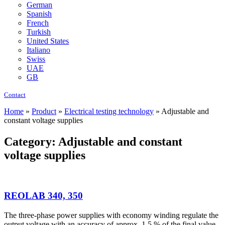
German
Spanish
French
Turkish
United States
Italiano
Swiss
UAE
GB
Contact
Home
»
Product
»
Electrical testing technology
»
Adjustable and
constant voltage supplies
Category: Adjustable and constant
voltage supplies
REOLAB 340, 350
The three-phase power supplies with economy winding regulate the
output voltage with an accuracy of approx. 1.5 % of the final value.