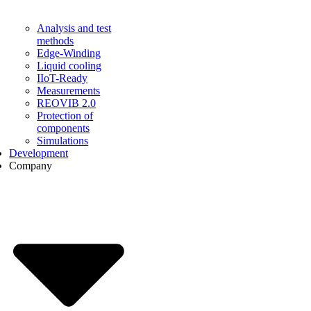
Analysis and test
methods
Edge-Winding
Liquid cooling
IIoT-Ready
Measurements
REOVIB 2.0
Protection of
components
Simulations
Development
Company