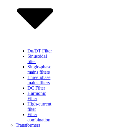
Du/DT Filter
Sinusoidal
filter
Single-phase
mains filters
Three-phase
mains filters
DC Filter
Harmonic
Filter
High-current
filter
Filter
combination
Transformers