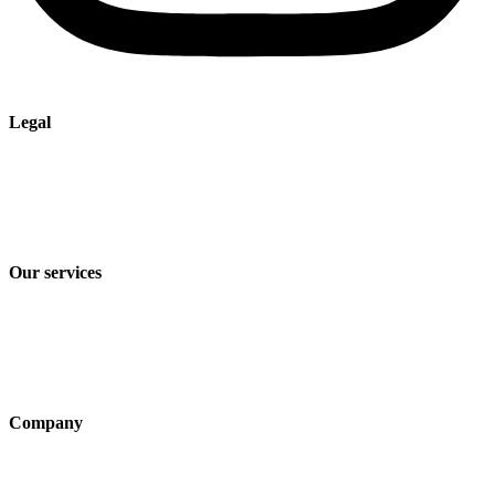
Legal
Imprint
Privacy policy
Terms and Conditions of Sale & Delivery
Our services
Industry solutions
Products
Technologies
Company
About us