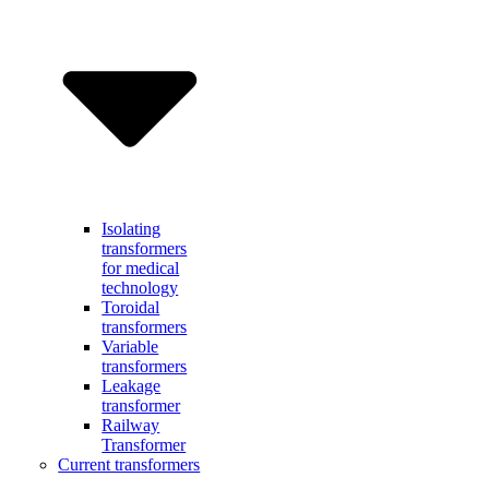
Isolating
transformers
for medical
technology
Toroidal
transformers
Variable
transformers
Leakage
transformer
Railway
Transformer
Current transformers