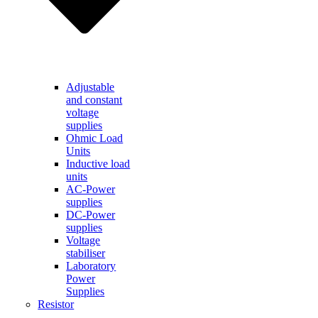
Adjustable
and constant
voltage
supplies
Ohmic Load
Units
Inductive load
units
AC-Power
supplies
DC-Power
supplies
Voltage
stabiliser
Laboratory
Power
Supplies
Resistor