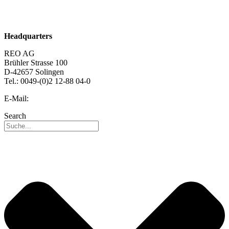
Sustainability
Career
Headquarters
REO AG
Brühler Strasse 100
D-42657 Solingen
Tel.: 0049-(0)2 12-88 04-0
E-Mail:
info@reo.de
Search