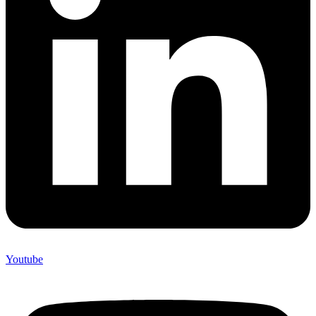
Youtube