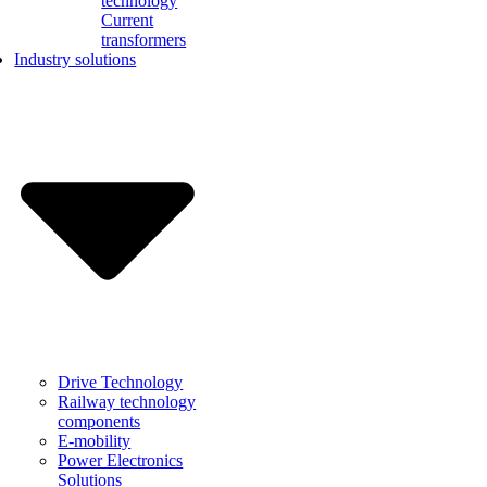
technology
Current
transformers
Industry solutions
Drive Technology
Railway technology
components
E-mobility
Power Electronics
Solutions