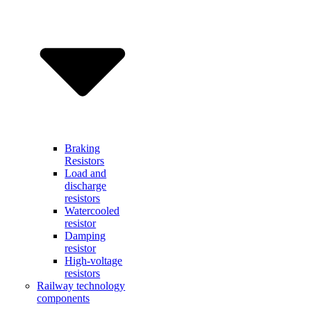
Braking
Resistors
Load and
discharge
resistors
Watercooled
resistor
Damping
resistor
High-voltage
resistors
Railway technology
components