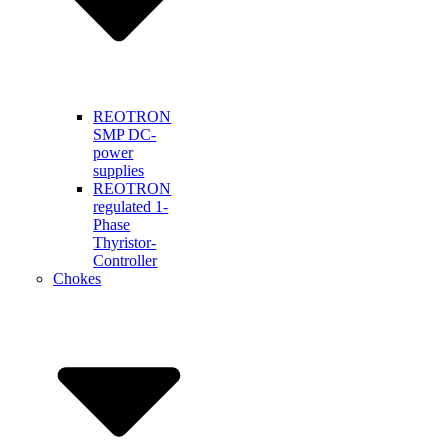
REOTRON
SMP DC-
power
supplies
REOTRON
regulated 1-
Phase
Thyristor-
Controller
Chokes