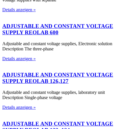
Details anzeigen »
ADJUSTABLE AND CONSTANT VOLTAGE
SUPPLY REOLAB 600
Adjustable and constant voltage supplies, Electronic solution
Description The three-phase
Details anzeigen »
ADJUSTABLE AND CONSTANT VOLTAGE
SUPPLY REOLAB 126,127
Adjustable and constant voltage supplies, laboratory unit
Description Single-phase voltage
Details anzeigen »
ADJUSTABLE AND CONSTANT VOLTAGE