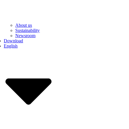
About us
Sustainability
Newsroom
Download
English