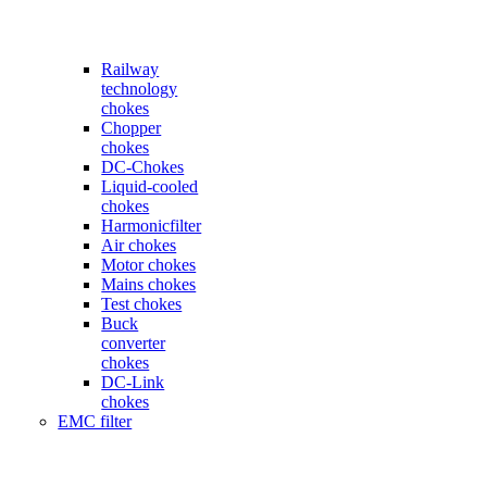
Railway
technology
chokes
Chopper
chokes
DC-Chokes
Liquid-cooled
chokes
Harmonicfilter
Air chokes
Motor chokes
Mains chokes
Test chokes
Buck
converter
chokes
DC-Link
chokes
EMC filter