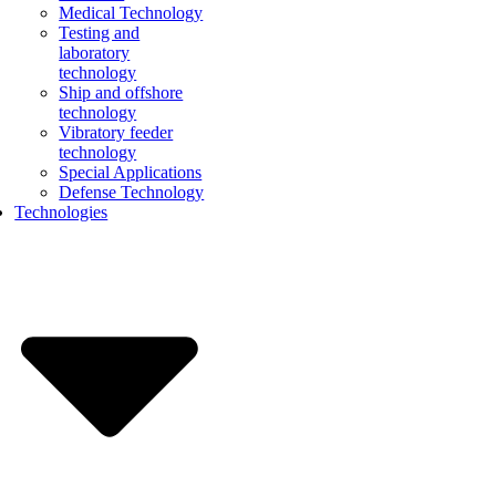
Medical Technology
Testing and
laboratory
technology
Ship and offshore
technology
Vibratory feeder
technology
Special Applications
Defense Technology
Technologies