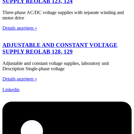
SUPPLY REOLAB 123, 124
Three-phase AC/DC voltage supplies with separate winding and
motor drive
Details anzeigen »
ADJUSTABLE AND CONSTANT VOLTAGE
SUPPLY REOLAB 128, 129
Adjustable and constant voltage supplies, laboratory unit
Description Single-phase voltage
Details anzeigen »
Linkedin