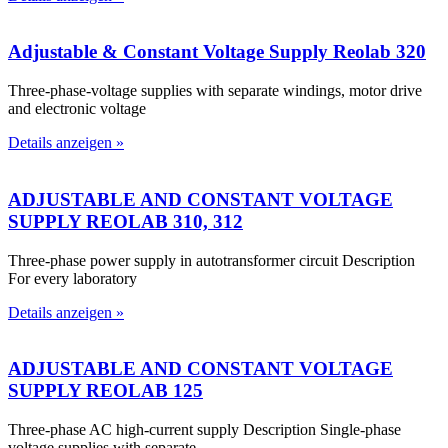
Adjustable & Constant Voltage Supply Reolab 320
Three-phase-voltage supplies with separate windings, motor drive
and electronic voltage
Details anzeigen »
ADJUSTABLE AND CONSTANT VOLTAGE
SUPPLY REOLAB 310, 312
Three-phase power supply in autotransformer circuit Description
For every laboratory
Details anzeigen »
ADJUSTABLE AND CONSTANT VOLTAGE
SUPPLY REOLAB 125
Three-phase AC high-current supply Description Single-phase
voltage supplies with separate