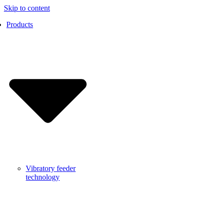
Skip to content
Products
Vibratory feeder
technology