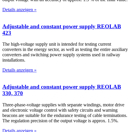
Details anzeigen »
Adjustable and constant power supply REOLAB
423
The high-voltage supply unit is intended for testing current
converters in the energy sector, as well as testing the entire auxiliary
converters and switching power supply systems used in railway
installations.
Details anzeigen »
Adjustable and constant power supply REOLAB
330, 370
Three-phase-voltage supplies with separate windings, motor drive
and electronic voltage control with safety circuits and warning
beacons are suitable for the endurance testing of cable terminations.
The regulation precision of the output voltage is approx. 1.5%.
Details anzeigen »