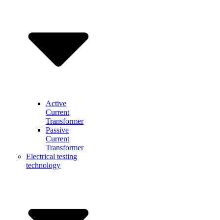
Active
Current
Transformer
Passive
Current
Transformer
Electrical testing
technology