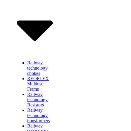
Railway
technology
chokes
REOFLEX
Multiuse
Frame
Railway
technology
Resistors
Railway
technology
transformers
Railway