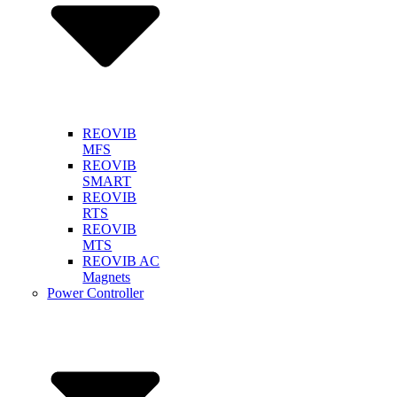
REOVIB
MFS
REOVIB
SMART
REOVIB
RTS
REOVIB
MTS
REOVIB AC
Magnets
Power Controller