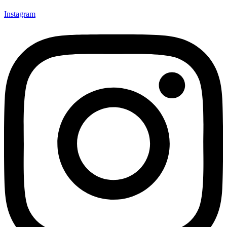
Instagram