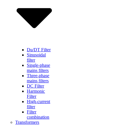
Du/DT Filter
Sinusoidal
filter
Single-phase
mains filters
Three-phase
mains filters
DC Filter
Harmonic
Filter
High-current
filter
Filter
combination
Transformers