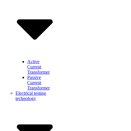
Active
Current
Transformer
Passive
Current
Transformer
Electrical testing
technology