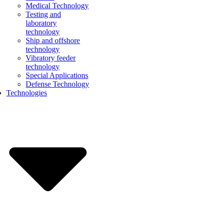
Medical Technology
Testing and
laboratory
technology
Ship and offshore
technology
Vibratory feeder
technology
Special Applications
Defense Technology
Technologies