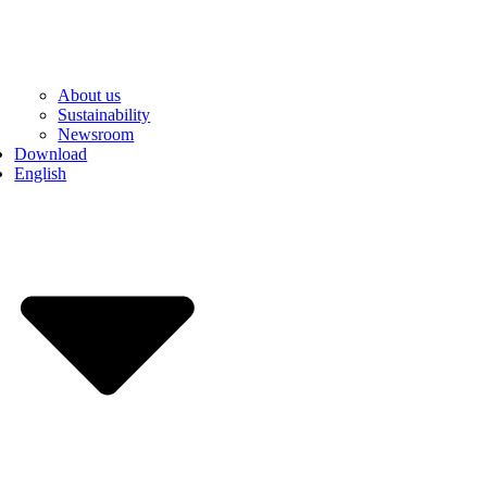
About us
Sustainability
Newsroom
Download
English