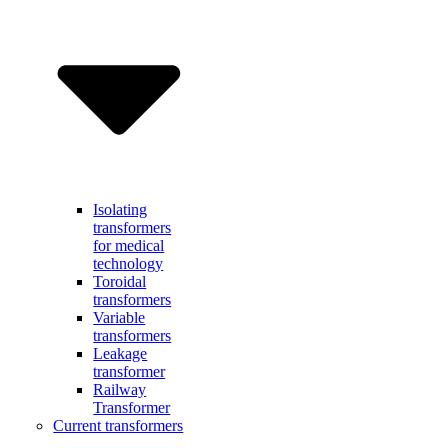
Isolating
transformers
for medical
technology
Toroidal
transformers
Variable
transformers
Leakage
transformer
Railway
Transformer
Current transformers