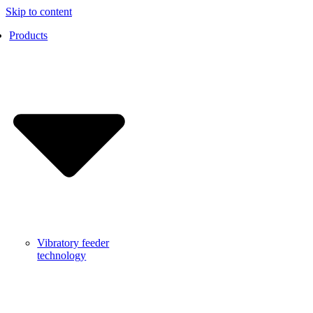
Skip to content
Products
Vibratory feeder
technology