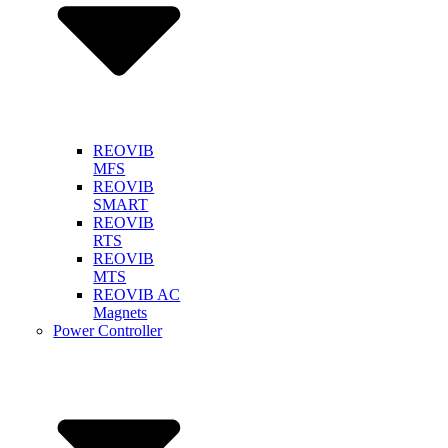
REOVIB
MFS
REOVIB
SMART
REOVIB
RTS
REOVIB
MTS
REOVIB AC
Magnets
Power Controller