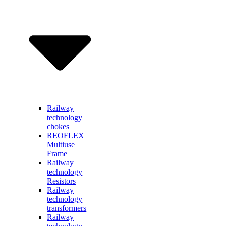
Railway
technology
chokes
REOFLEX
Multiuse
Frame
Railway
technology
Resistors
Railway
technology
transformers
Railway