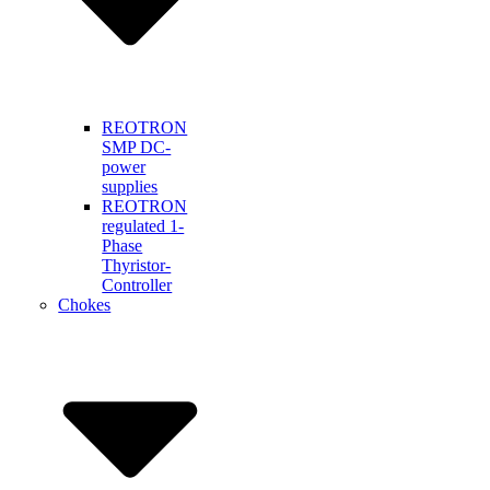
REOTRON
SMP DC-
power
supplies
REOTRON
regulated 1-
Phase
Thyristor-
Controller
Chokes