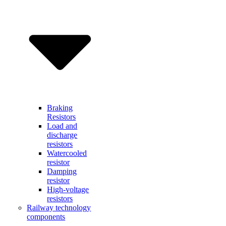
Braking
Resistors
Load and
discharge
resistors
Watercooled
resistor
Damping
resistor
High-voltage
resistors
Railway technology
components