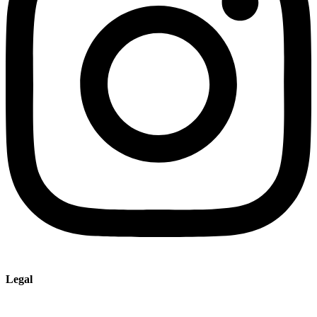
Legal
Imprint