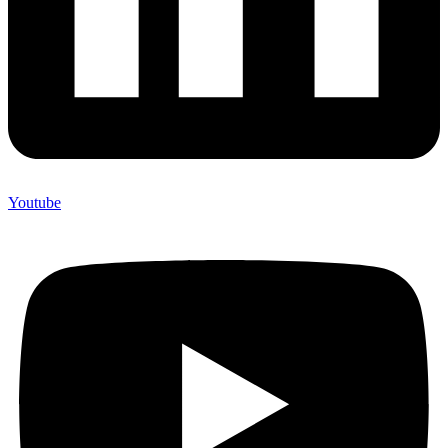
Youtube