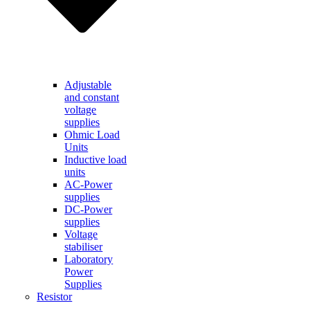
Adjustable
and constant
voltage
supplies
Ohmic Load
Units
Inductive load
units
AC-Power
supplies
DC-Power
supplies
Voltage
stabiliser
Laboratory
Power
Supplies
Resistor