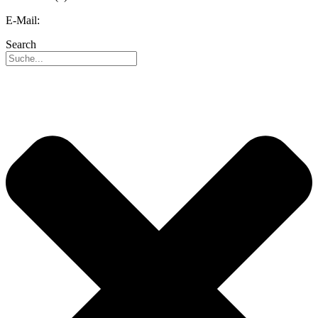
E-Mail:
info@reo.de
Search