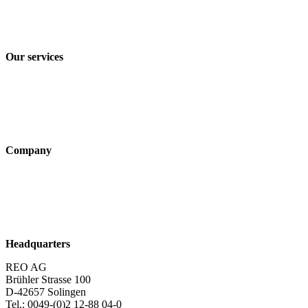
Privacy policy
Terms and Conditions of Sale & Delivery
Our services
Industry solutions
Products
Technologies
Company
About us
Sustainability
Career
Headquarters
REO AG
Brühler Strasse 100
D-42657 Solingen
Tel.: 0049-(0)2 12-88 04-0