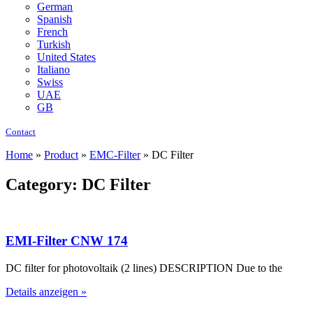
German
Spanish
French
Turkish
United States
Italiano
Swiss
UAE
GB
Contact
Home
»
Product
»
EMC-Filter
»
DC Filter
Category: DC Filter
EMI-Filter CNW 174
DC filter for photovoltaik (2 lines) DESCRIPTION Due to the
Details anzeigen »