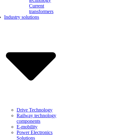
technology
Current
transformers
Industry solutions
Drive Technology
Railway technology
components
E-mobility
Power Electronics
Solutions