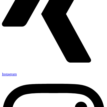
Instagram