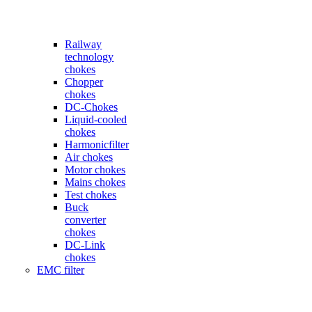
Railway
technology
chokes
Chopper
chokes
DC-Chokes
Liquid-cooled
chokes
Harmonicfilter
Air chokes
Motor chokes
Mains chokes
Test chokes
Buck
converter
chokes
DC-Link
chokes
EMC filter