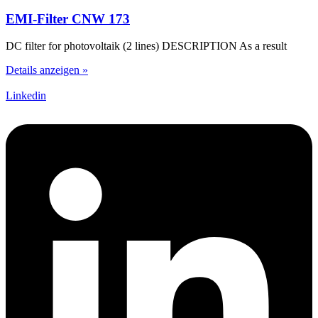
EMI-Filter CNW 173
DC filter for photovoltaik (2 lines) DESCRIPTION As a result
Details anzeigen »
Linkedin