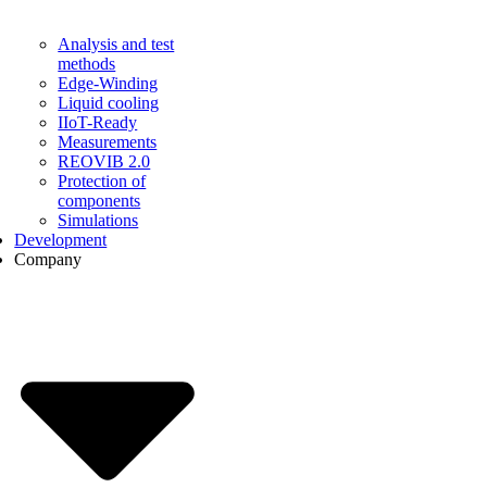
Analysis and test
methods
Edge-Winding
Liquid cooling
IIoT-Ready
Measurements
REOVIB 2.0
Protection of
components
Simulations
Development
Company