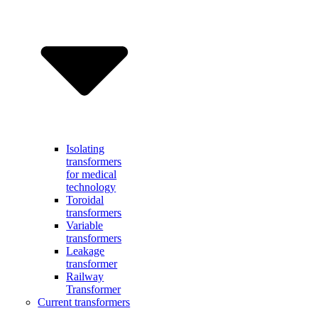
Isolating
transformers
for medical
technology
Toroidal
transformers
Variable
transformers
Leakage
transformer
Railway
Transformer
Current transformers