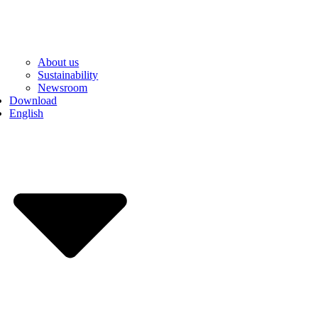
About us
Sustainability
Newsroom
Download
English