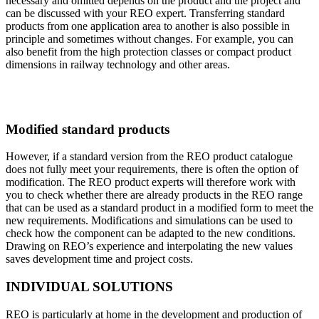
necessary and omitted depends on the product and the project and
can be discussed with your REO expert. Transferring standard
products from one application area to another is also possible in
principle and sometimes without changes. For example, you can
also benefit from the high protection classes or compact product
dimensions in railway technology and other areas.
Modified standard products
However, if a standard version from the REO product catalogue
does not fully meet your requirements, there is often the option of
modification. The REO product experts will therefore work with
you to check whether there are already products in the REO range
that can be used as a standard product in a modified form to meet the
new requirements. Modifications and simulations can be used to
check how the component can be adapted to the new conditions.
Drawing on REO’s experience and interpolating the new values
saves development time and project costs.
INDIVIDUAL SOLUTIONS
REO is particularly at home in the development and production of