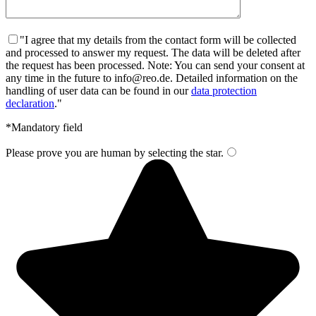
"I agree that my details from the contact form will be collected
and processed to answer my request. The data will be deleted after
the request has been processed. Note: You can send your consent at
any time in the future to info@reo.de. Detailed information on the
handling of user data can be found in our
data protection
declaration
."
*Mandatory field
Please prove you are human by selecting the
star
.