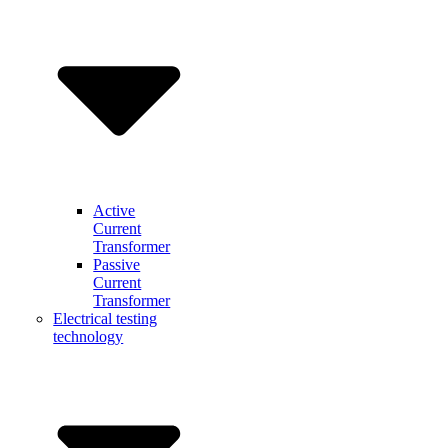
Active
Current
Transformer
Passive
Current
Transformer
Electrical testing
technology