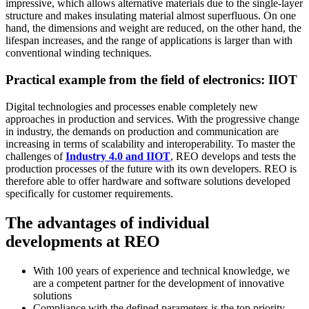
impressive, which allows alternative materials due to the single-layer
structure and makes insulating material almost superfluous. On one
hand, the dimensions and weight are reduced, on the other hand, the
lifespan increases, and the range of applications is larger than with
conventional winding techniques.
Practical example from the field of electronics: IIOT
Digital technologies and processes enable completely new
approaches in production and services. With the progressive change
in industry, the demands on production and communication are
increasing in terms of scalability and interoperability. To master the
challenges of
Industry 4.0 and IIOT
, REO develops and tests the
production processes of the future with its own developers. REO is
therefore able to offer hardware and software solutions developed
specifically for customer requirements.
The advantages of individual
developments at REO
With 100 years of experience and technical knowledge, we
are a competent partner for the development of innovative
solutions
Compliance with the defined parameters is the top priority