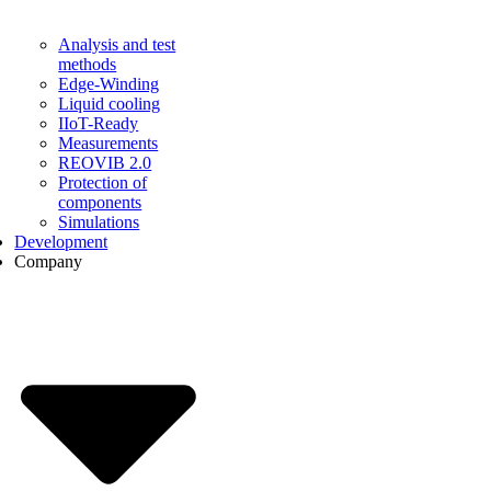
Analysis and test
methods
Edge-Winding
Liquid cooling
IIoT-Ready
Measurements
REOVIB 2.0
Protection of
components
Simulations
Development
Company