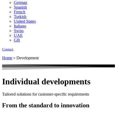
German
Spanish
French
Turkish
United States
Italiano
Swiss
UAE
GB
Contact
Home
»
Development
Individual developments
Tailored solutions for customer-specific requirements
From the standard to innovation