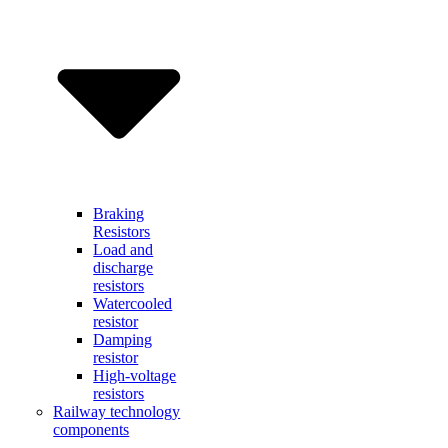
Braking
Resistors
Load and
discharge
resistors
Watercooled
resistor
Damping
resistor
High-voltage
resistors
Railway technology
components