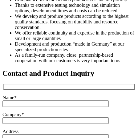
Thanks to extensive testing technology and simulation
options, development times and costs can be reduced.
We develop and produce products according to the highest
quality standards, focusing on durability and resource
conservation.
We offer reliable continuity and expertise in the production of
small or large quantities
Development and production “made in Germany” at our
specialized production sites
As a family-run company, close, partnership-based
cooperation with our customers is very important to us
Contact and Product Inquiry
Name*
Company*
Address