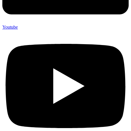
Youtube