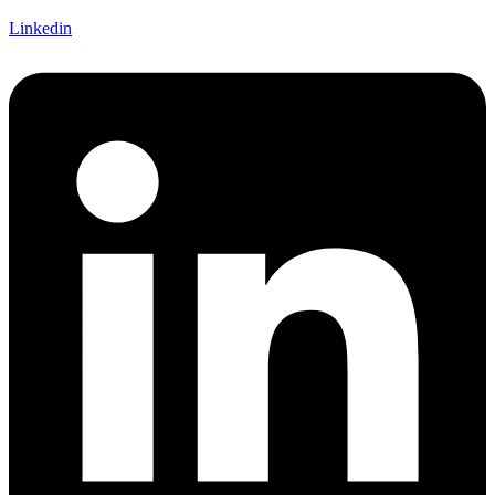
Linkedin