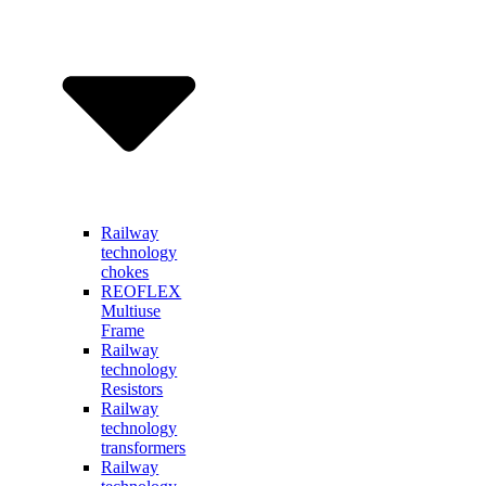
Railway
technology
chokes
REOFLEX
Multiuse
Frame
Railway
technology
Resistors
Railway
technology
transformers
Railway