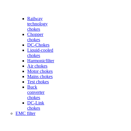
Railway
technology
chokes
Chopper
chokes
DC-Chokes
Liquid-cooled
chokes
Harmonicfilter
Air chokes
Motor chokes
Mains chokes
Test chokes
Buck
converter
chokes
DC-Link
chokes
EMC filter