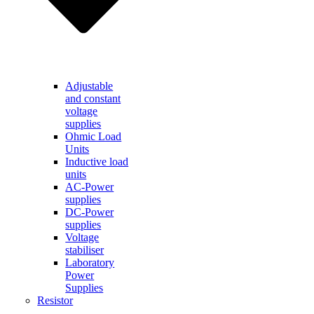
Adjustable
and constant
voltage
supplies
Ohmic Load
Units
Inductive load
units
AC-Power
supplies
DC-Power
supplies
Voltage
stabiliser
Laboratory
Power
Supplies
Resistor