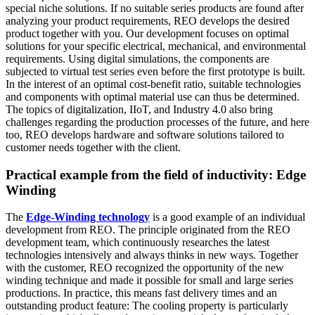
special niche solutions. If no suitable series products are found after
analyzing your product requirements, REO develops the desired
product together with you. Our development focuses on optimal
solutions for your specific electrical, mechanical, and environmental
requirements. Using digital simulations, the components are
subjected to virtual test series even before the first prototype is built.
In the interest of an optimal cost-benefit ratio, suitable technologies
and components with optimal material use can thus be determined.
The topics of digitalization, IIoT, and Industry 4.0 also bring
challenges regarding the production processes of the future, and here
too, REO develops hardware and software solutions tailored to
customer needs together with the client.
Practical example from the field of inductivity: Edge
Winding
The
Edge-Winding technology
is a good example of an individual
development from REO. The principle originated from the REO
development team, which continuously researches the latest
technologies intensively and always thinks in new ways. Together
with the customer, REO recognized the opportunity of the new
winding technique and made it possible for small and large series
productions. In practice, this means fast delivery times and an
outstanding product feature: The cooling property is particularly