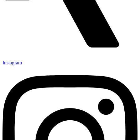
Instagram