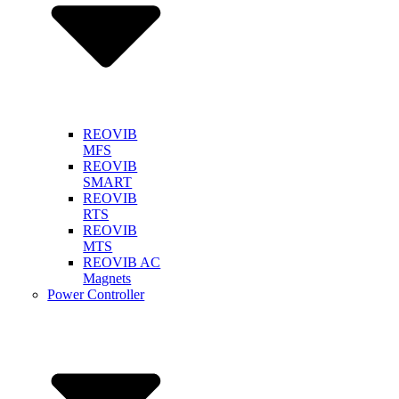
REOVIB
MFS
REOVIB
SMART
REOVIB
RTS
REOVIB
MTS
REOVIB AC
Magnets
Power Controller