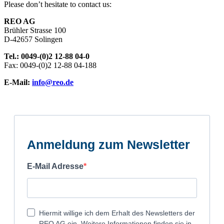
Please don’t hesitate to contact us:
REO AG
Brühler Strasse 100
D-42657 Solingen
Tel.: 0049-(0)2 12-88 04-0
Fax: 0049-(0)2 12-88 04-188
E-Mail:
info@reo.de