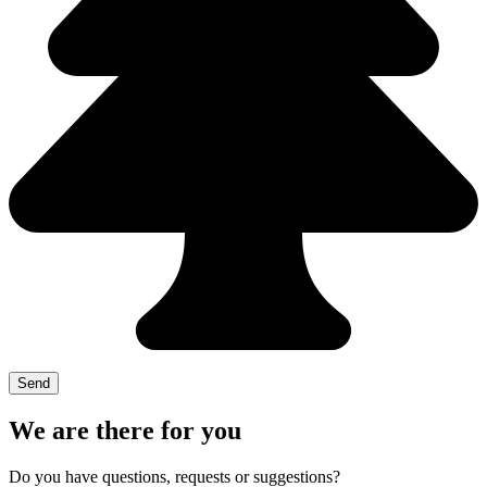
We are there for you
Do you have questions, requests or suggestions?