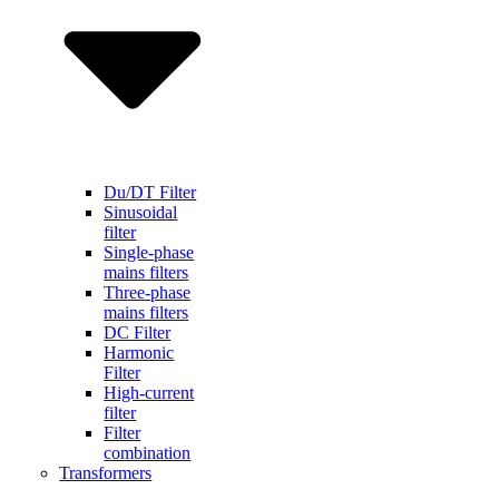
Du/DT Filter
Sinusoidal
filter
Single-phase
mains filters
Three-phase
mains filters
DC Filter
Harmonic
Filter
High-current
filter
Filter
combination
Transformers