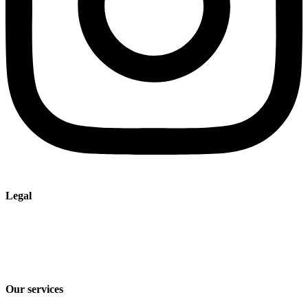
Legal
Imprint
Privacy policy
Terms and Conditions of Sale & Delivery
Our services