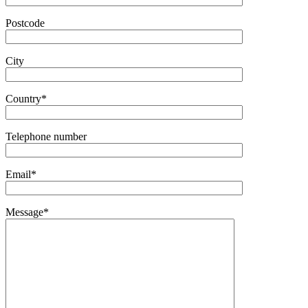
Postcode
City
Country*
Telephone number
Email*
Message*