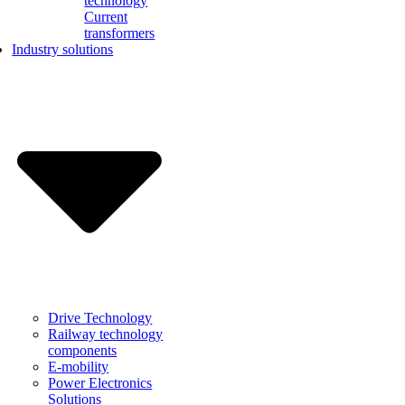
technology
Current
transformers
Industry solutions
Drive Technology
Railway technology
components
E-mobility
Power Electronics
Solutions