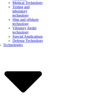
Medical Technology
Testing and
laboratory
technology
Ship and offshore
technology
Vibratory feeder
technology
Special Applications
Defense Technology
Technologies