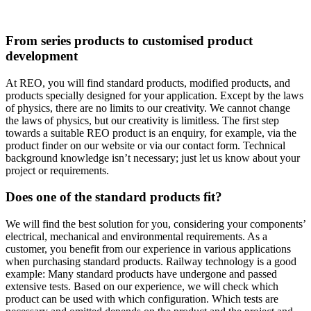
From series products to customised product
development
At REO, you will find standard products, modified products, and
products specially designed for your application. Except by the laws
of physics, there are no limits to our creativity. We cannot change
the laws of physics, but our creativity is limitless. The first step
towards a suitable REO product is an enquiry, for example, via the
product finder on our website or via our contact form. Technical
background knowledge isn’t necessary; just let us know about your
project or requirements.
Does one of the standard products fit?
We will find the best solution for you, considering your components’
electrical, mechanical and environmental requirements. As a
customer, you benefit from our experience in various applications
when purchasing standard products. Railway technology is a good
example: Many standard products have undergone and passed
extensive tests. Based on our experience, we will check which
product can be used with which configuration. Which tests are