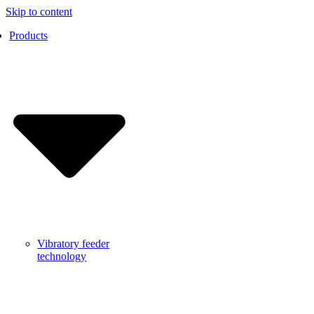
Skip to content
Products
Vibratory feeder
technology