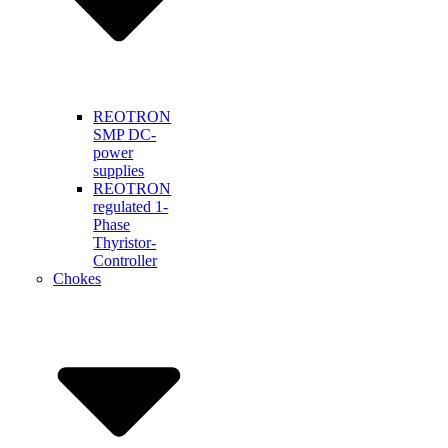
REOTRON
SMP DC-
power
supplies
REOTRON
regulated 1-
Phase
Thyristor-
Controller
Chokes