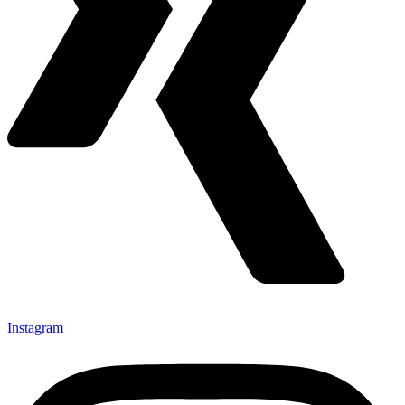
Instagram