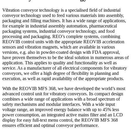
Vibration conveyor technology is a specialised field of industrial
conveyor technology used to feed various materials into assembly,
packaging and filling machines. It has a wide range of applications,
for example in industrial assembly automation, pharmaceutical
packaging systems, industrial conveyor technology, and food
processing and packaging. REO’s complete systems, combining
REOVIB control units with the appropriate REOVIB acceleration
sensors and vibration magnets, which are available in various
versions, e.g. also in powder-coated design with FDA approval,
have proven themselves to be the ideal solution in numerous areas of
application. This applies to quality and functionality as well as
service. As a manufacturer of all electrical components for vibratory
conveyors, we offer a high degree of flexibility in planning and
execution, as well as rapid availability of the appropriate products.
With the REOVIB MFS 368, we have developed the world’s most
advanced control unit for vibratory conveyors. Its compact design
combines a wide range of applications with a broad spectrum of
safety mechanisms and modular interfaces. With a wide input
voltage range, an improved energy balance with up to 45% less
power consumption, an integrated active mains filter and an LCD
display for easy full-text menu control, the REOVIB MFS 368
ensures efficient and optimal conveyor performance.