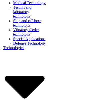
Medical Technology
Testing and
laboratory
technology
Ship and offshore
technology
Vibratory feeder
technology
Special Applications
Defense Technology
Technologies