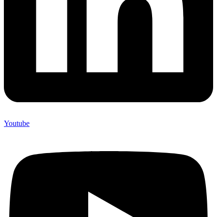
Youtube