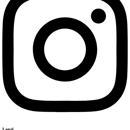
Legal