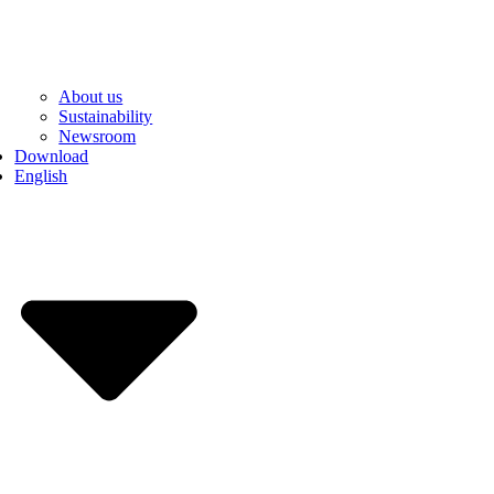
About us
Sustainability
Newsroom
Download
English