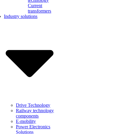
technology
Current
transformers
Industry solutions
Drive Technology
Railway technology
components
E-mobility
Power Electronics
Solutions