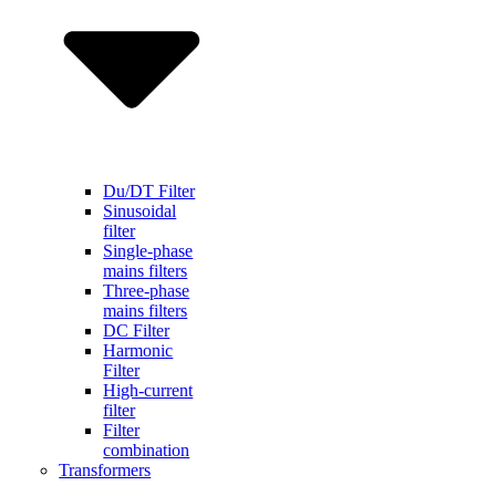
Du/DT Filter
Sinusoidal
filter
Single-phase
mains filters
Three-phase
mains filters
DC Filter
Harmonic
Filter
High-current
filter
Filter
combination
Transformers