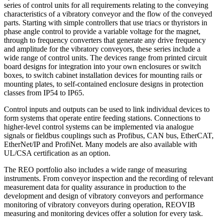
series of control units for all requirements relating to the conveying
characteristics of a vibratory conveyor and the flow of the conveyed
parts. Starting with simple controllers that use triacs or thyristors in
phase angle control to provide a variable voltage for the magnet,
through to frequency converters that generate any drive frequency
and amplitude for the vibratory conveyors, these series include a
wide range of control units. The devices range from printed circuit
board designs for integration into your own enclosures or switch
boxes, to switch cabinet installation devices for mounting rails or
mounting plates, to self-contained enclosure designs in protection
classes from IP54 to IP65.
Control inputs and outputs can be used to link individual devices to
form systems that operate entire feeding stations. Connections to
higher-level control systems can be implemented via analogue
signals or fieldbus couplings such as Profibus, CAN bus, EtherCAT,
EtherNet/IP and ProfiNet. Many models are also available with
UL/CSA certification as an option.
The REO portfolio also includes a wide range of measuring
instruments. From conveyor inspection and the recording of relevant
measurement data for quality assurance in production to the
development and design of vibratory conveyors and performance
monitoring of vibratory conveyors during operation, REOVIB
measuring and monitoring devices offer a solution for every task.