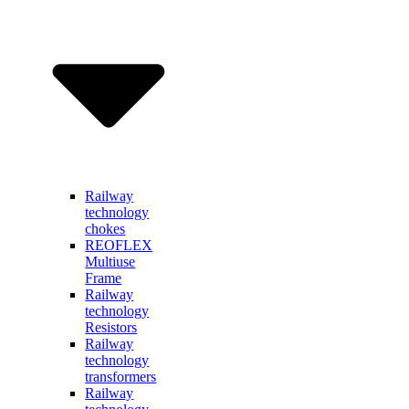
Railway
technology
chokes
REOFLEX
Multiuse
Frame
Railway
technology
Resistors
Railway
technology
transformers
Railway