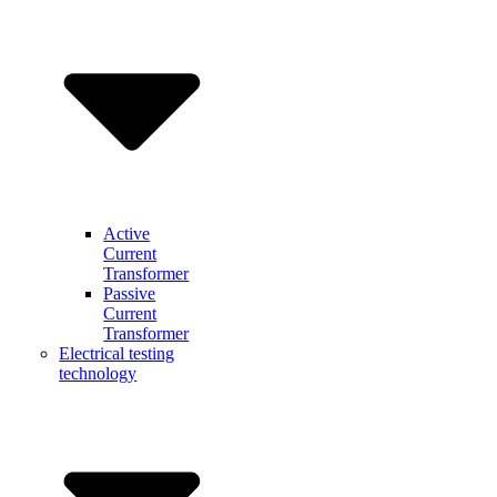
Active
Current
Transformer
Passive
Current
Transformer
Electrical testing
technology