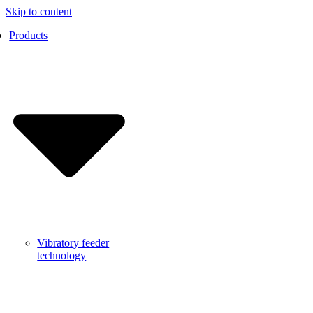
Skip to content
Products
Vibratory feeder
technology