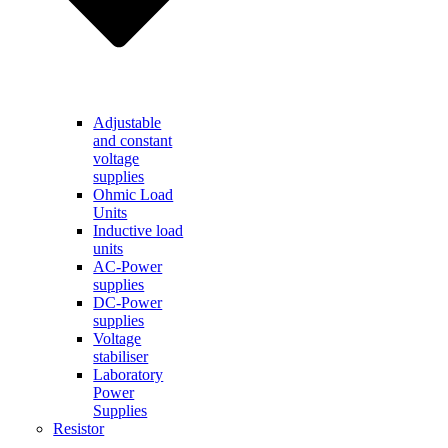
Adjustable
and constant
voltage
supplies
Ohmic Load
Units
Inductive load
units
AC-Power
supplies
DC-Power
supplies
Voltage
stabiliser
Laboratory
Power
Supplies
Resistor