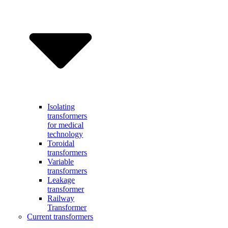
Isolating
transformers
for medical
technology
Toroidal
transformers
Variable
transformers
Leakage
transformer
Railway
Transformer
Current transformers