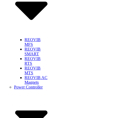
REOVIB
MFS
REOVIB
SMART
REOVIB
RTS
REOVIB
MTS
REOVIB AC
Magnets
Power Controller