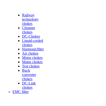
Railway
technology
chokes
Chopper
chokes
DC-Chokes
Liquid-cooled
chokes
Harmonicfilter
Air chokes
Motor chokes
Mains chokes
Test chokes
Buck
converter
chokes
DC-Link
chokes
EMC filter