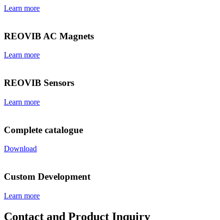
Learn more
REOVIB AC Magnets
Learn more
REOVIB Sensors
Learn more
Complete catalogue
Download
Custom Development
Learn more
Contact and Product Inquiry