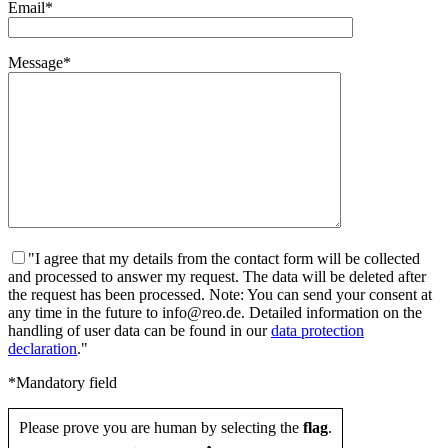
Email*
Message*
"I agree that my details from the contact form will be collected
and processed to answer my request. The data will be deleted after
the request has been processed. Note: You can send your consent at
any time in the future to info@reo.de. Detailed information on the
handling of user data can be found in our
data protection
declaration
."
*Mandatory field
Please prove you are human by selecting the
flag
.