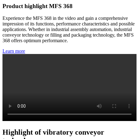
Product highlight MFS 368
Experience the MFS 368 in the video and gain a comprehensive
impression of its functions, performance characteristics and possible
applications. Whether in industrial assembly automation, industrial
conveyor technology or filling and packaging technology, the MFS
368 offers optimum performance.
Learn more
Highlight of vibratory conveyor