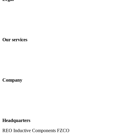
Imprint
Privacy policy
Terms and Conditions of Sale & Delivery
Our services
Industry solutions
Products
Technologies
Company
About us
Sustainability
Career
Headquarters
REO Inductive Components FZCO