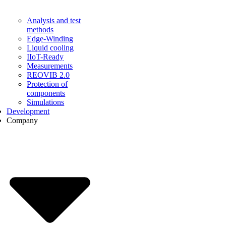
Analysis and test
methods
Edge-Winding
Liquid cooling
IIoT-Ready
Measurements
REOVIB 2.0
Protection of
components
Simulations
Development
Company