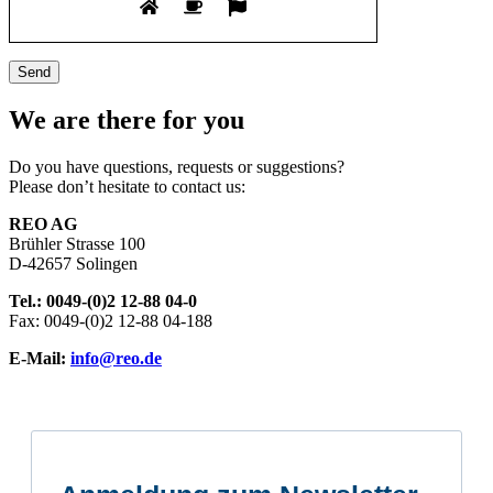
We are there for you
Do you have questions, requests or suggestions?
Please don’t hesitate to contact us:
REO AG
Brühler Strasse 100
D-42657 Solingen
Tel.: 0049-(0)2 12-88 04-0
Fax: 0049-(0)2 12-88 04-188
E-Mail:
info@reo.de