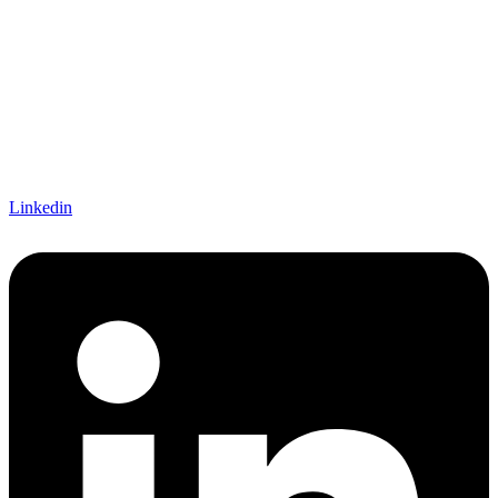
Linkedin