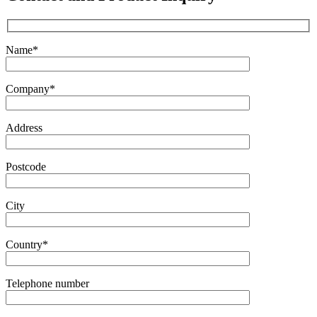
Name*
Company*
Address
Postcode
City
Country*
Telephone number