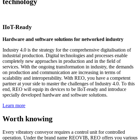
technology
IIoT-Ready
Hardware and software solutions for networked industry
Industry 4.0 is the strategy for the comprehensive digitalisation of
industrial production. Digital technologies and processes enable
completely new approaches in production and in the field of
services. With the ongoing transformation in industry, the demands
on production and communication are increasing in terms of
scalability and interoperability. With REO, you have a competent
partner at your side to master the challenges of Industry 4.0. To this
end, REO will equip its devices to be IIoT-ready and introduce
specially developed hardware and software solutions.
Learn more
Worth knowing
Every vibratory conveyor requires a control unit for controlled
operation. Under the brand name REOVIB, REO offers you various