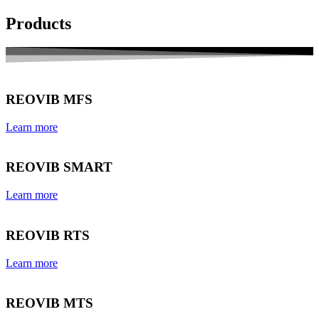
Products
REOVIB MFS
Learn more
REOVIB SMART
Learn more
REOVIB RTS
Learn more
REOVIB MTS