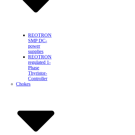
REOTRON
SMP DC-
power
supplies
REOTRON
regulated 1-
Phase
Thyristor-
Controller
Chokes