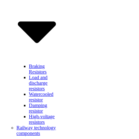
Braking
Resistors
Load and
discharge
resistors
Watercooled
resistor
Damping
resistor
High-voltage
resistors
Railway technology
components