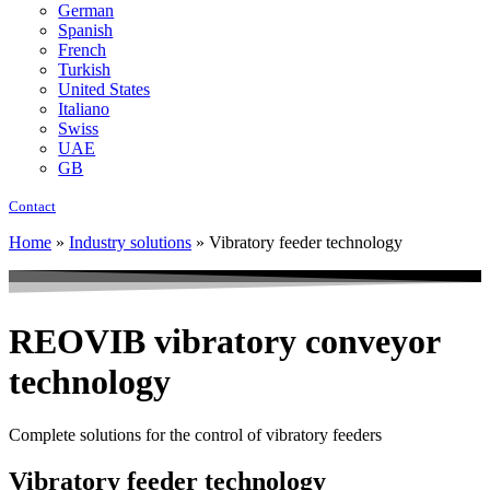
German
Spanish
French
Turkish
United States
Italiano
Swiss
UAE
GB
Contact
Home
»
Industry solutions
»
Vibratory feeder technology
REOVIB vibratory conveyor
technology
Complete solutions for the control of vibratory feeders
Vibratory feeder technology