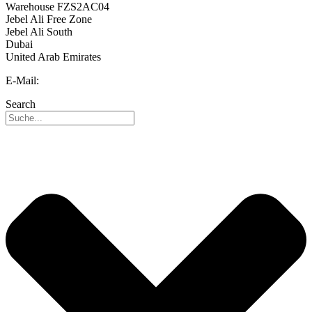
Warehouse FZS2AC04
Jebel Ali Free Zone
Jebel Ali South
Dubai
United Arab Emirates
E-Mail:
info@reo-middle-east.com
Search