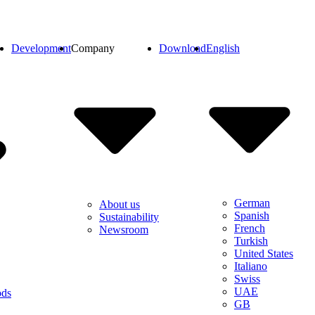
Development
Company
Download
English
German
About us
Spanish
Sustainability
French
Newsroom
Turkish
United States
Italiano
Swiss
UAE
ods
GB