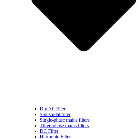
Du/DT Filter
Sinusoidal filter
Single-phase mains filters
Three-phase mains filters
DC Filter
Harmonic Filter