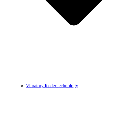
Vibratory feeder technology