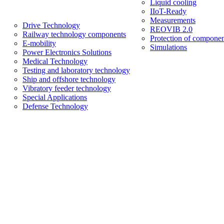
Liquid cooling
IIoT-Ready
Measurements
Drive Technology
REOVIB 2.0
Railway technology components
Protection of componen
E-mobility
Simulations
Power Electronics Solutions
Medical Technology
Testing and laboratory technology
Ship and offshore technology
Vibratory feeder technology
Special Applications
Defense Technology