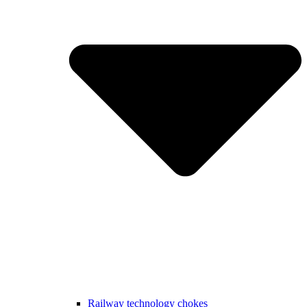
Railway technology chokes