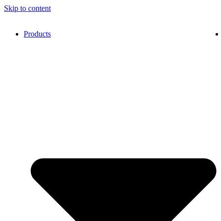
Skip to content
Products