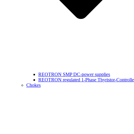
REOTRON SMP DC-power supplies
REOTRON regulated 1-Phase Thyristor-Controlle
Chokes