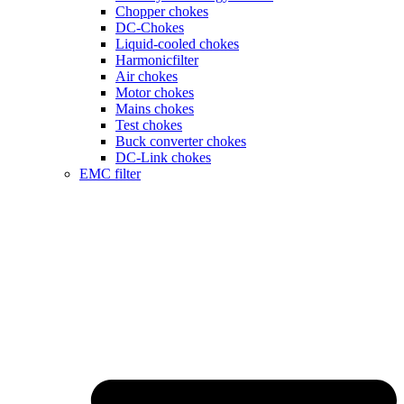
Chopper chokes
DC-Chokes
Liquid-cooled chokes
Harmonicfilter
Air chokes
Motor chokes
Mains chokes
Test chokes
Buck converter chokes
DC-Link chokes
EMC filter