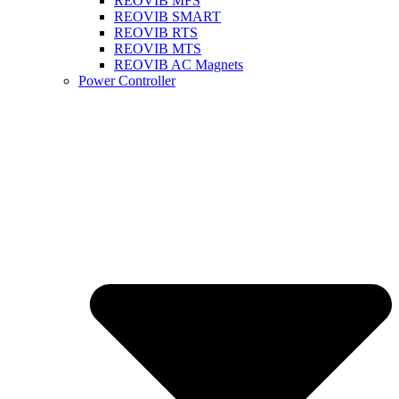
REOVIB MFS
REOVIB SMART
REOVIB RTS
REOVIB MTS
REOVIB AC Magnets
Power Controller