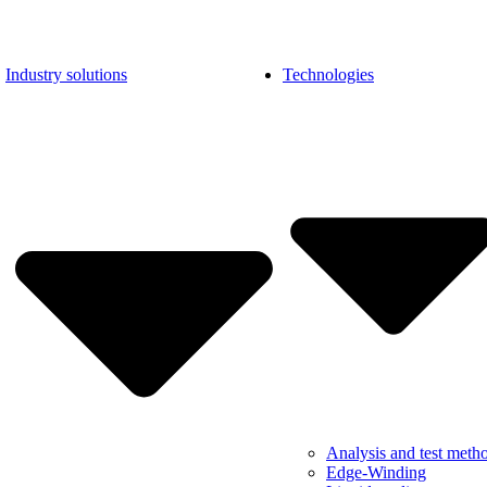
Industry solutions
Technologies
Analysis and test meth
Edge-Winding