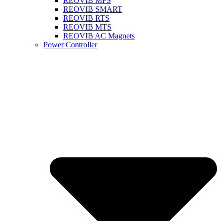
REOVIB MFS
REOVIB SMART
REOVIB RTS
REOVIB MTS
REOVIB AC Magnets
Power Controller