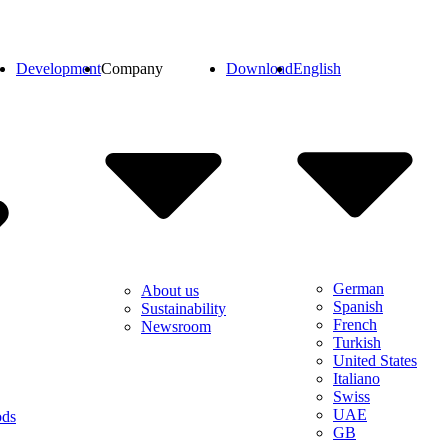
Development
Company
Download
English
German
About us
Spanish
Sustainability
French
Newsroom
Turkish
United States
Italiano
Swiss
UAE
ods
GB