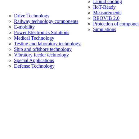
Liquid cooling
IIoT-Ready
Measurements
Drive Technology
REOVIB 2.0
Railway technology components
Protection of componen
E-mobility
Simulations
Power Electronics Solutions
Medical Technology
Testing and laboratory technology
Ship and offshore technology
Vibratory feeder technology
Special Applications
Defense Technology