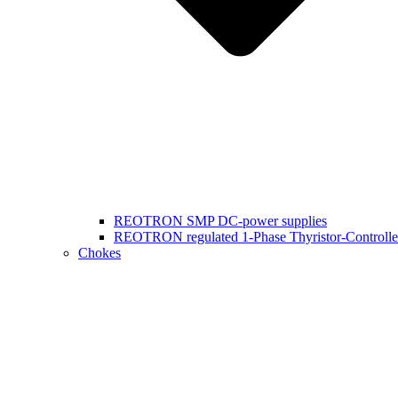
REOTRON SMP DC-power supplies
REOTRON regulated 1-Phase Thyristor-Controlle
Chokes