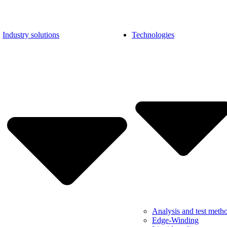
Industry solutions
Technologies
Analysis and test meth
Edge-Winding