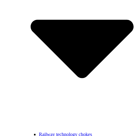
Railway technology chokes