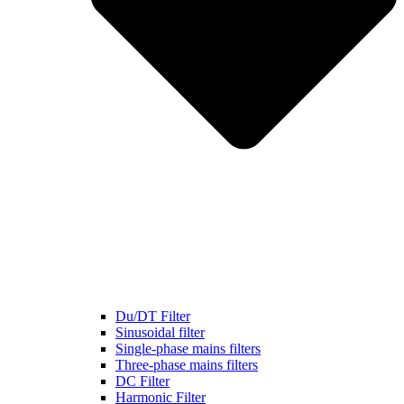
Du/DT Filter
Sinusoidal filter
Single-phase mains filters
Three-phase mains filters
DC Filter
Harmonic Filter