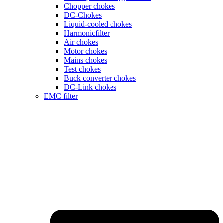
Chopper chokes
DC-Chokes
Liquid-cooled chokes
Harmonicfilter
Air chokes
Motor chokes
Mains chokes
Test chokes
Buck converter chokes
DC-Link chokes
EMC filter