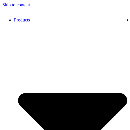
Skip to content
Products