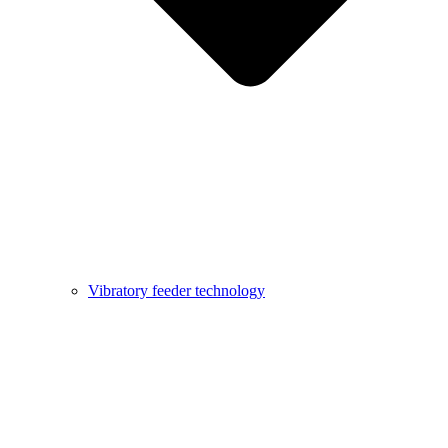
Vibratory feeder technology