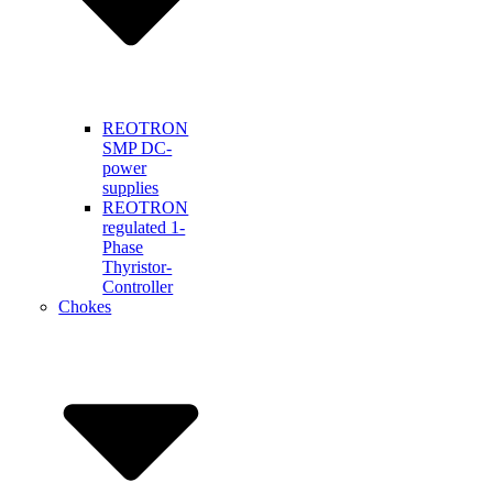
REOTRON
SMP DC-
power
supplies
REOTRON
regulated 1-
Phase
Thyristor-
Controller
Chokes