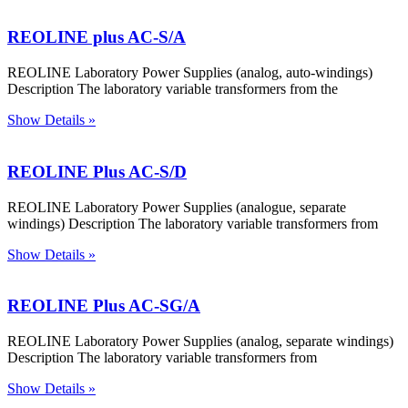
REOLINE plus AC-S/A
REOLINE Laboratory Power Supplies (analog, auto-windings)
Description The laboratory variable transformers from the
Show Details »
REOLINE Plus AC-S/D
REOLINE Laboratory Power Supplies (analogue, separate
windings) Description The laboratory variable transformers from
Show Details »
REOLINE Plus AC-SG/A
REOLINE Laboratory Power Supplies (analog, separate windings)
Description The laboratory variable transformers from
Show Details »