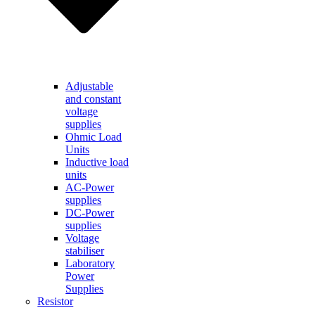
Adjustable
and constant
voltage
supplies
Ohmic Load
Units
Inductive load
units
AC-Power
supplies
DC-Power
supplies
Voltage
stabiliser
Laboratory
Power
Supplies
Resistor