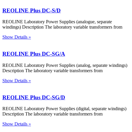
REOLINE Plus DC-S/D
REOLINE Laboratory Power Supplies (analogue, separate
windings) Description The laboratory variable transformers from
Show Details »
REOLINE Plus DC-SG/A
REOLINE Laboratory Power Supplies (analog, separate windings)
Description The laboratory variable transformers from
Show Details »
REOLINE Plus DC-SG/D
REOLINE Laboratory Power Supplies (digital, separate windings)
Description The laboratory variable transformers from
Show Details »