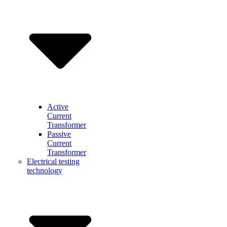
Active
Current
Transformer
Passive
Current
Transformer
Electrical testing
technology