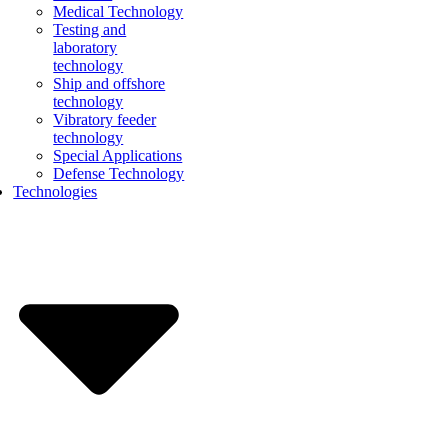
Medical Technology
Testing and
laboratory
technology
Ship and offshore
technology
Vibratory feeder
technology
Special Applications
Defense Technology
Technologies