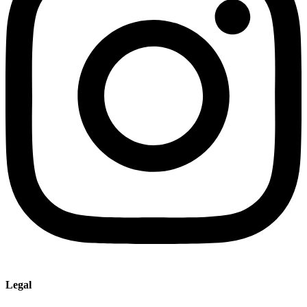
Legal