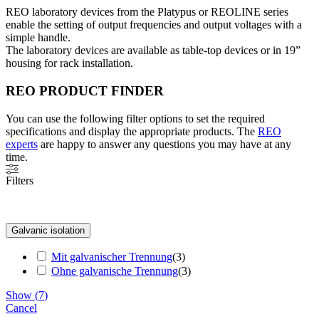
REO laboratory devices from the Platypus or REOLINE series
enable the setting of output frequencies and output voltages with a
simple handle.
The laboratory devices are available as table-top devices or in 19”
housing for rack installation.
REO PRODUCT FINDER
You can use the following filter options to set the required
specifications and display the appropriate products. The
REO
experts
are happy to answer any questions you may have at any
time.
Filters
Galvanic isolation
Mit galvanischer Trennung
(
3
)
Ohne galvanische Trennung
(
3
)
Show
(
7
)
Cancel