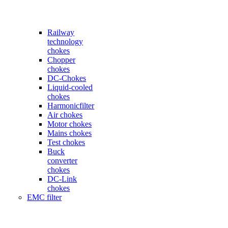
Railway
technology
chokes
Chopper
chokes
DC-Chokes
Liquid-cooled
chokes
Harmonicfilter
Air chokes
Motor chokes
Mains chokes
Test chokes
Buck
converter
chokes
DC-Link
chokes
EMC filter