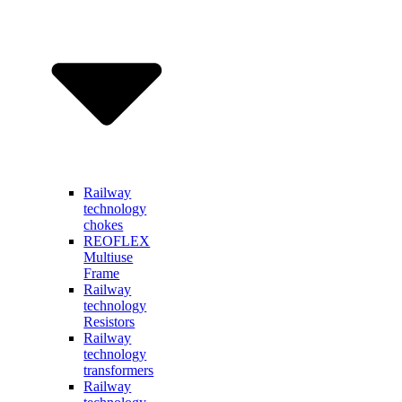
Railway
technology
chokes
REOFLEX
Multiuse
Frame
Railway
technology
Resistors
Railway
technology
transformers
Railway