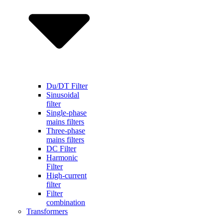
Du/DT Filter
Sinusoidal
filter
Single-phase
mains filters
Three-phase
mains filters
DC Filter
Harmonic
Filter
High-current
filter
Filter
combination
Transformers