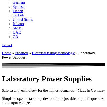
German
Spanish
French
Turkish
United States
Italiano
Swiss
UAE
GB
Contact
Home
»
Products
»
Electrical testing technology
»
Laboratory
Power Supplies
Laboratory Power Supplies
Safe testing technology for the highest demands – Made in Germany
Simple to operate table-top devices for adjustable output frequencies
and output voltages.