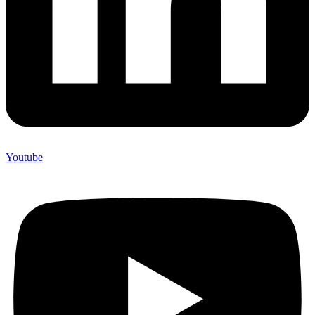
Youtube