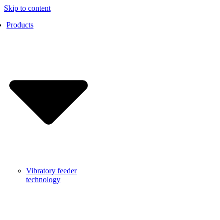
Skip to content
Products
Vibratory feeder
technology