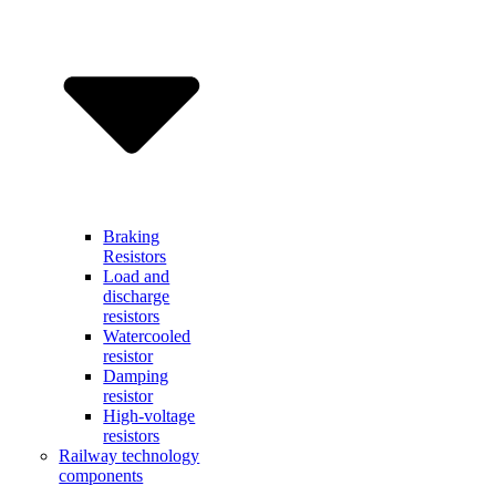
Braking
Resistors
Load and
discharge
resistors
Watercooled
resistor
Damping
resistor
High-voltage
resistors
Railway technology
components