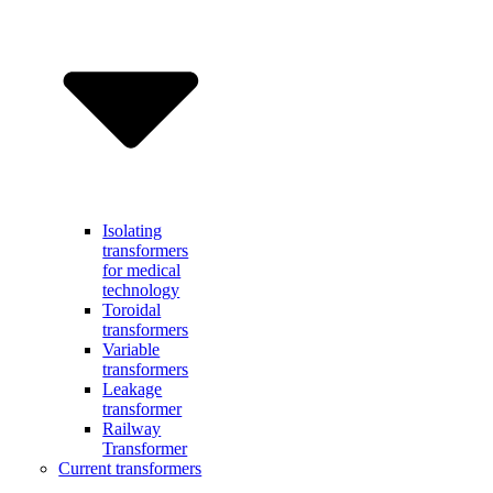
Isolating
transformers
for medical
technology
Toroidal
transformers
Variable
transformers
Leakage
transformer
Railway
Transformer
Current transformers