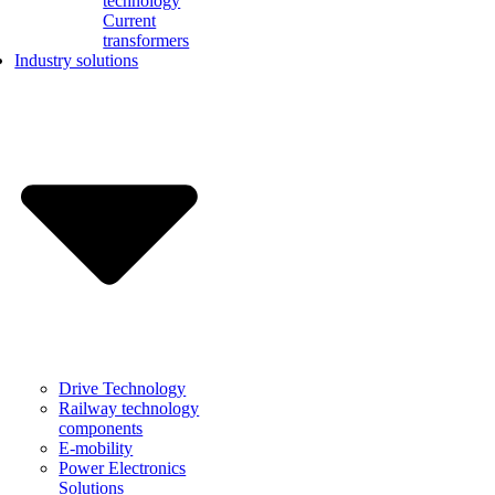
technology
Current
transformers
Industry solutions
Drive Technology
Railway technology
components
E-mobility
Power Electronics
Solutions