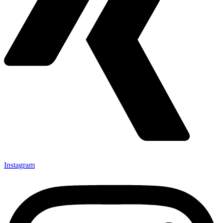
Instagram