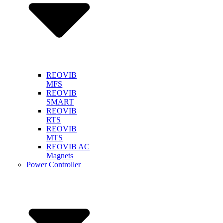
REOVIB
MFS
REOVIB
SMART
REOVIB
RTS
REOVIB
MTS
REOVIB AC
Magnets
Power Controller