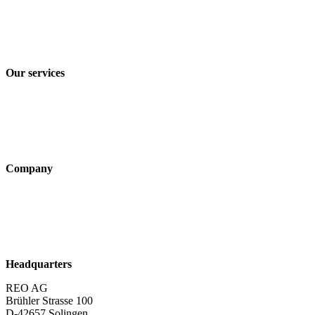
Imprint
Privacy policy
Terms and Conditions of Sale & Delivery
Our services
Industry solutions
Products
Technologies
Company
About us
Sustainability
Career
Headquarters
REO AG
Brühler Strasse 100
D-42657 Solingen