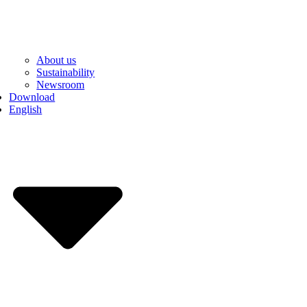
About us
Sustainability
Newsroom
Download
English