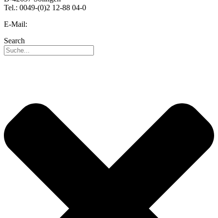
Tel.: 0049-(0)2 12-88 04-0
E-Mail:
info@reo.de
Search