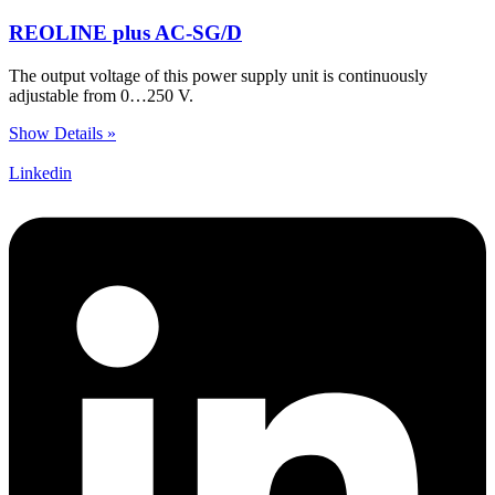
REOLINE plus AC-SG/D
The output voltage of this power supply unit is continuously
adjustable from 0…250 V.
Show Details »
Linkedin