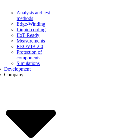
Analysis and test
methods
Edge-Winding
Liquid cooling
IIoT-Ready
Measurements
REOVIB 2.0
Protection of
components
Simulations
Development
Company