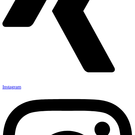
Instagram