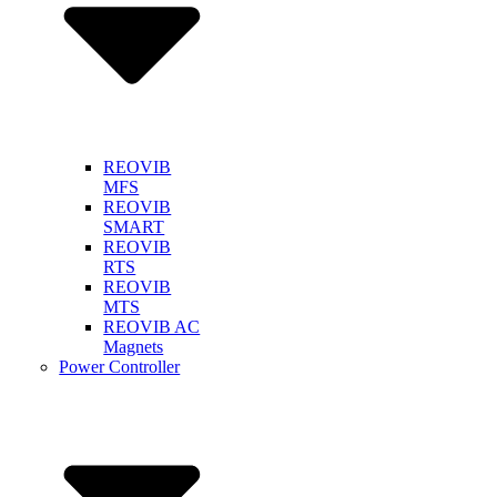
REOVIB
MFS
REOVIB
SMART
REOVIB
RTS
REOVIB
MTS
REOVIB AC
Magnets
Power Controller