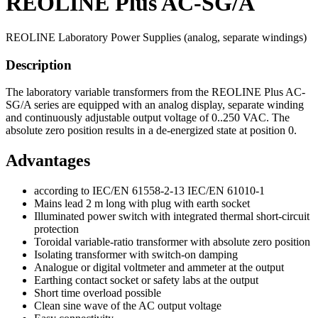
REOLINE Plus AC-SG/A
REOLINE Laboratory Power Supplies (analog, separate windings)
Description
The laboratory variable transformers from the REOLINE Plus AC-
SG/A series are equipped with an analog display, separate winding
and continuously adjustable output voltage of 0..250 VAC. The
absolute zero position results in a de-energized state at position 0.
Advantages
according to IEC/EN 61558-2-13 IEC/EN 61010-1
Mains lead 2 m long with plug with earth socket
Illuminated power switch with integrated thermal short-circuit
protection
Toroidal variable-ratio transformer with absolute zero position
Isolating transformer with switch-on damping
Analogue or digital voltmeter and ammeter at the output
Earthing contact socket or safety labs at the output
Short time overload possible
Clean sine wave of the AC output voltage