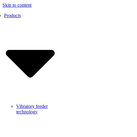
Skip to content
Products
Vibratory feeder
technology