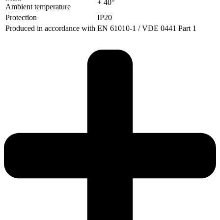
+ 40°
Ambient temperature
Protection
IP20
Produced in accordance with
EN 61010-1 / VDE 0441 Part 1