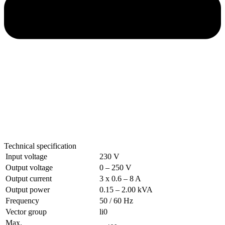
Technical specification
Input voltage
230 V
Output voltage
0 – 250 V
Output current
3 x 0.6 – 8 A
Output power
0.15 – 2.00 kVA
Frequency
50 / 60 Hz
Vector group
li0
Max.