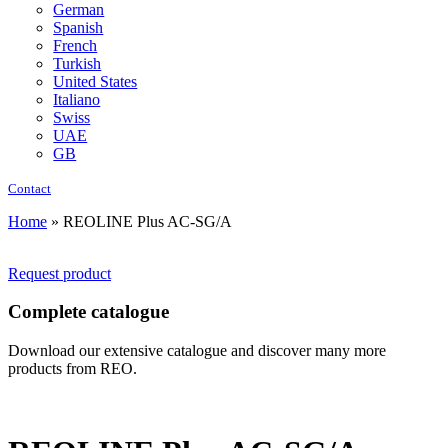
German
Spanish
French
Turkish
United States
Italiano
Swiss
UAE
GB
Contact
Home
»
REOLINE Plus AC-SG/A
Request product
Complete catalogue
Download our extensive catalogue and discover many more
products from REO.