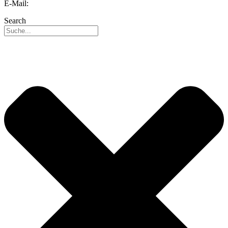
E-Mail:
info@reo.de
Search