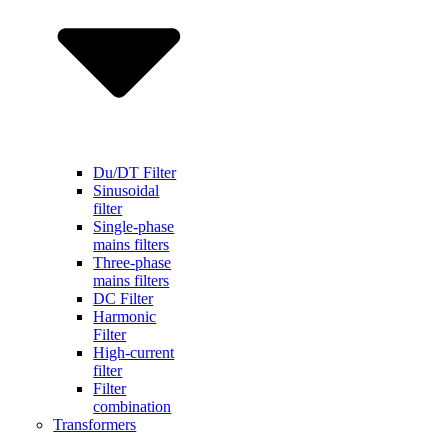
Du/DT Filter
Sinusoidal
filter
Single-phase
mains filters
Three-phase
mains filters
DC Filter
Harmonic
Filter
High-current
filter
Filter
combination
Transformers