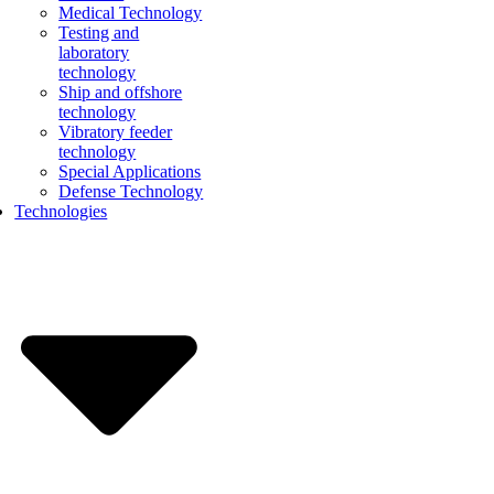
Medical Technology
Testing and
laboratory
technology
Ship and offshore
technology
Vibratory feeder
technology
Special Applications
Defense Technology
Technologies