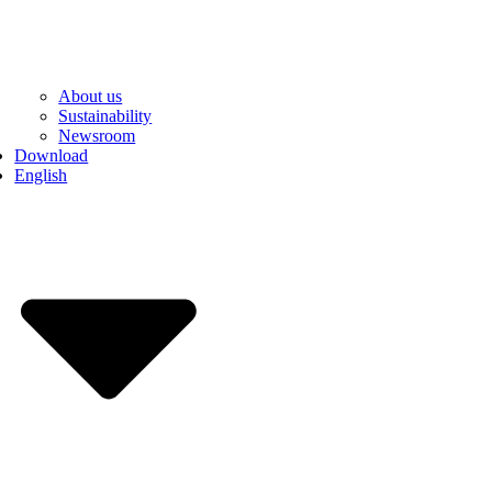
About us
Sustainability
Newsroom
Download
English