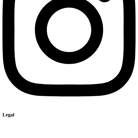
Legal
Imprint
Privacy policy