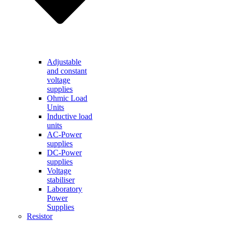
Adjustable
and constant
voltage
supplies
Ohmic Load
Units
Inductive load
units
AC-Power
supplies
DC-Power
supplies
Voltage
stabiliser
Laboratory
Power
Supplies
Resistor