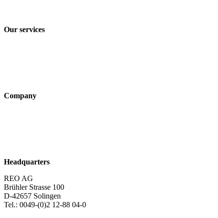
Terms and Conditions of Sale & Delivery
Our services
Industry solutions
Products
Technologies
Company
About us
Sustainability
Career
Headquarters
REO AG
Brühler Strasse 100
D-42657 Solingen
Tel.: 0049-(0)2 12-88 04-0