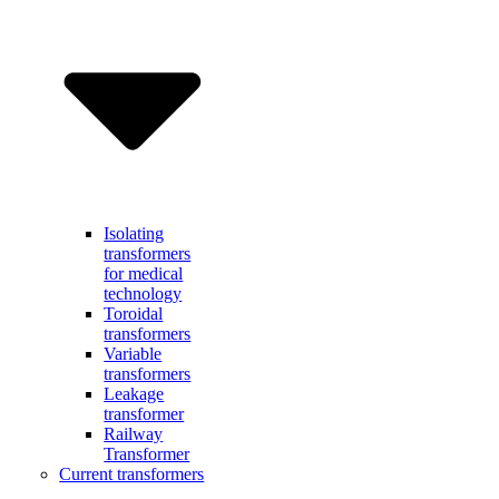
Isolating
transformers
for medical
technology
Toroidal
transformers
Variable
transformers
Leakage
transformer
Railway
Transformer
Current transformers