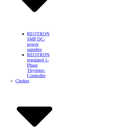
REOTRON
SMP DC-
power
supplies
REOTRON
regulated 1-
Phase
Thyristor-
Controller
Chokes