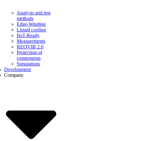
Analysis and test
methods
Edge-Winding
Liquid cooling
IIoT-Ready
Measurements
REOVIB 2.0
Protection of
components
Simulations
Development
Company