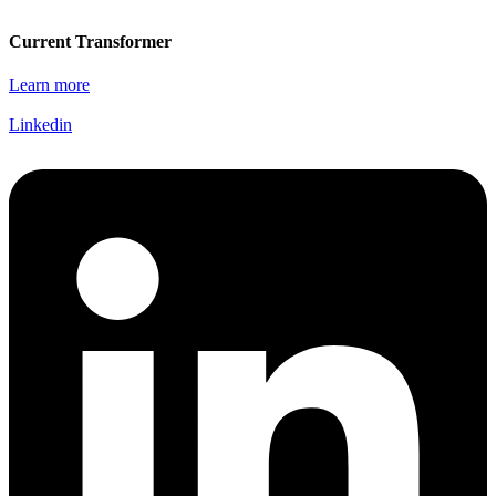
Current Transformer
Learn more
Linkedin