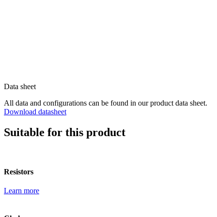
Data sheet
All data and configurations can be found in our product data sheet.
Download datasheet
Suitable for this product
Resistors
Learn more