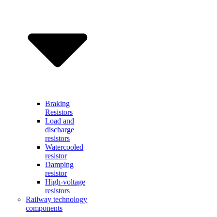
Braking
Resistors
Load and
discharge
resistors
Watercooled
resistor
Damping
resistor
High-voltage
resistors
Railway technology
components