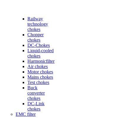
Railway
technology
chokes
Chopper
chokes
DC-Chokes
Liquid-cooled
chokes
Harmonicfilter
Air chokes
Motor chokes
Mains chokes
Test chokes
Buck
converter
chokes
DC-Link
chokes
EMC filter