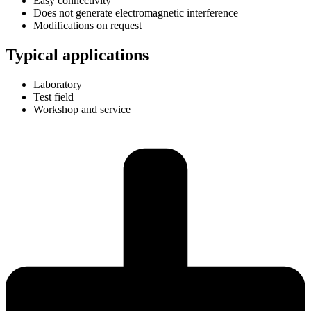
Easy connectivity
Does not generate electromagnetic interference
Modifications on request
Typical applications
Laboratory
Test field
Workshop and service