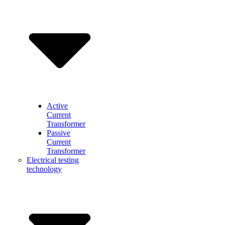
Active
Current
Transformer
Passive
Current
Transformer
Electrical testing
technology