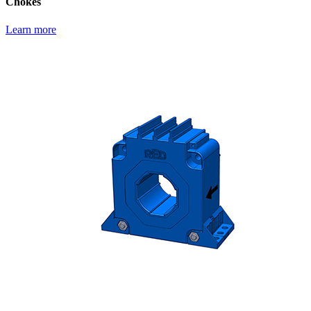
Chokes
Learn more