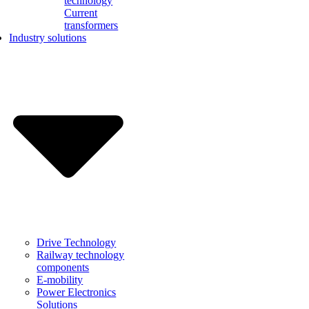
technology
Current
transformers
Industry solutions
Drive Technology
Railway technology
components
E-mobility
Power Electronics
Solutions