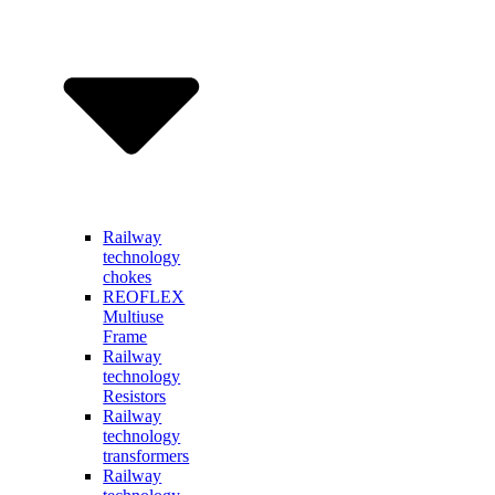
Railway
technology
chokes
REOFLEX
Multiuse
Frame
Railway
technology
Resistors
Railway
technology
transformers
Railway