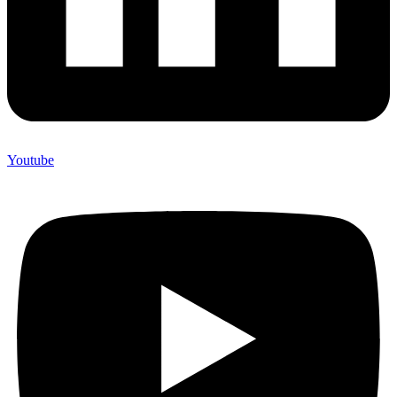
Youtube