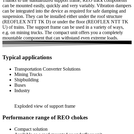
Thanks to the standardized support frame, REO track components
can be mounted easily, quickly and very variably. Vibration dampers
can be integrated into the device as required for safe damping and
suspension. They can be installed either under the roof structure
(REOFLEX NTT TK D) or under the floor (REOFLEX NTT TK
U) of trains. The support frame can be used in a variety of ways,
e.g. on mining trucks. The compact unit offers you a completely
mountable component that can withstand even extreme loads.
Typical applications
Transportation Converter Solutions
Mining Trucks
Shipbuilding
Buses
Industry
Exploded view of support frame
Performance range of REO chokes
Compact solution