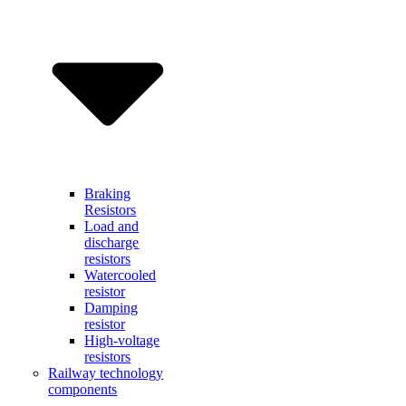
Braking
Resistors
Load and
discharge
resistors
Watercooled
resistor
Damping
resistor
High-voltage
resistors
Railway technology
components