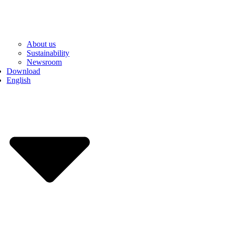
About us
Sustainability
Newsroom
Download
English