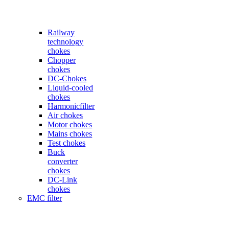
Railway
technology
chokes
Chopper
chokes
DC-Chokes
Liquid-cooled
chokes
Harmonicfilter
Air chokes
Motor chokes
Mains chokes
Test chokes
Buck
converter
chokes
DC-Link
chokes
EMC filter