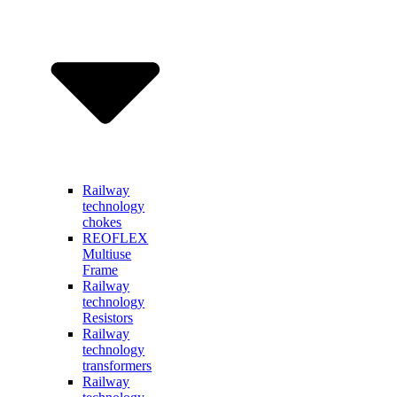
Railway
technology
chokes
REOFLEX
Multiuse
Frame
Railway
technology
Resistors
Railway
technology
transformers
Railway