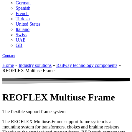
German
Spanish
French
Turkish
United States
Italiano
Swiss
UAE
GB
Contact
Home
»
Industry solutions
»
Railway technology components
»
REOFLEX Multiuse Frame
REOFLEX Multiuse Frame
The flexible support frame system
The REOFLEX Multiuse-Frame support frame system is a
mounting system for transformers, chokes and braking resistors.