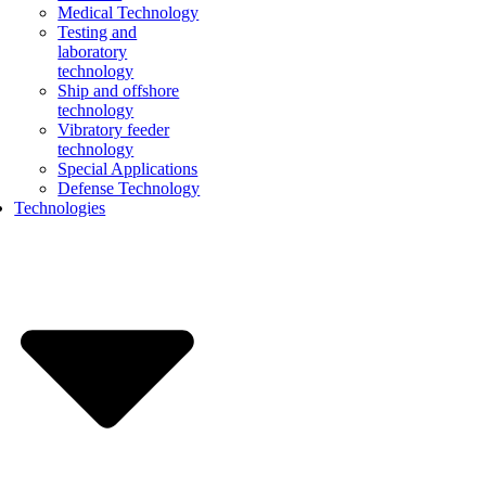
Medical Technology
Testing and
laboratory
technology
Ship and offshore
technology
Vibratory feeder
technology
Special Applications
Defense Technology
Technologies