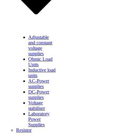
Adjustable
and constant
voltage
supplies
Ohmic Load
Units
Inductive load
units
AC-Power
supplies
DC-Power
supplies
Voltage
stabiliser
Laboratory
Power
Supplies
Resistor