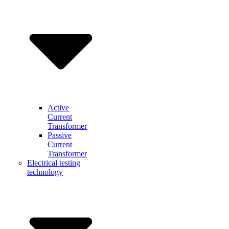
Active
Current
Transformer
Passive
Current
Transformer
Electrical testing
technology