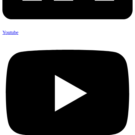
Youtube