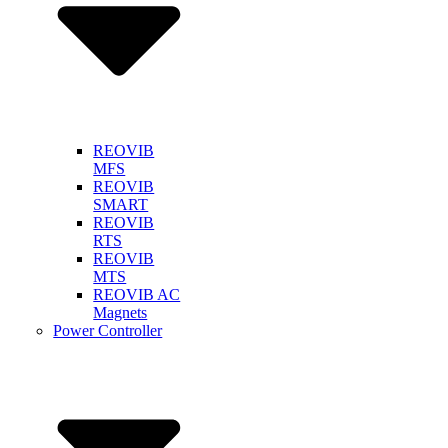
REOVIB
MFS
REOVIB
SMART
REOVIB
RTS
REOVIB
MTS
REOVIB AC
Magnets
Power Controller