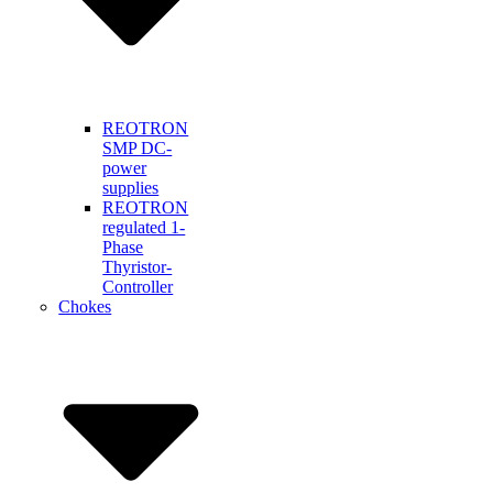
REOTRON
SMP DC-
power
supplies
REOTRON
regulated 1-
Phase
Thyristor-
Controller
Chokes