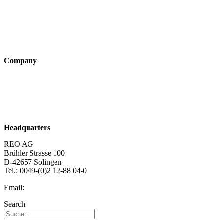
Industry solutions
Products
Technologies
Company
About us
Sustainability
Career
Headquarters
REO AG
Brühler Strasse 100
D-42657 Solingen
Tel.: 0049-(0)2 12-88 04-0
Email:
info@reo.de
Search