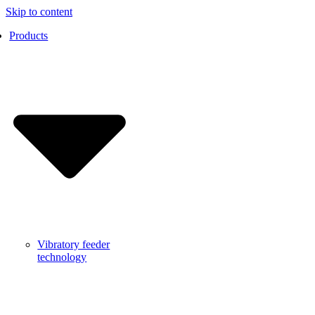
Skip to content
Products
Vibratory feeder
technology