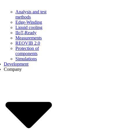
Analysis and test
methods
Edge-Winding
Liquid cooling
IIoT-Ready
Measurements
REOVIB 2.0
Protection of
components
Simulations
Development
Company