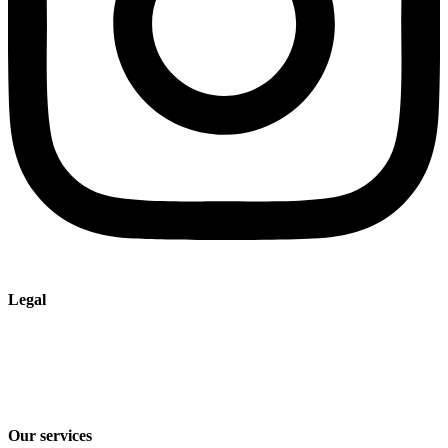
Legal
Imprint
Privacy policy
Terms and Conditions of Sale & Delivery
Our services