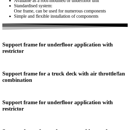
Available as a roof-mounted or underfloor unit
Standardised system:
One frame, can be used for numerous components
Simple and flexible installation of components
Support frame for underfloor application with
restrictor
Support frame for a truck deck with air throttle/fan
combination
Support frame for underfloor application with
restrictor