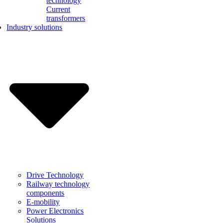
technology
Current
transformers
Industry solutions
Drive Technology
Railway technology
components
E-mobility
Power Electronics
Solutions