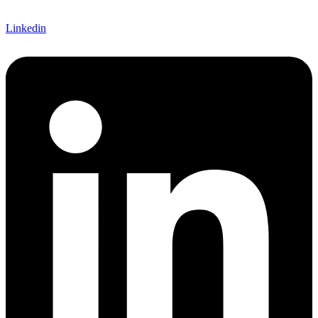
Linkedin