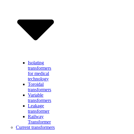
Isolating
transformers
for medical
technology
Toroidal
transformers
Variable
transformers
Leakage
transformer
Railway
Transformer
Current transformers