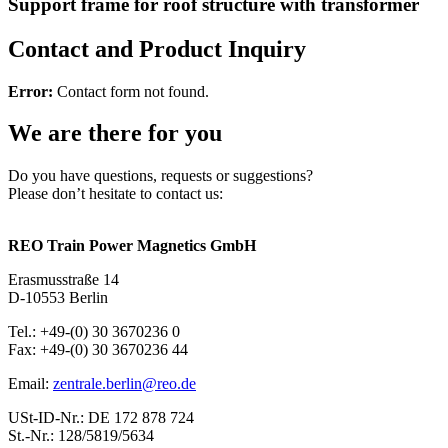
Support frame for roof structure with transformer
Contact and Product Inquiry
Error:
Contact form not found.
We are there for you
Do you have questions, requests or suggestions?
Please don’t hesitate to contact us:
REO Train Power Magnetics GmbH
Erasmusstraße 14
D-10553 Berlin
Tel.: +49-(0) 30 3670236 0
Fax: +49-(0) 30 3670236 44
Email:
zentrale.berlin@reo.de
USt-ID-Nr.: DE 172 878 724
St.-Nr.: 128/5819/5634