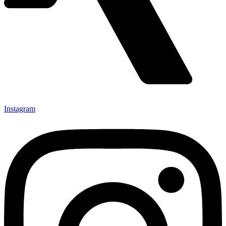
Instagram