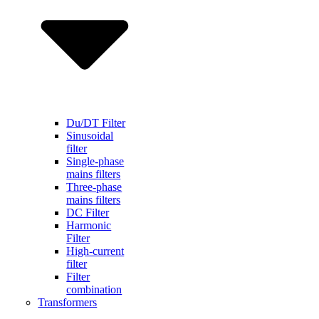
Du/DT Filter
Sinusoidal
filter
Single-phase
mains filters
Three-phase
mains filters
DC Filter
Harmonic
Filter
High-current
filter
Filter
combination
Transformers