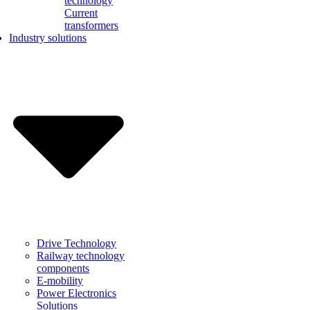
technology
Current
transformers
Industry solutions
Drive Technology
Railway technology
components
E-mobility
Power Electronics
Solutions