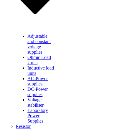
Adjustable
and constant
voltage
supplies
Ohmic Load
Units
Inductive load
units
AC-Power
supplies
DC-Power
supplies
Voltage
stabiliser
Laboratory
Power
Supplies
Resistor