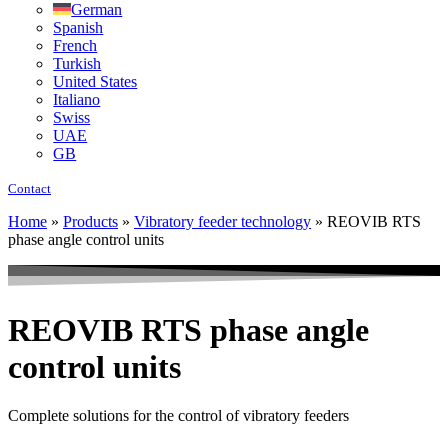
German
Spanish
French
Turkish
United States
Italiano
Swiss
UAE
GB
Contact
Home
»
Products
»
Vibratory feeder technology
»
REOVIB RTS
phase angle control units
REOVIB RTS phase angle
control units
Complete solutions for the control of vibratory feeders