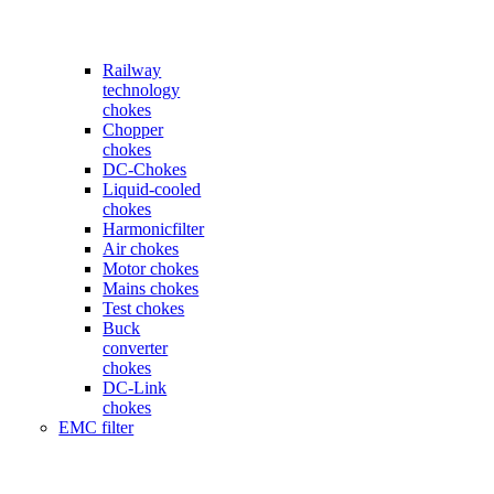
Railway
technology
chokes
Chopper
chokes
DC-Chokes
Liquid-cooled
chokes
Harmonicfilter
Air chokes
Motor chokes
Mains chokes
Test chokes
Buck
converter
chokes
DC-Link
chokes
EMC filter