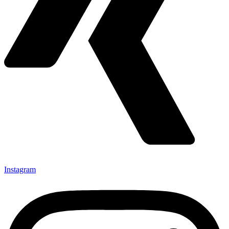
Instagram