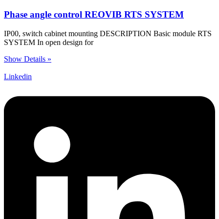
Phase angle control REOVIB RTS SYSTEM
IP00, switch cabinet mounting DESCRIPTION Basic module RTS
SYSTEM In open design for
Show Details »
Linkedin