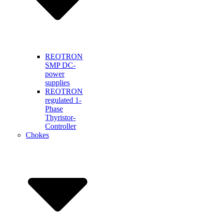
REOTRON
SMP DC-
power
supplies
REOTRON
regulated 1-
Phase
Thyristor-
Controller
Chokes