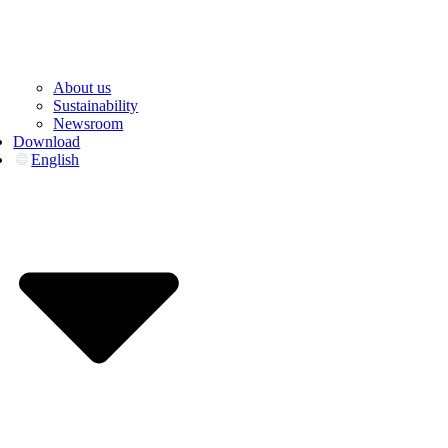
About us
Sustainability
Newsroom
Download
English