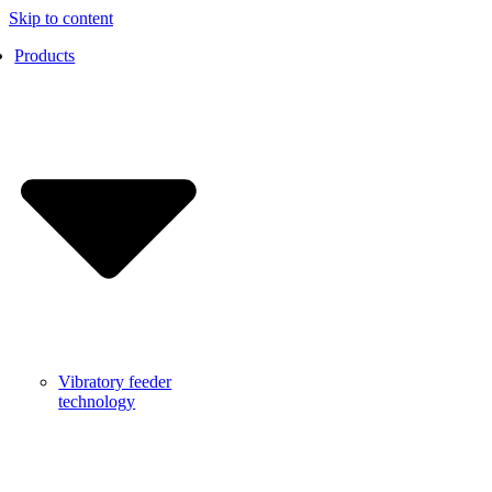
Skip to content
Products
Vibratory feeder
technology