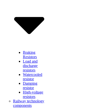
Braking
Resistors
Load and
discharge
resistors
Watercooled
resistor
Damping
resistor
High-voltage
resistors
Railway technology
components