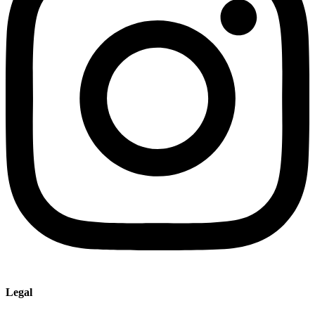
Legal