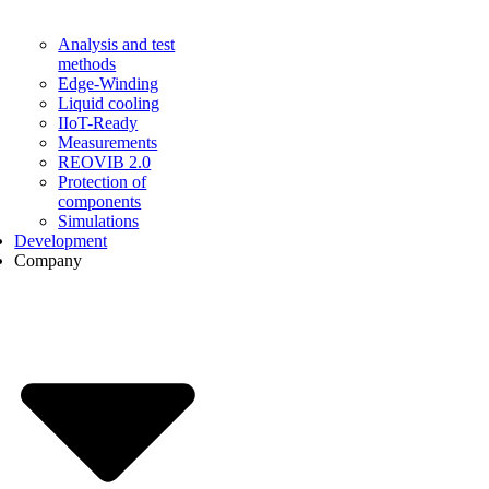
Analysis and test
methods
Edge-Winding
Liquid cooling
IIoT-Ready
Measurements
REOVIB 2.0
Protection of
components
Simulations
Development
Company