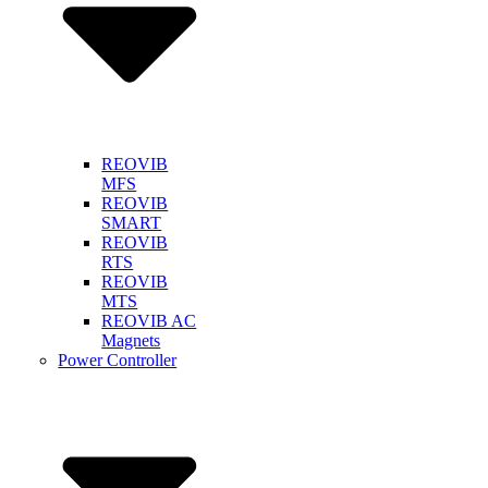
REOVIB
MFS
REOVIB
SMART
REOVIB
RTS
REOVIB
MTS
REOVIB AC
Magnets
Power Controller