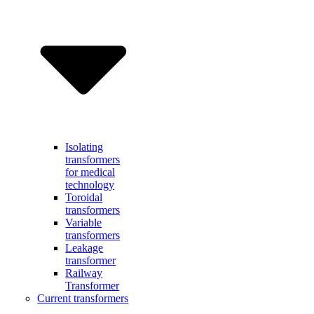
Isolating
transformers
for medical
technology
Toroidal
transformers
Variable
transformers
Leakage
transformer
Railway
Transformer
Current transformers