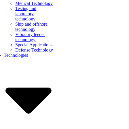
Medical Technology
Testing and
laboratory
technology
Ship and offshore
technology
Vibratory feeder
technology
Special Applications
Defense Technology
Technologies