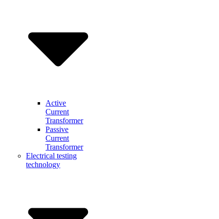
Active
Current
Transformer
Passive
Current
Transformer
Electrical testing
technology