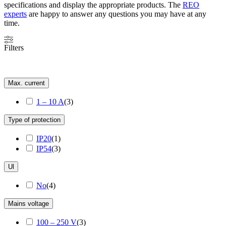
specifications and display the appropriate products. The
REO
experts
are happy to answer any questions you may have at any
time.
Filters
Max. current
1 – 10 A
(
3
)
Type of protection
IP20
(
1
)
IP54
(
3
)
Ul
No
(
4
)
Mains voltage
100 – 250 V
(
3
)