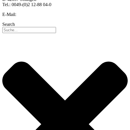
Tel.: 0049-(0)2 12-88 04-0
E-Mail:
info@reo.de
Search