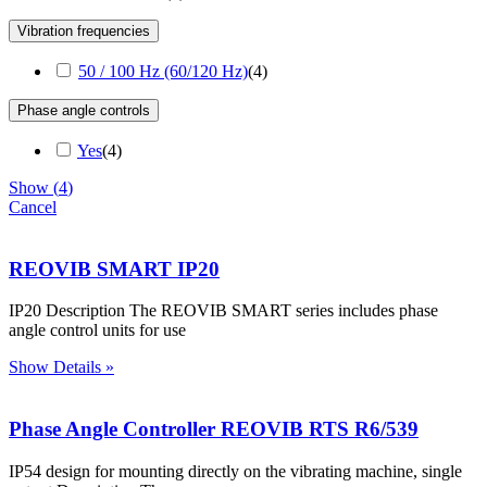
Vibration frequencies
50 / 100 Hz (60/120 Hz)
(
4
)
Phase angle controls
Yes
(
4
)
Show
(
4
)
Cancel
REOVIB SMART IP20
IP20 Description The REOVIB SMART series includes phase
angle control units for use
Show Details »
Phase Angle Controller REOVIB RTS R6/539
IP54 design for mounting directly on the vibrating machine, single