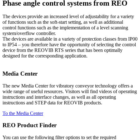
Phase angle control systems from REO
The devices provide an increased level of adjustability for a variety
of functions such as the soft-start setting, as well as additional
control functions such as the implementation of a level scanning
system/overflow controller.
The devices are available in a variety of protection classes from IP00
to IP54 – you therefore have the opportunity of selecting the control
device from the REOVIB RTS series that has been optimally
designed for the corresponding application.
Media Center
The new Media Center for vibratory conveyor technology offers a
wide range of useful resources. Visitors will find videos of operating
instructions and interface changes, as well as all operating
instructions and STEP data for REOVIB products.
To the Media Center
REO Product Finder
You can use the following filter options to set the required