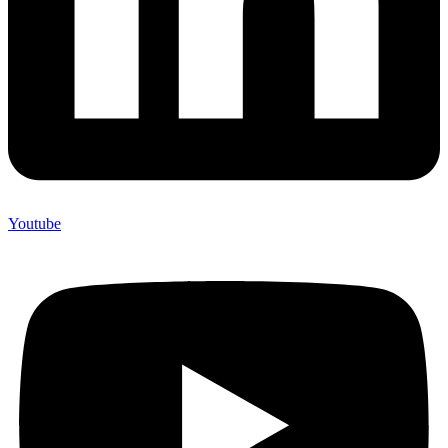
Youtube