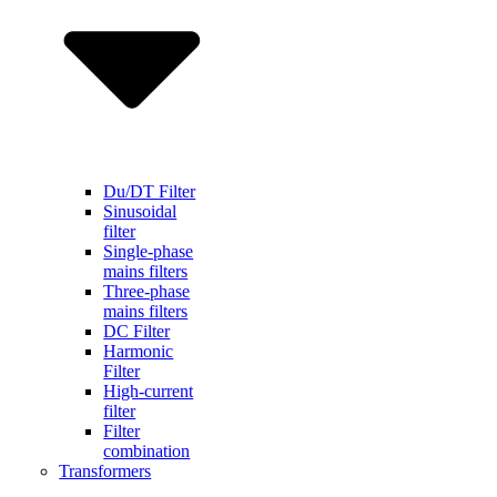
Du/DT Filter
Sinusoidal
filter
Single-phase
mains filters
Three-phase
mains filters
DC Filter
Harmonic
Filter
High-current
filter
Filter
combination
Transformers