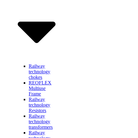
Railway
technology
chokes
REOFLEX
Multiuse
Frame
Railway
technology
Resistors
Railway
technology
transformers
Railway