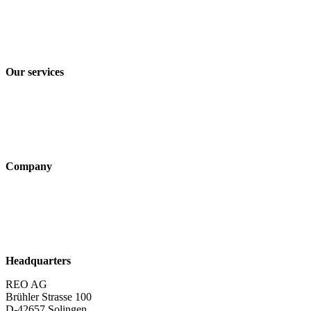
Imprint
Privacy policy
Terms and Conditions of Sale & Delivery
Our services
Industry solutions
Products
Technologies
Company
About us
Sustainability
Career
Headquarters
REO AG
Brühler Strasse 100
D-42657 Solingen