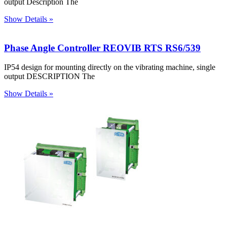
output Description The
Show Details »
Phase Angle Controller REOVIB RTS RS6/539
IP54 design for mounting directly on the vibrating machine, single
output DESCRIPTION The
Show Details »