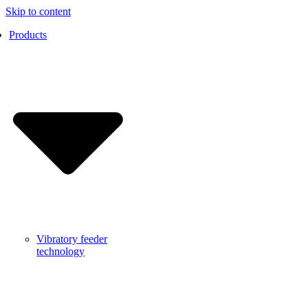
Skip to content
Products
Vibratory feeder
technology