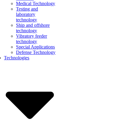
Medical Technology
Testing and
laboratory
technology
Ship and offshore
technology
Vibratory feeder
technology
Special Applications
Defense Technology
Technologies