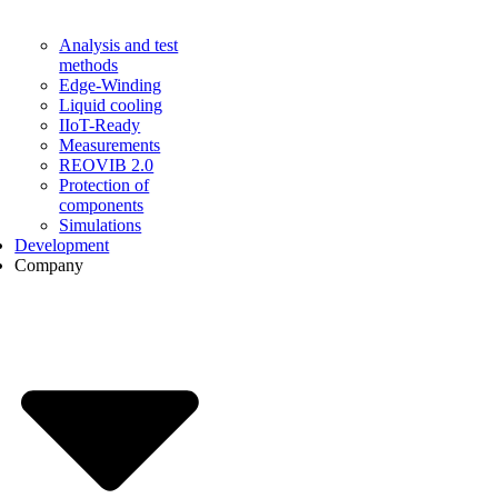
Analysis and test
methods
Edge-Winding
Liquid cooling
IIoT-Ready
Measurements
REOVIB 2.0
Protection of
components
Simulations
Development
Company