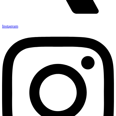
Instagram