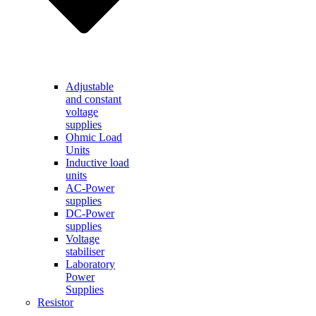
Adjustable
and constant
voltage
supplies
Ohmic Load
Units
Inductive load
units
AC-Power
supplies
DC-Power
supplies
Voltage
stabiliser
Laboratory
Power
Supplies
Resistor