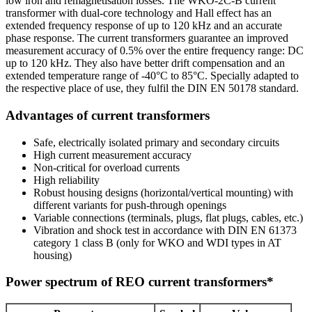
low iron and remagnetisation losses. The WKO-2C-B current
transformer with dual-core technology and Hall effect has an
extended frequency response of up to 120 kHz and an accurate
phase response. The current transformers guarantee an improved
measurement accuracy of 0.5% over the entire frequency range: DC
up to 120 kHz. They also have better drift compensation and an
extended temperature range of -40°C to 85°C. Specially adapted to
the respective place of use, they fulfil the DIN EN 50178 standard.
Advantages of current transformers
Safe, electrically isolated primary and secondary circuits
High current measurement accuracy
Non-critical for overload currents
High reliability
Robust housing designs (horizontal/vertical mounting) with
different variants for push-through openings
Variable connections (terminals, plugs, flat plugs, cables, etc.)
Vibration and shock test in accordance with DIN EN 61373
category 1 class B (only for WKO and WDI types in AT
housing)
Power spectrum of REO current transformers*