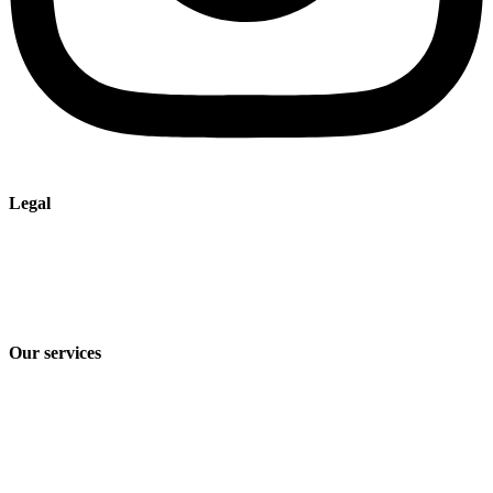
Legal
Imprint
Privacy policy
Terms and Conditions of Sale & Delivery
Our services
Industry solutions
Products
Technologies