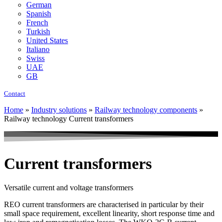
German
Spanish
French
Turkish
United States
Italiano
Swiss
UAE
GB
Contact
Home
»
Industry solutions
»
Railway technology components
»
Railway technology Current transformers
Current transformers
Versatile current and voltage transformers
REO current transformers are characterised in particular by their
small space requirement, excellent linearity, short response time and