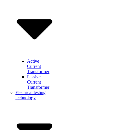
Active
Current
Transformer
Passive
Current
Transformer
Electrical testing
technology