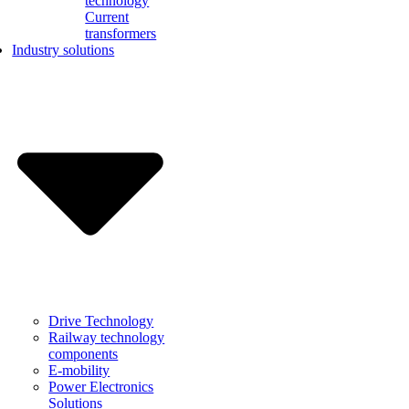
technology
Current
transformers
Industry solutions
Drive Technology
Railway technology
components
E-mobility
Power Electronics
Solutions