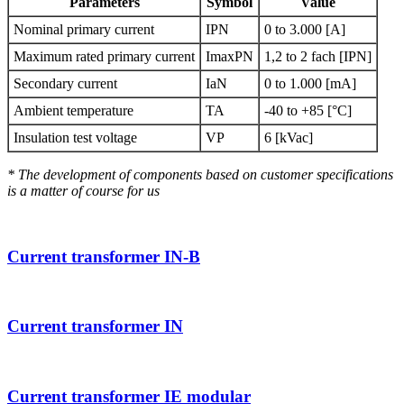
Parameters
Symbol
Value
Nominal primary current
IPN
0 to 3.000 [A]
Maximum rated primary current
ImaxPN
1,2 to 2 fach [IPN]
Secondary current
IaN
0 to 1.000 [mA]
Ambient temperature
TA
-40 to +85 [°C]
Insulation test voltage
VP
6 [kVac]
* The development of components based on customer specifications
is a matter of course for us
Current transformer IN-B
Current transformer IN
Current transformer IE modular