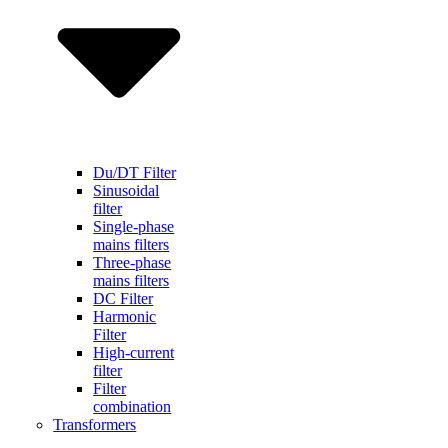
Du/DT Filter
Sinusoidal
filter
Single-phase
mains filters
Three-phase
mains filters
DC Filter
Harmonic
Filter
High-current
filter
Filter
combination
Transformers