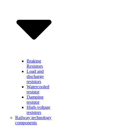
Braking
Resistors
Load and
discharge
resistors
Watercooled
resistor
Damping
resistor
High-voltage
resistors
Railway technology
components