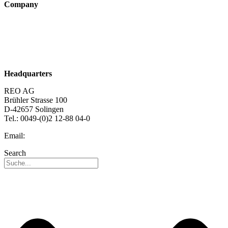
Company
About us
Sustainability
Career
Headquarters
REO AG
Brühler Strasse 100
D-42657 Solingen
Tel.: 0049-(0)2 12-88 04-0
Email:
info@reo.de
Search