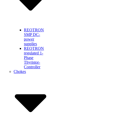
REOTRON
SMP DC-
power
supplies
REOTRON
regulated 1-
Phase
Thyristor-
Controller
Chokes