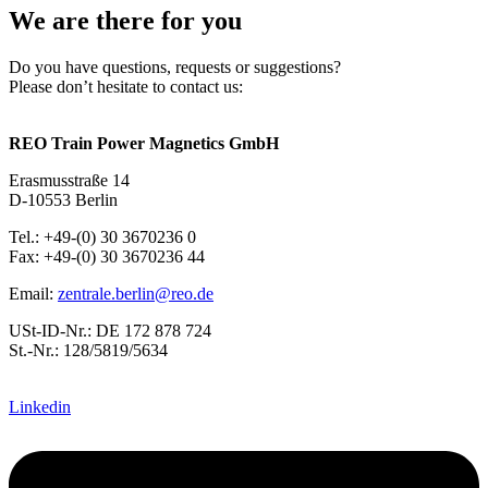
We are there for you
Do you have questions, requests or suggestions?
Please don’t hesitate to contact us:
REO Train Power Magnetics GmbH
Erasmusstraße 14
D-10553 Berlin
Tel.: +49-(0) 30 3670236 0
Fax: +49-(0) 30 3670236 44
Email:
zentrale.berlin@reo.de
USt-ID-Nr.: DE 172 878 724
St.-Nr.: 128/5819/5634
Linkedin