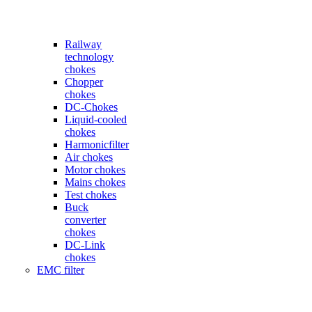
Railway
technology
chokes
Chopper
chokes
DC-Chokes
Liquid-cooled
chokes
Harmonicfilter
Air chokes
Motor chokes
Mains chokes
Test chokes
Buck
converter
chokes
DC-Link
chokes
EMC filter