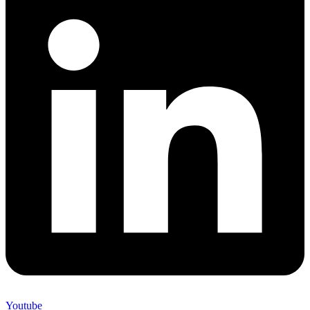
Youtube