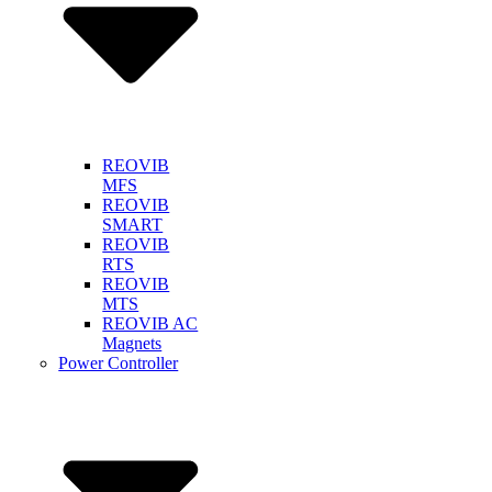
REOVIB
MFS
REOVIB
SMART
REOVIB
RTS
REOVIB
MTS
REOVIB AC
Magnets
Power Controller