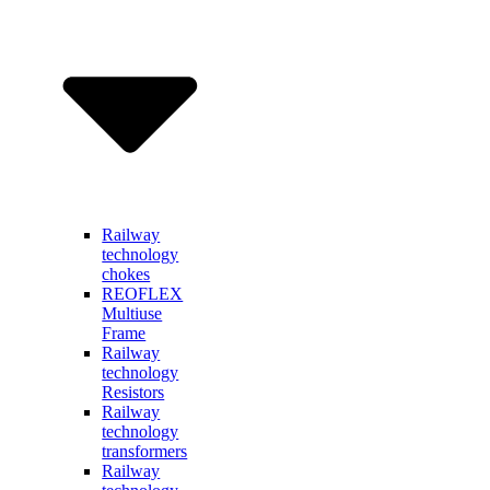
Railway
technology
chokes
REOFLEX
Multiuse
Frame
Railway
technology
Resistors
Railway
technology
transformers
Railway