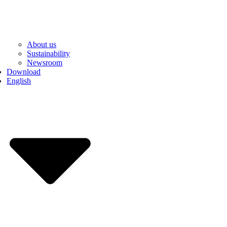
About us
Sustainability
Newsroom
Download
English