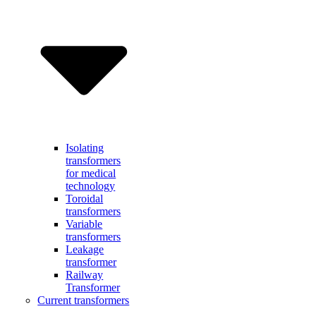
Isolating
transformers
for medical
technology
Toroidal
transformers
Variable
transformers
Leakage
transformer
Railway
Transformer
Current transformers