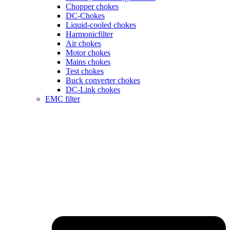
Chopper chokes
DC-Chokes
Liquid-cooled chokes
Harmonicfilter
Air chokes
Motor chokes
Mains chokes
Test chokes
Buck converter chokes
DC-Link chokes
EMC filter