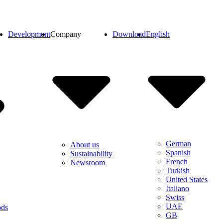
Development
Company
Download
English
German
About us
Spanish
Sustainability
French
Newsroom
Turkish
United States
Italiano
Swiss
UAE
ods
GB