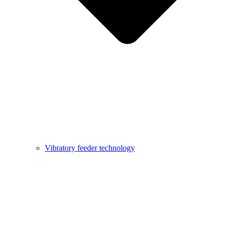
Vibratory feeder technology