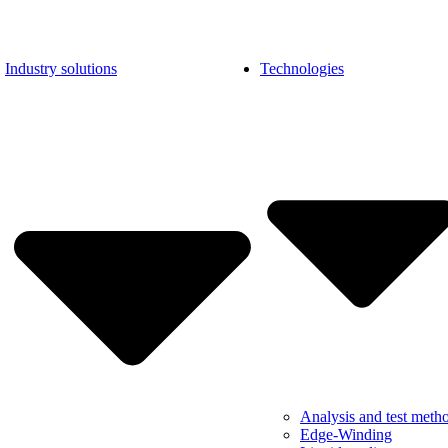
Industry solutions
Technologies
Analysis and test meth
Edge-Winding