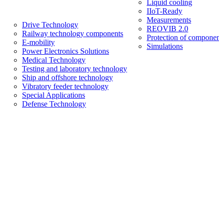
Liquid cooling
IIoT-Ready
Measurements
Drive Technology
REOVIB 2.0
Railway technology components
Protection of componen
E-mobility
Simulations
Power Electronics Solutions
Medical Technology
Testing and laboratory technology
Ship and offshore technology
Vibratory feeder technology
Special Applications
Defense Technology