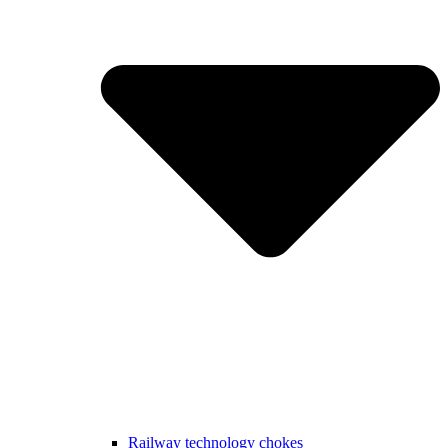
Railway technology chokes