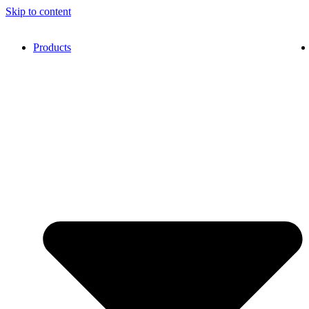
Skip to content
Products