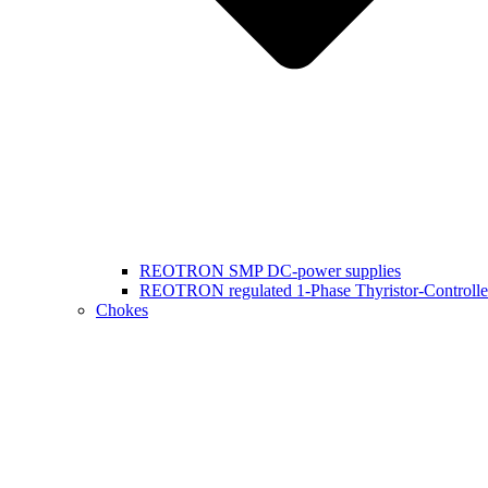
REOTRON SMP DC-power supplies
REOTRON regulated 1-Phase Thyristor-Controlle
Chokes