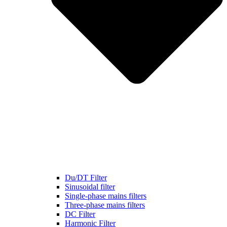
Du/DT Filter
Sinusoidal filter
Single-phase mains filters
Three-phase mains filters
DC Filter
Harmonic Filter