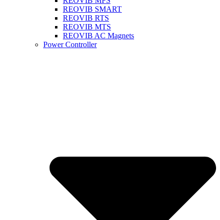
REOVIB MFS
REOVIB SMART
REOVIB RTS
REOVIB MTS
REOVIB AC Magnets
Power Controller