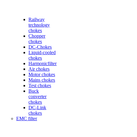
Railway
technology
chokes
Chopper
chokes
DC-Chokes
Liquid-cooled
chokes
Harmonicfilter
Air chokes
Motor chokes
Mains chokes
Test chokes
Buck
converter
chokes
DC-Link
chokes
EMC filter