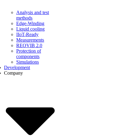
Analysis and test
methods
Edge-Winding
Liquid cooling
IIoT-Ready
Measurements
REOVIB 2.0
Protection of
components
Simulations
Development
Company