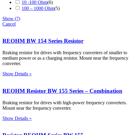
10 -100 Ohm
(
6
)
100 – 1000 Ohm
(
5
)
Show
(
7
)
Cancel
REOHM BW 154 Series Resistor
Braking resistor for drives with frequency converters of smaller to
medium power or as a charging resistor. Mount near the frequency
converter.
Show Details »
REOHM Resistor BW 155 Series – Combination
Braking resistor for drives with high-power frequency converters.
Mount near the frequency converter.
Show Details »