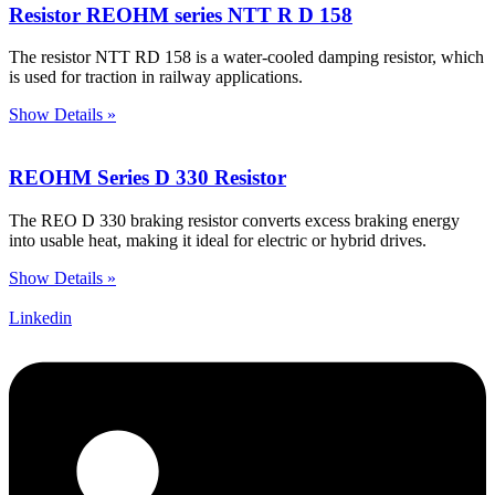
Resistor REOHM series NTT R D 158
The resistor NTT RD 158 is a water-cooled damping resistor, which
is used for traction in railway applications.
Show Details »
REOHM Series D 330 Resistor
The REO D 330 braking resistor converts excess braking energy
into usable heat, making it ideal for electric or hybrid drives.
Show Details »
Linkedin