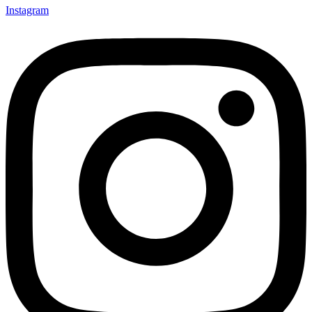
Instagram