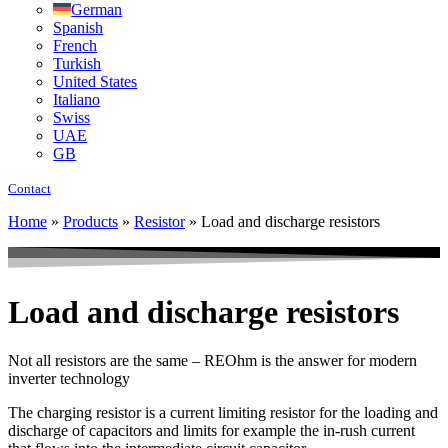
German
Spanish
French
Turkish
United States
Italiano
Swiss
UAE
GB
Contact
Home
»
Products
»
Resistor
»
Load and discharge resistors
Load and discharge resistors
Not all resistors are the same – REOhm is the answer for modern
inverter technology
The charging resistor is a current limiting resistor for the loading and
discharge of capacitors and limits for example the in-rush current