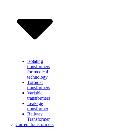
Isolating
transformers
for medical
technology
Toroidal
transformers
Variable
transformers
Leakage
transformer
Railway
Transformer
Current transformers