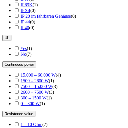
IP69K
(
1
)
IPX4
(
0
)
IP 20 im fahrbaren Gehäuse
(
0
)
IP 44
(
0
)
IP40
(
0
)
UL
Yes
(
1
)
No
(
7
)
Continuous power
15.000 – 60.000 W
(
4
)
1500 – 2600 W
(
1
)
7500 – 15.000 W
(
3
)
2600 – 7500 W
(
3
)
300 – 1500 W
(
1
)
0 – 300 W
(
1
)
Resistance value
1 – 10 Ohm
(
7
)