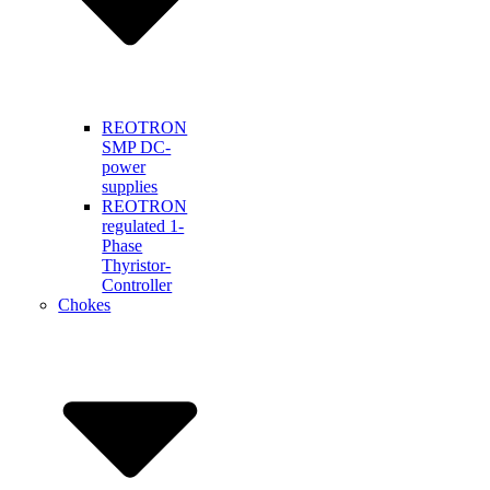
REOTRON
SMP DC-
power
supplies
REOTRON
regulated 1-
Phase
Thyristor-
Controller
Chokes