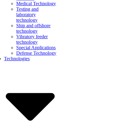
Medical Technology
Testing and
laboratory
technology
Ship and offshore
technology
Vibratory feeder
technology
Special Applications
Defense Technology
Technologies