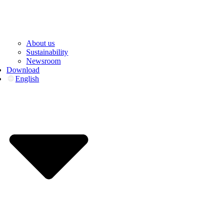
About us
Sustainability
Newsroom
Download
English