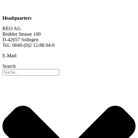
Career
Headquarters
REO AG
Brühler Strasse 100
D-42657 Solingen
Tel.: 0049-(0)2 12-88 04-0
E-Mail:
info@reo.de
Search