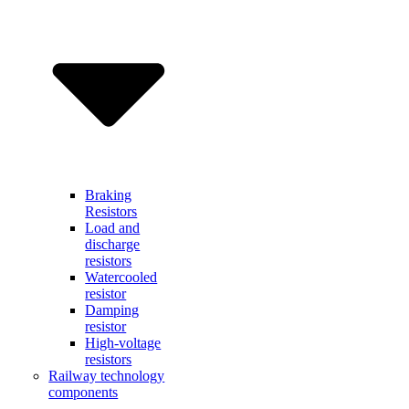
Braking
Resistors
Load and
discharge
resistors
Watercooled
resistor
Damping
resistor
High-voltage
resistors
Railway technology
components