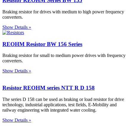
Resistor REOHM Series BW 155
Braking resistor for drives with medium to high power frequency
converters.
Show Details »
REOHM Resistor BW 156 Series
Braking resistor for small to medium power drives with frequency
converters.
Show Details »
Resistor REOHM series NTT R D 158
The series D 158 can be used as braking or load resistor for drive
technology, industrial applications, test fields, E-Mobility and
railway engineering with integrated water cooling.
Show Details »