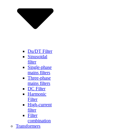
Du/DT Filter
Sinusoidal
filter
Single-phase
mains filters
Three-phase
mains filters
DC Filter
Harmonic
Filter
High-current
filter
Filter
combination
Transformers