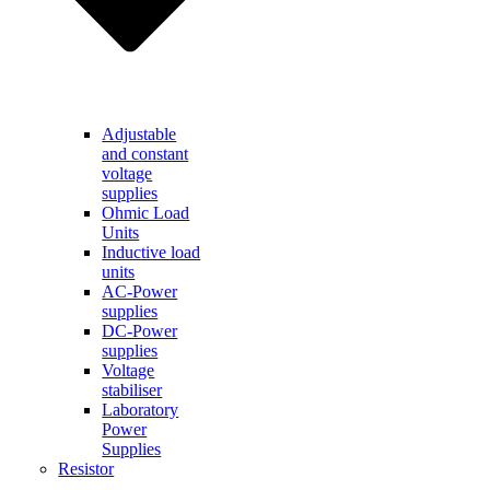
Adjustable
and constant
voltage
supplies
Ohmic Load
Units
Inductive load
units
AC-Power
supplies
DC-Power
supplies
Voltage
stabiliser
Laboratory
Power
Supplies
Resistor