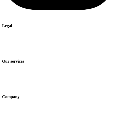
Legal
Imprint
Privacy policy
Terms and Conditions of Sale & Delivery
Our services
Industry solutions
Products
Technologies
Company
About us
Sustainability