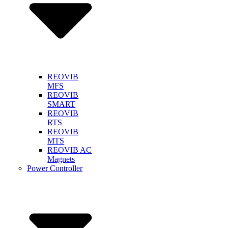
REOVIB
MFS
REOVIB
SMART
REOVIB
RTS
REOVIB
MTS
REOVIB AC
Magnets
Power Controller