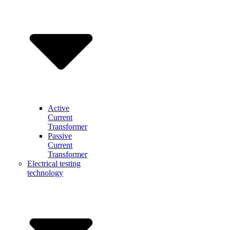
Active
Current
Transformer
Passive
Current
Transformer
Electrical testing
technology