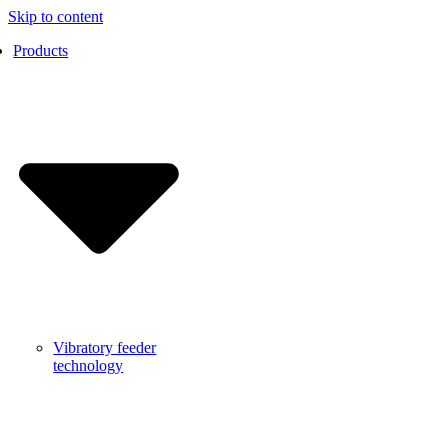
Skip to content
Products
Vibratory feeder
technology