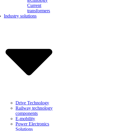
technology
Current
transformers
Industry solutions
Drive Technology
Railway technology
components
E-mobility
Power Electronics
Solutions