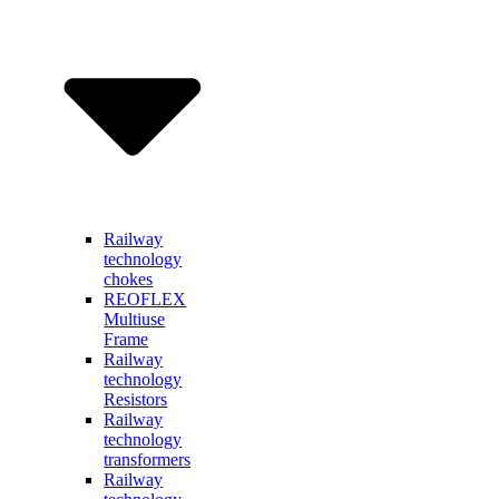
Railway
technology
chokes
REOFLEX
Multiuse
Frame
Railway
technology
Resistors
Railway
technology
transformers
Railway