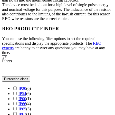
that flows into the intermediate circuit capacitor.
The device must be laid out for a high level of single pulse energy
and nominal voltage for this purpose. The inductance of the resistor
also contributes to the limiting of the in-rush current, for this reason,
REO wire resistors are the correct choice.
REO PRODUCT FINDER
You can use the following filter options to set the required
specifications and display the appropriate products. The
REO
experts
are happy to answer any questions you may have at any
time.
Filters
Protection class
IP20
(
6
)
IP54
(
6
)
IP00
(
1
)
IP66
(
4
)
IP65
(
5
)
IP67
(
1
)