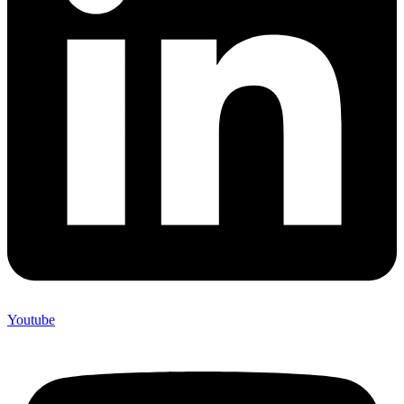
Youtube