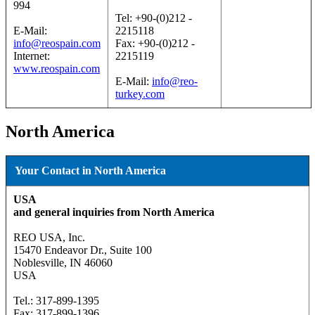
994
Tel: +90-(0)212 -
E-Mail:
2215118
info@reospain.com
Fax: +90-(0)212 -
Internet:
2215119
www.reospain.com
E-Mail:
info@reo-
turkey.com
North America
Your Contact in North America
USA
and general inquiries from North America
REO USA, Inc.
15470 Endeavor Dr., Suite 100
Noblesville, IN 46060
USA
Tel.: 317-899-1395
Fax: 317-899-1396