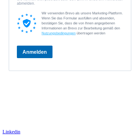
Linkedin