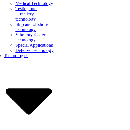
Medical Technology
Testing and
laboratory
technology
Ship and offshore
technology
Vibratory feeder
technology
Special Applications
Defense Technology
Technologies