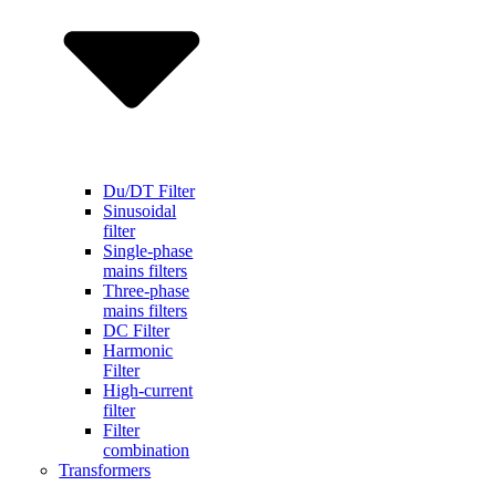
Du/DT Filter
Sinusoidal
filter
Single-phase
mains filters
Three-phase
mains filters
DC Filter
Harmonic
Filter
High-current
filter
Filter
combination
Transformers