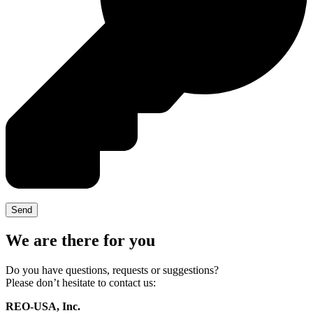
We are there for you
Do you have questions, requests or suggestions?
Please don’t hesitate to contact us:
REO-USA, Inc.