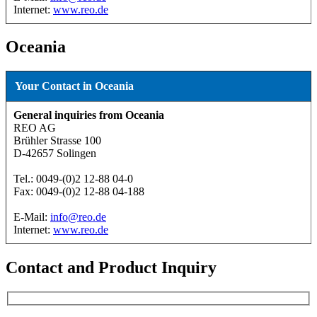
Internet:
www.reo.de
Oceania
Your Contact in Oceania
General inquiries from Oceania
REO AG
Brühler Strasse 100
D-42657 Solingen
Tel.: 0049-(0)2 12-88 04-0
Fax: 0049-(0)2 12-88 04-188
E-Mail:
info@reo.de
Internet:
www.reo.de
Contact and Product Inquiry