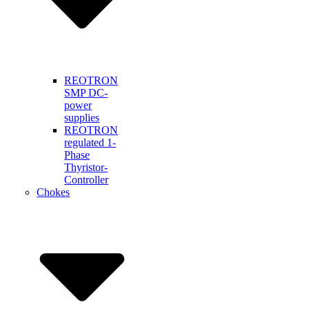
REOTRON
SMP DC-
power
supplies
REOTRON
regulated 1-
Phase
Thyristor-
Controller
Chokes