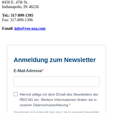
8450 E. 47th St.
Indianapolis, IN 46226
Tel.: 317-899-1395
Fax: 317-899-1396
Email:
info@reo-usa.com