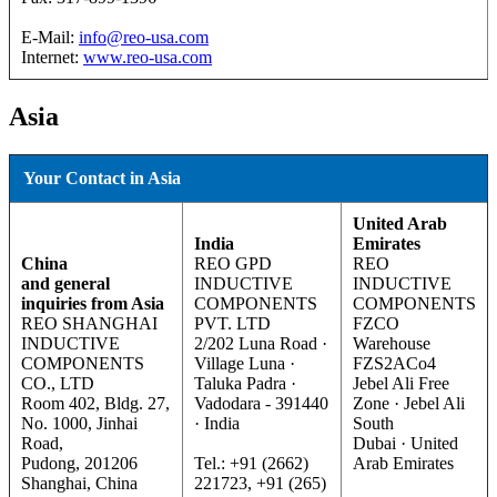
E-Mail:
info@reo-usa.com
Internet:
www.reo-usa.com
Asia
Your Contact in Asia
United Arab
India
Emirates
China
REO GPD
REO
and general
INDUCTIVE
INDUCTIVE
inquiries from Asia
COMPONENTS
COMPONENTS
REO SHANGHAI
PVT. LTD
FZCO
INDUCTIVE
2/202 Luna Road ·
Warehouse
COMPONENTS
Village Luna ·
FZS2ACo4
CO., LTD
Taluka Padra ·
Jebel Ali Free
Room 402, Bldg. 27,
Vadodara - 391440
Zone · Jebel Ali
No. 1000, Jinhai
· India
South
Road,
Dubai · United
Pudong, 201206
Tel.: +91 (2662)
Arab Emirates
Shanghai, China
221723, +91 (265)