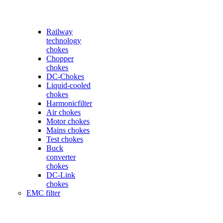
Railway
technology
chokes
Chopper
chokes
DC-Chokes
Liquid-cooled
chokes
Harmonicfilter
Air chokes
Motor chokes
Mains chokes
Test chokes
Buck
converter
chokes
DC-Link
chokes
EMC filter