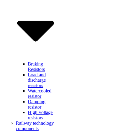
Braking
Resistors
Load and
discharge
resistors
Watercooled
resistor
Damping
resistor
High-voltage
resistors
Railway technology
components