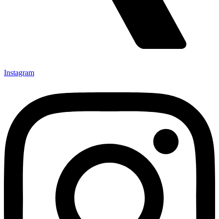
Instagram