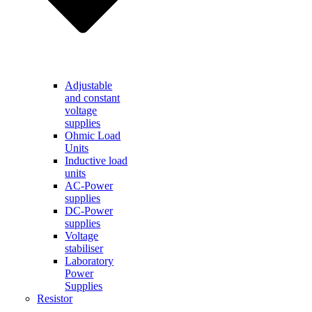
Adjustable
and constant
voltage
supplies
Ohmic Load
Units
Inductive load
units
AC-Power
supplies
DC-Power
supplies
Voltage
stabiliser
Laboratory
Power
Supplies
Resistor