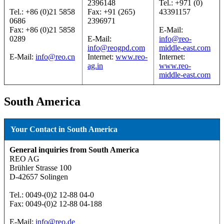
2396148
Tel.: +971 (0)
Tel.: +86 (0)21 5858
Fax: +91 (265)
43391157
0686
2396971
Fax: +86 (0)21 5858
E-Mail:
0289
E-Mail:
info@reo-
info@reogpd.com
middle-east.com
E-Mail:
info@reo.cn
Internet:
www.reo-
Internet:
ag.in
www.reo-
middle-east.com
South America
Your Contact in South America
General inquiries from South America
REO AG
Brühler Strasse 100
D-42657 Solingen
Tel.: 0049-(0)2 12-88 04-0
Fax: 0049-(0)2 12-88 04-188
E-Mail:
info@reo.de