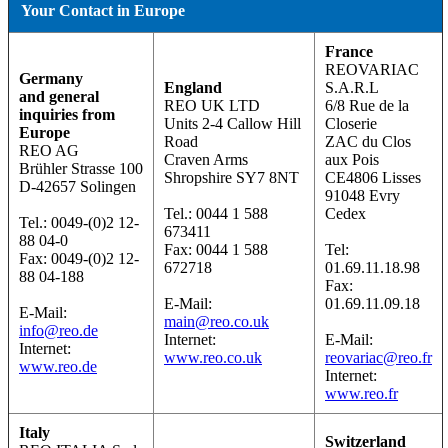
Your Contact in Europe
France
REOVARIAC
Germany
England
S.A.R.L
and general
REO UK LTD
6/8 Rue de la
inquiries from
Units 2-4 Callow Hill
Closerie
Europe
Road
ZAC du Clos
REO AG
Craven Arms
aux Pois
Brühler Strasse 100
Shropshire SY7 8NT
CE4806 Lisses
D-42657 Solingen
91048 Evry
Tel.: 0044 1 588
Cedex
Tel.: 0049-(0)2 12-
673411
88 04-0
Fax: 0044 1 588
Tel:
Fax: 0049-(0)2 12-
672718
01.69.11.18.98
88 04-188
Fax:
E-Mail:
01.69.11.09.18
E-Mail:
main@reo.co.uk
info@reo.de
Internet:
E-Mail:
Internet:
www.reo.co.uk
reovariac@reo.fr
www.reo.de
Internet:
www.reo.fr
Italy
Switzerland