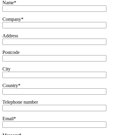
Name*
Company*
Address
Postcode
City
Country*
Telephone number
Email*