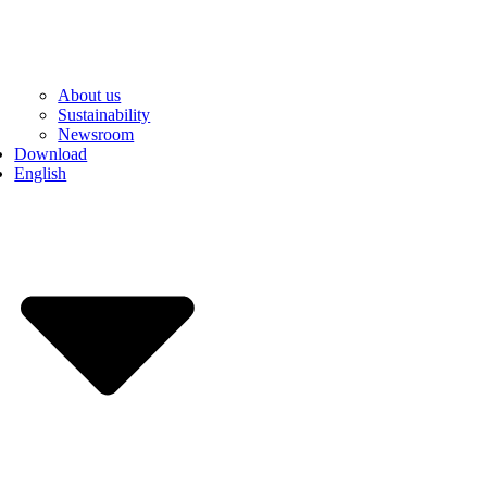
About us
Sustainability
Newsroom
Download
English