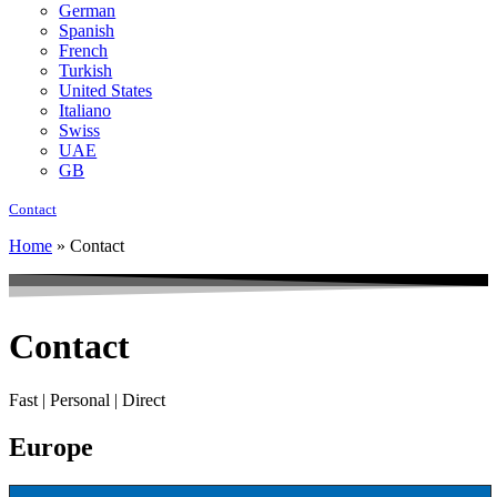
German
Spanish
French
Turkish
United States
Italiano
Swiss
UAE
GB
Contact
Home
»
Contact
Contact
Fast | Personal | Direct
Europe