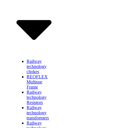
Railway
technology
chokes
REOFLEX
Multiuse
Frame
Railway
technology
Resistors
Railway
technology
transformers
Railway