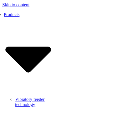
Skip to content
Products
Vibratory feeder
technology