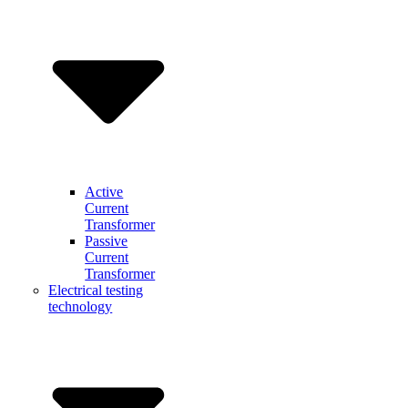
Active
Current
Transformer
Passive
Current
Transformer
Electrical testing
technology