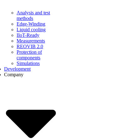
Analysis and test
methods
Edge-Winding
Liquid cooling
IIoT-Ready
Measurements
REOVIB 2.0
Protection of
components
Simulations
Development
Company