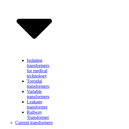
Isolating
transformers
for medical
technology
Toroidal
transformers
Variable
transformers
Leakage
transformer
Railway
Transformer
Current transformers