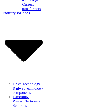
technology
Current
transformers
Industry solutions
Drive Technology
Railway technology
components
E-mobility
Power Electronics
Solutions