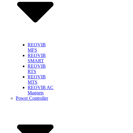
REOVIB
MFS
REOVIB
SMART
REOVIB
RTS
REOVIB
MTS
REOVIB AC
Magnets
Power Controller