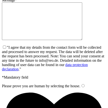
Message*
"I agree that my details from the contact form will be collected
and processed to answer my request. The data will be deleted after
the request has been processed. Note: You can send your consent at
any time in the future to info@reo.de. Detailed information on the
handling of user data can be found in our
data protection
declaration
."
*Mandatory field
Please prove you are human by selecting the
house
.