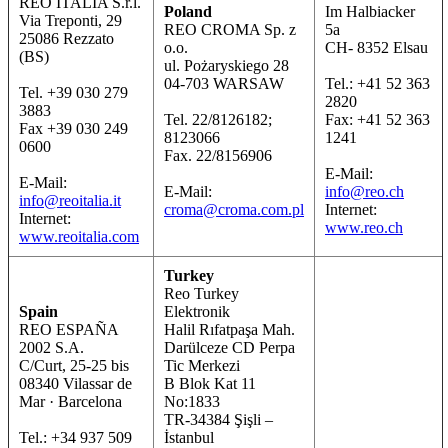
REO ITALIA S.r.l.
Poland
Im Halbiacker
Via Treponti, 29
REO CROMA Sp. z
5a
25086 Rezzato
o.o.
CH- 8352 Elsau
(BS)
ul. Pożaryskiego 28
04-703 WARSAW
Tel.: +41 52 363
Tel. +39 030 279
2820
3883
Tel. 22/8126182;
Fax: +41 52 363
Fax +39 030 249
8123066
1241
0600
Fax. 22/8156906
E-Mail:
E-Mail:
E-Mail:
info@reo.ch
info@reoitalia.it
croma@croma.com.pl
Internet:
Internet:
www.reo.ch
www.reoitalia.com
Turkey
Reo Turkey
Spain
Elektronik
REO ESPAÑA
Halil Rıfatpaşa Mah.
2002 S.A.
Darülceze CD Perpa
C/Curt, 25-25 bis
Tic Merkezi
08340 Vilassar de
B Blok Kat 11
Mar · Barcelona
No:1833
TR-34384 Şişli –
Tel.: +34 937 509
İstanbul