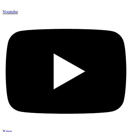
Youtube
Xing