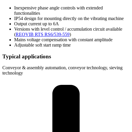
Inexpensive phase angle controls with extended
functionalities
IP54 design for mounting directly on the vibrating machine
Output current up to 6A
Versions with level control / accumulation circuit available
(
REOVIB RTS RS6/539-559
)
Mains voltage compensation with constant amplitude
Adjustable soft start ramp time
Typical applications
Conveyor & assembly automation, conveyor technology, sieving
technology