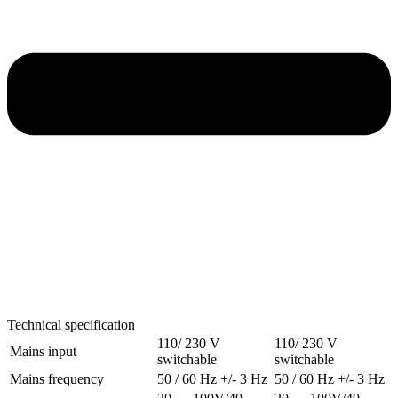
Technical specification
110/ 230 V
110/ 230 V
Mains input
switchable
switchable
Mains frequency
50 / 60 Hz +/- 3 Hz
50 / 60 Hz +/- 3 Hz