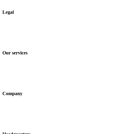
Legal
Imprint
Privacy policy
Terms and Conditions of Sale & Delivery
Our services
Industry solutions
Products
Technologies
Company
About us
Sustainability
Career