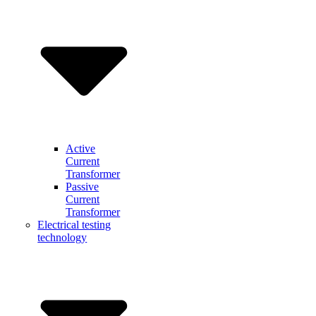
Active
Current
Transformer
Passive
Current
Transformer
Electrical testing
technology