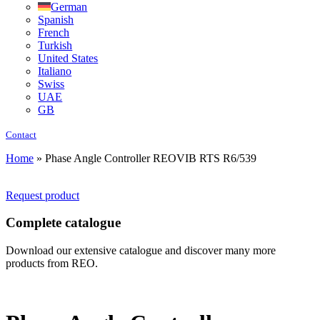
German
Spanish
French
Turkish
United States
Italiano
Swiss
UAE
GB
Contact
Home
»
Phase Angle Controller REOVIB RTS R6/539
Request product
Complete catalogue
Download our extensive catalogue and discover many more
products from REO.