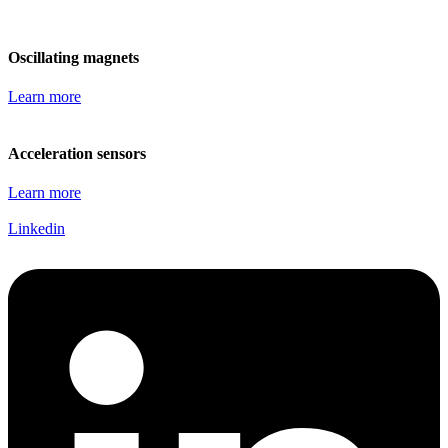
Oscillating magnets
Learn more
Acceleration sensors
Learn more
Linkedin