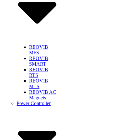
REOVIB
MFS
REOVIB
SMART
REOVIB
RTS
REOVIB
MTS
REOVIB AC
Magnets
Power Controller