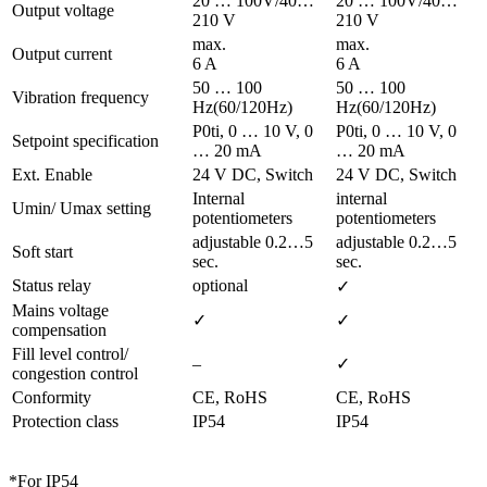
20 … 100V/40…
20 … 100V/40…
Output voltage
210 V
210 V
max.
max.
Output current
6 A
6 A
50 … 100
50 … 100
Vibration frequency
Hz(60/120Hz)
Hz(60/120Hz)
P0ti, 0 … 10 V, 0
P0ti, 0 … 10 V, 0
Setpoint specification
… 20 mA
… 20 mA
Ext. Enable
24 V DC, Switch
24 V DC, Switch
Internal
internal
Umin/ Umax setting
potentiometers
potentiometers
adjustable 0.2…5
adjustable 0.2…5
Soft start
sec.
sec.
Status relay
optional
✓
Mains voltage
✓
✓
compensation
Fill level control/
–
✓
congestion control
Conformity
CE, RoHS
CE, RoHS
Protection class
IP54
IP54
*For IP54