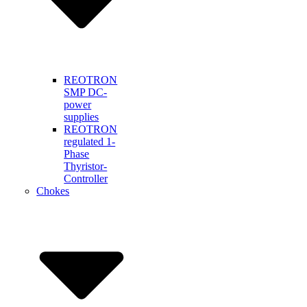
REOTRON
SMP DC-
power
supplies
REOTRON
regulated 1-
Phase
Thyristor-
Controller
Chokes