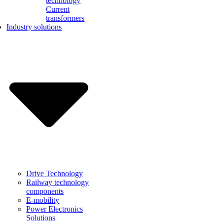
technology
Current
transformers
Industry solutions
Drive Technology
Railway technology
components
E-mobility
Power Electronics
Solutions