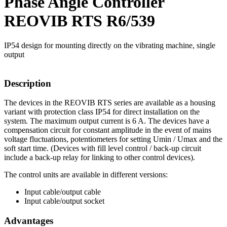
Phase Angle Controller
REOVIB RTS R6/539
IP54 design for mounting directly on the vibrating machine, single
output
Description
The devices in the REOVIB RTS series are available as a housing
variant with protection class IP54 for direct installation on the
system. The maximum output current is 6 A. The devices have a
compensation circuit for constant amplitude in the event of mains
voltage fluctuations, potentiometers for setting Umin / Umax and the
soft start time. (Devices with fill level control / back-up circuit
include a back-up relay for linking to other control devices).
The control units are available in different versions:
Input cable/output cable
Input cable/output socket
Advantages