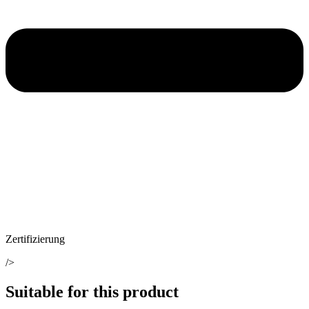
Zertifizierung
/>
Suitable for this product