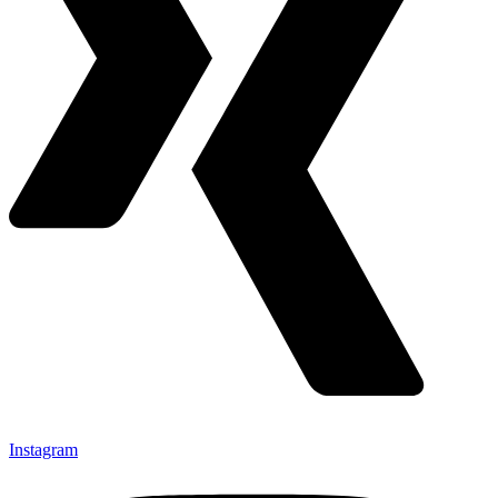
Instagram