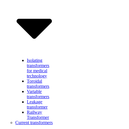
Isolating
transformers
for medical
technology
Toroidal
transformers
Variable
transformers
Leakage
transformer
Railway
Transformer
Current transformers