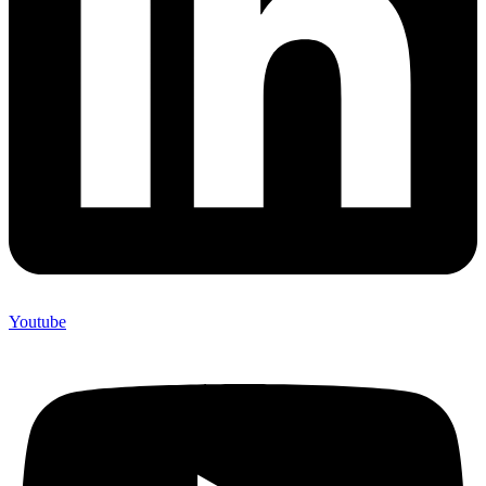
Youtube