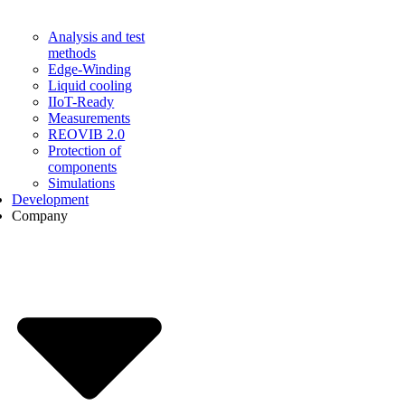
Analysis and test
methods
Edge-Winding
Liquid cooling
IIoT-Ready
Measurements
REOVIB 2.0
Protection of
components
Simulations
Development
Company