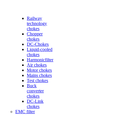
Railway
technology
chokes
Chopper
chokes
DC-Chokes
Liquid-cooled
chokes
Harmonicfilter
Air chokes
Motor chokes
Mains chokes
Test chokes
Buck
converter
chokes
DC-Link
chokes
EMC filter