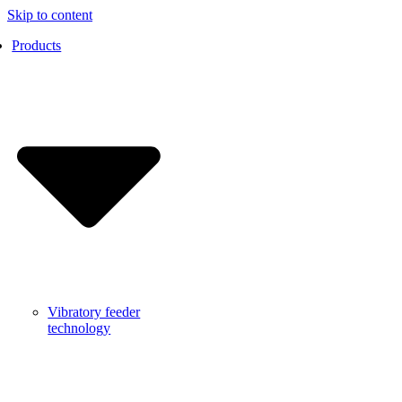
Skip to content
Products
Vibratory feeder
technology