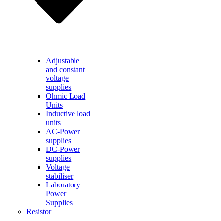
Adjustable
and constant
voltage
supplies
Ohmic Load
Units
Inductive load
units
AC-Power
supplies
DC-Power
supplies
Voltage
stabiliser
Laboratory
Power
Supplies
Resistor