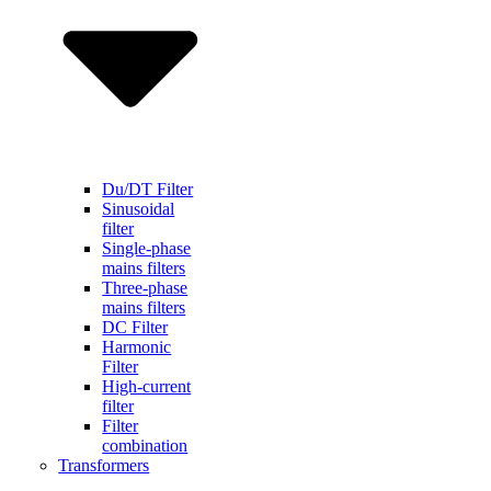
Du/DT Filter
Sinusoidal
filter
Single-phase
mains filters
Three-phase
mains filters
DC Filter
Harmonic
Filter
High-current
filter
Filter
combination
Transformers