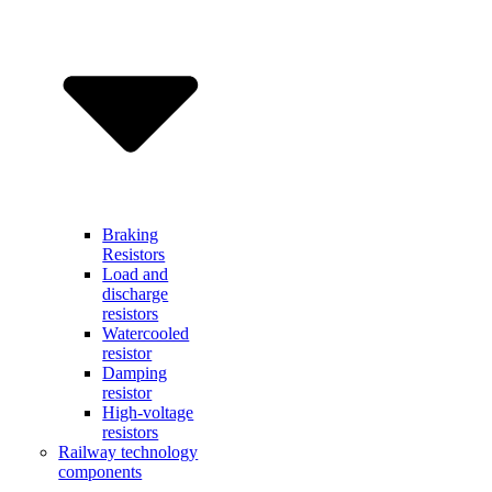
Braking
Resistors
Load and
discharge
resistors
Watercooled
resistor
Damping
resistor
High-voltage
resistors
Railway technology
components