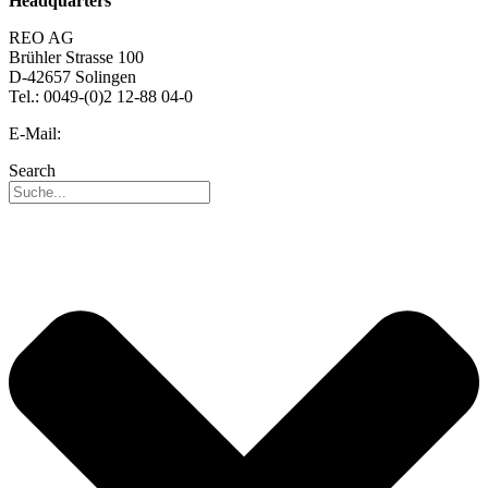
Headquarters
REO AG
Brühler Strasse 100
D-42657 Solingen
Tel.: 0049-(0)2 12-88 04-0
E-Mail:
info@reo.de
Search