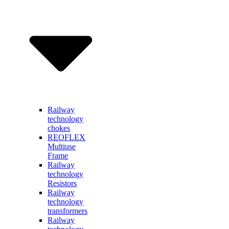
Railway
technology
chokes
REOFLEX
Multiuse
Frame
Railway
technology
Resistors
Railway
technology
transformers
Railway