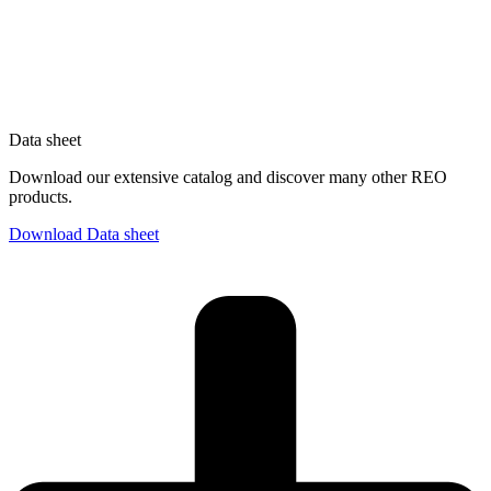
Data sheet
Download our extensive catalog and discover many other REO
products.
Download Data sheet