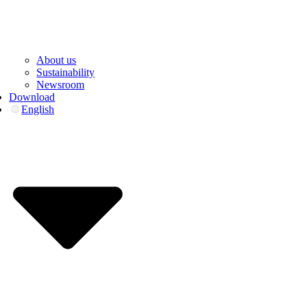
About us
Sustainability
Newsroom
Download
English