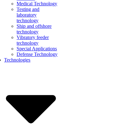
Medical Technology
Testing and
laboratory
technology
Ship and offshore
technology
Vibratory feeder
technology
Special Applications
Defense Technology
Technologies