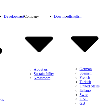
Development
Company
Download
English
German
About us
Spanish
Sustainability
French
Newsroom
Turkish
United States
Italiano
Swiss
UAE
ods
GB