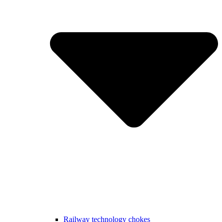
Railway technology chokes