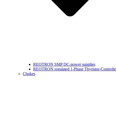
REOTRON SMP DC-power supplies
REOTRON regulated 1-Phase Thyristor-Controlle
Chokes