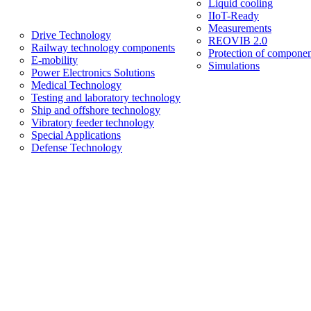
Liquid cooling
IIoT-Ready
Measurements
Drive Technology
REOVIB 2.0
Railway technology components
Protection of componen
E-mobility
Simulations
Power Electronics Solutions
Medical Technology
Testing and laboratory technology
Ship and offshore technology
Vibratory feeder technology
Special Applications
Defense Technology