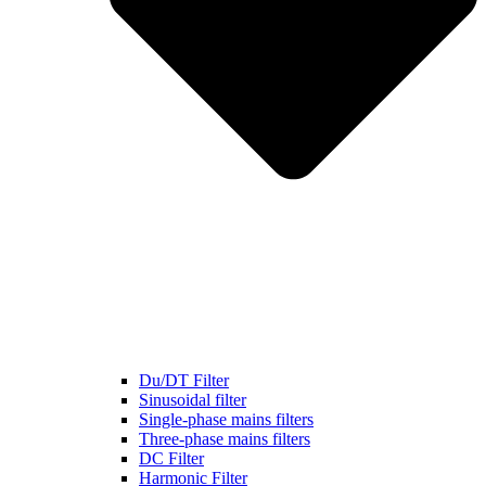
Du/DT Filter
Sinusoidal filter
Single-phase mains filters
Three-phase mains filters
DC Filter
Harmonic Filter