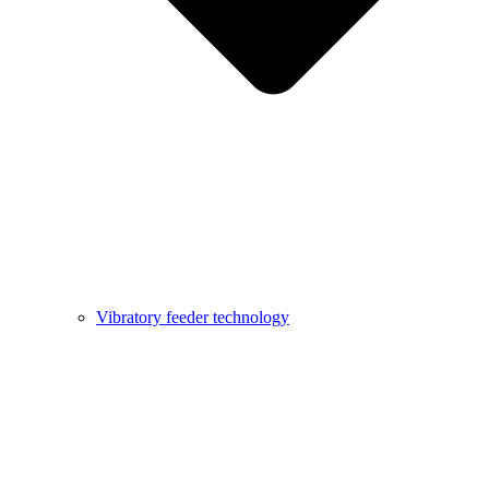
Vibratory feeder technology