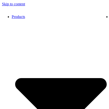
Skip to content
Products