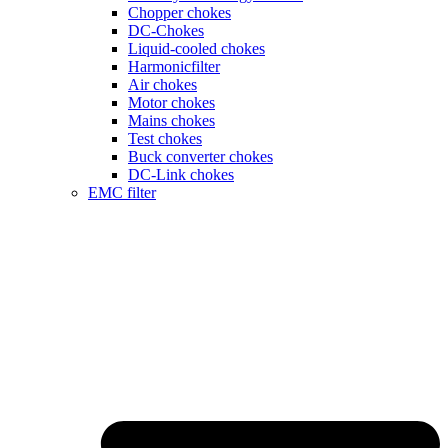
Chopper chokes
DC-Chokes
Liquid-cooled chokes
Harmonicfilter
Air chokes
Motor chokes
Mains chokes
Test chokes
Buck converter chokes
DC-Link chokes
EMC filter