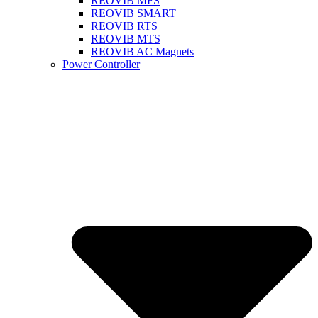
REOVIB MFS
REOVIB SMART
REOVIB RTS
REOVIB MTS
REOVIB AC Magnets
Power Controller