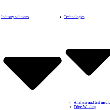
Industry solutions
Technologies
Analysis and test meth
Edge-Winding