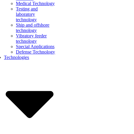
Medical Technology
Testing and
laboratory
technology
Ship and offshore
technology
Vibratory feeder
technology
Special Applications
Defense Technology
Technologies