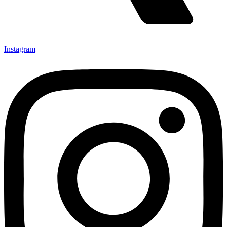
Instagram