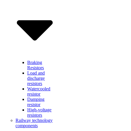
Braking
Resistors
Load and
discharge
resistors
Watercooled
resistor
Damping
resistor
High-voltage
resistors
Railway technology
components