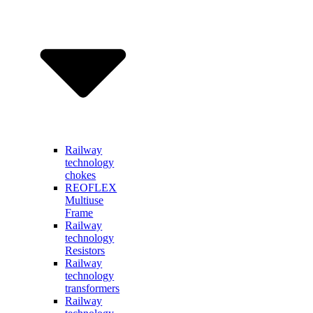
Railway
technology
chokes
REOFLEX
Multiuse
Frame
Railway
technology
Resistors
Railway
technology
transformers
Railway