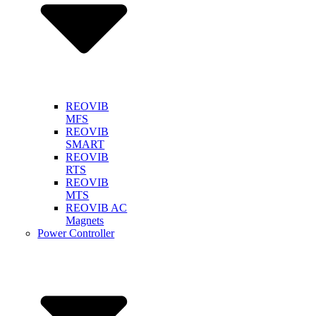
REOVIB
MFS
REOVIB
SMART
REOVIB
RTS
REOVIB
MTS
REOVIB AC
Magnets
Power Controller