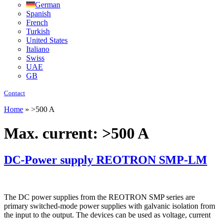
German
Spanish
French
Turkish
United States
Italiano
Swiss
UAE
GB
Contact
Home
»
>500 A
Max. current:
>500 A
DC-Power supply REOTRON SMP-LM
The DC power supplies from the REOTRON SMP series are
primary switched-mode power supplies with galvanic isolation from
the input to the output. The devices can be used as voltage, current