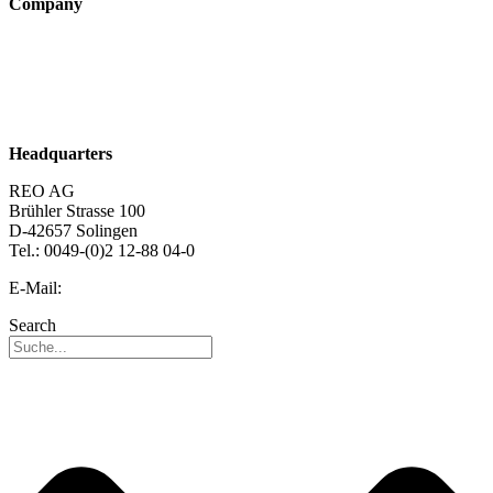
Company
About us
Sustainability
Career
Headquarters
REO AG
Brühler Strasse 100
D-42657 Solingen
Tel.: 0049-(0)2 12-88 04-0
E-Mail:
info@reo.de
Search