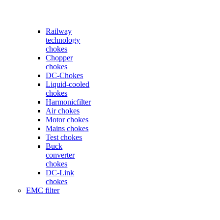
Railway
technology
chokes
Chopper
chokes
DC-Chokes
Liquid-cooled
chokes
Harmonicfilter
Air chokes
Motor chokes
Mains chokes
Test chokes
Buck
converter
chokes
DC-Link
chokes
EMC filter