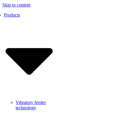
Skip to content
Products
Vibratory feeder
technology