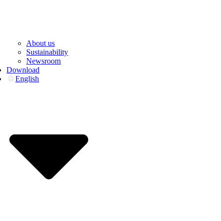
About us
Sustainability
Newsroom
Download
English