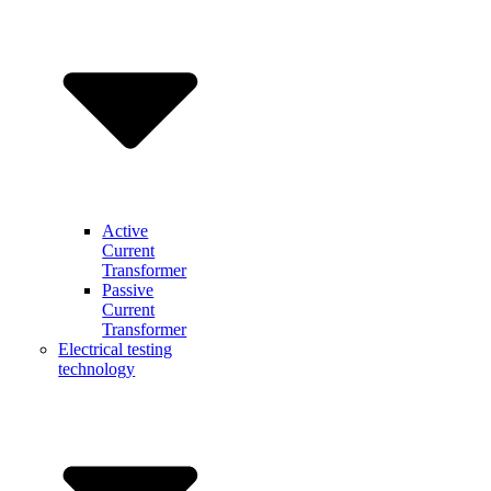
Active
Current
Transformer
Passive
Current
Transformer
Electrical testing
technology