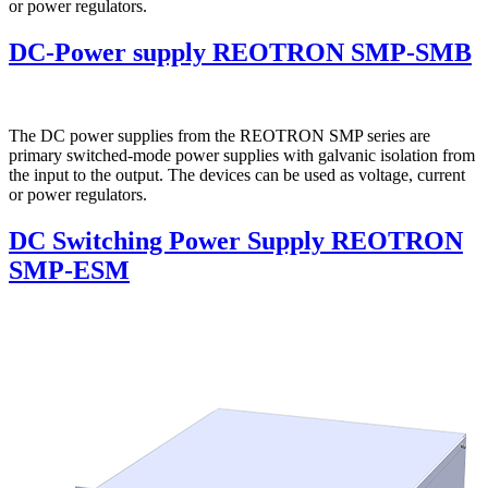
or power regulators.
DC-Power supply REOTRON SMP-SMB
The DC power supplies from the REOTRON SMP series are
primary switched-mode power supplies with galvanic isolation from
the input to the output. The devices can be used as voltage, current
or power regulators.
DC Switching Power Supply REOTRON
SMP-ESM