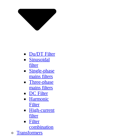
Du/DT Filter
Sinusoidal
filter
Single-phase
mains filters
Three-phase
mains filters
DC Filter
Harmonic
Filter
High-current
filter
Filter
combination
Transformers