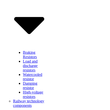
Braking
Resistors
Load and
discharge
resistors
Watercooled
resistor
Damping
resistor
High-voltage
resistors
Railway technology
components