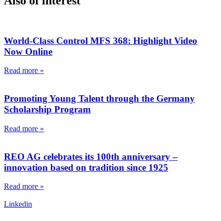
Also of interest
World-Class Control MFS 368: Highlight Video
Now Online
Read more »
Promoting Young Talent through the Germany
Scholarship Program
Read more »
REO AG celebrates its 100th anniversary –
innovation based on tradition since 1925
Read more »
Linkedin