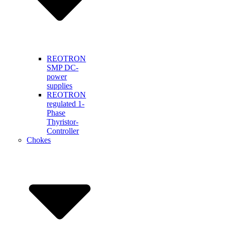
REOTRON
SMP DC-
power
supplies
REOTRON
regulated 1-
Phase
Thyristor-
Controller
Chokes