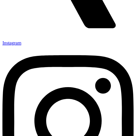
Instagram