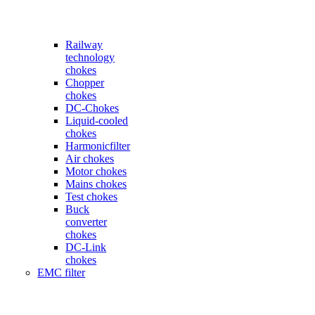
Railway
technology
chokes
Chopper
chokes
DC-Chokes
Liquid-cooled
chokes
Harmonicfilter
Air chokes
Motor chokes
Mains chokes
Test chokes
Buck
converter
chokes
DC-Link
chokes
EMC filter