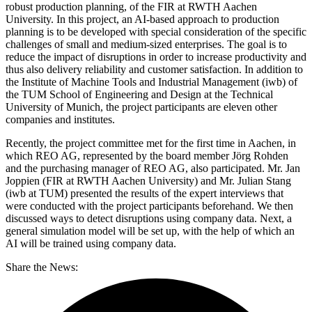
robust production planning, of the FIR at RWTH Aachen
University. In this project, an AI-based approach to production
planning is to be developed with special consideration of the specific
challenges of small and medium-sized enterprises. The goal is to
reduce the impact of disruptions in order to increase productivity and
thus also delivery reliability and customer satisfaction. In addition to
the Institute of Machine Tools and Industrial Management (iwb) of
the TUM School of Engineering and Design at the Technical
University of Munich, the project participants are eleven other
companies and institutes.
Recently, the project committee met for the first time in Aachen, in
which REO AG, represented by the board member Jörg Rohden
and the purchasing manager of REO AG, also participated. Mr. Jan
Joppien (FIR at RWTH Aachen University) and Mr. Julian Stang
(iwb at TUM) presented the results of the expert interviews that
were conducted with the project participants beforehand. We then
discussed ways to detect disruptions using company data. Next, a
general simulation model will be set up, with the help of which an
AI will be trained using company data.
Share the News: