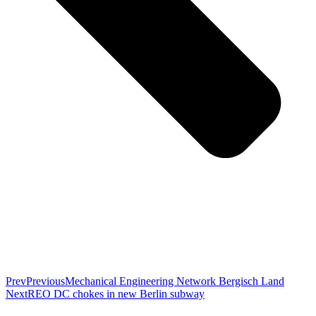
Prev
Previous
Mechanical Engineering Network Bergisch Land
Next
REO DC chokes in new Berlin subway