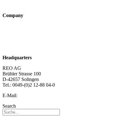
Technologies
Company
About us
Sustainability
Career
Headquarters
REO AG
Brühler Strasse 100
D-42657 Solingen
Tel.: 0049-(0)2 12-88 04-0
E-Mail:
info@reo.de
Search