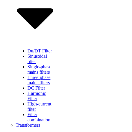
Du/DT Filter
Sinusoidal
filter
Single-phase
mains filters
Three-phase
mains filters
DC Filter
Harmonic
Filter
High-current
filter
Filter
combination
Transformers