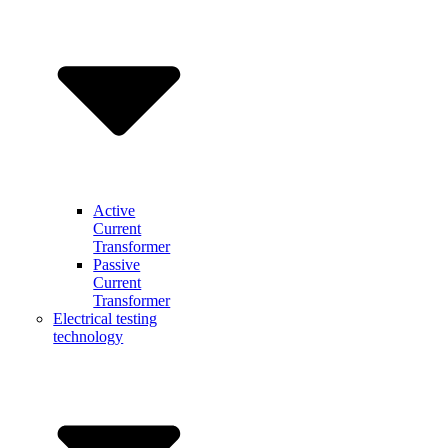
Active
Current
Transformer
Passive
Current
Transformer
Electrical testing
technology