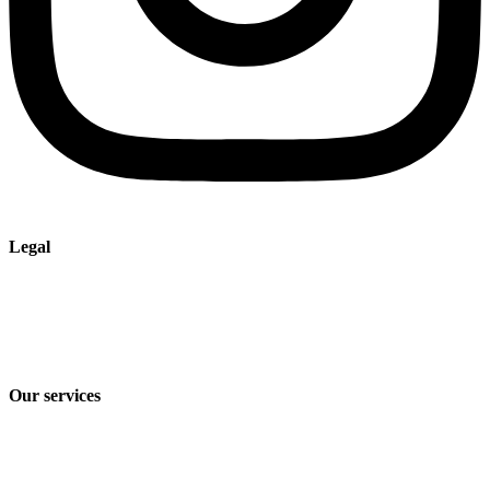
Legal
Imprint
Privacy policy
Terms and Conditions of Sale & Delivery
Our services
Industry solutions
Products