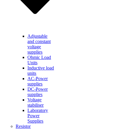
Adjustable
and constant
voltage
supplies
Ohmic Load
Units
Inductive load
units
AC-Power
supplies
DC-Power
supplies
Voltage
stabiliser
Laboratory
Power
Supplies
Resistor