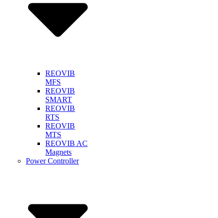
REOVIB
MFS
REOVIB
SMART
REOVIB
RTS
REOVIB
MTS
REOVIB AC
Magnets
Power Controller