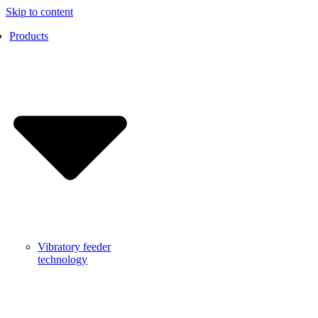
Skip to content
Products
Vibratory feeder
technology