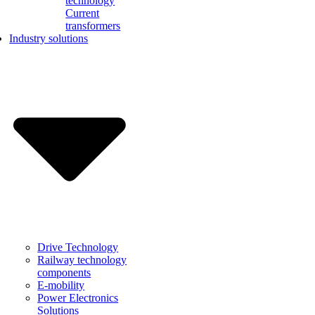
technology
Current
transformers
Industry solutions
Drive Technology
Railway technology
components
E-mobility
Power Electronics
Solutions