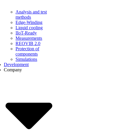
Analysis and test
methods
Edge-Winding
Liquid cooling
IIoT-Ready
Measurements
REOVIB 2.0
Protection of
components
Simulations
Development
Company