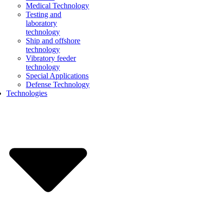
Medical Technology
Testing and
laboratory
technology
Ship and offshore
technology
Vibratory feeder
technology
Special Applications
Defense Technology
Technologies