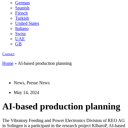
German
Spanish
French
Turkish
United States
Italiano
Swiss
UAE
GB
Contact
Home
»
AI-based production planning
News
,
Presse News
May 14, 2024
AI-based production planning
The Vibratory Feeding and Power Electronics Division of REO AG
in Solingen is a participant in the research project KIbaroP, AI-based