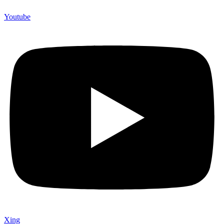
Youtube
Xing