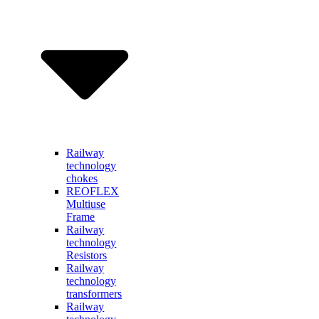
Railway
technology
chokes
REOFLEX
Multiuse
Frame
Railway
technology
Resistors
Railway
technology
transformers
Railway