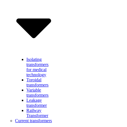
Isolating
transformers
for medical
technology
Toroidal
transformers
Variable
transformers
Leakage
transformer
Railway
Transformer
Current transformers