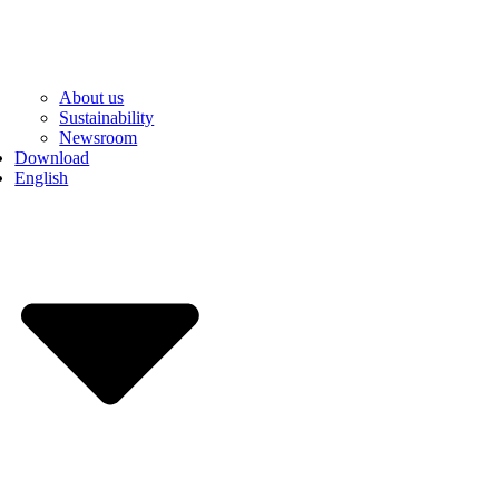
About us
Sustainability
Newsroom
Download
English