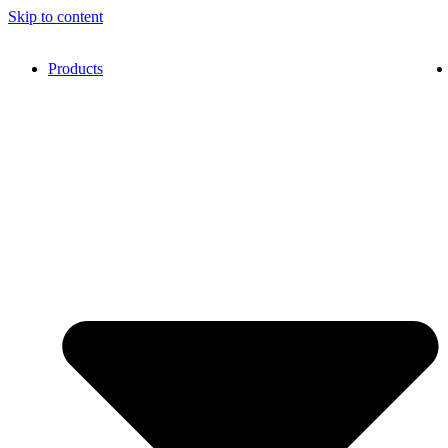
Skip to content
Products