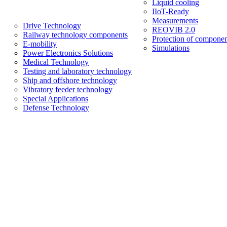
Liquid cooling
IIoT-Ready
Measurements
Drive Technology
REOVIB 2.0
Railway technology components
Protection of componen
E-mobility
Simulations
Power Electronics Solutions
Medical Technology
Testing and laboratory technology
Ship and offshore technology
Vibratory feeder technology
Special Applications
Defense Technology