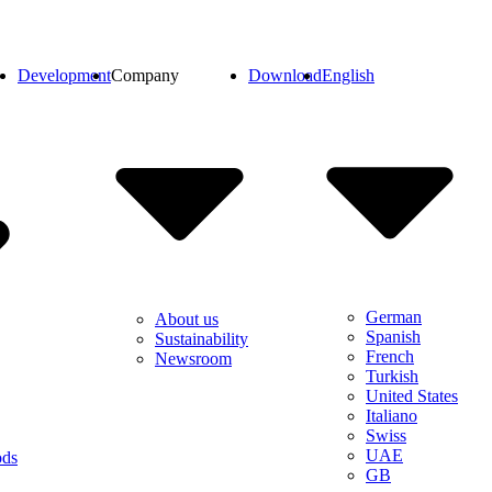
Development
Company
Download
English
German
About us
Spanish
Sustainability
French
Newsroom
Turkish
United States
Italiano
Swiss
UAE
ods
GB