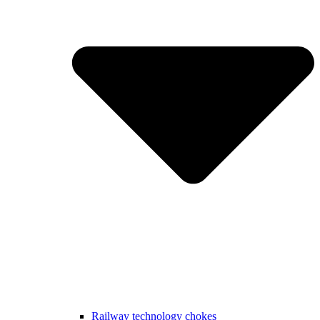
Railway technology chokes