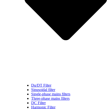
Du/DT Filter
Sinusoidal filter
Single-phase mains filters
Three-phase mains filters
DC Filter
Harmonic Filter