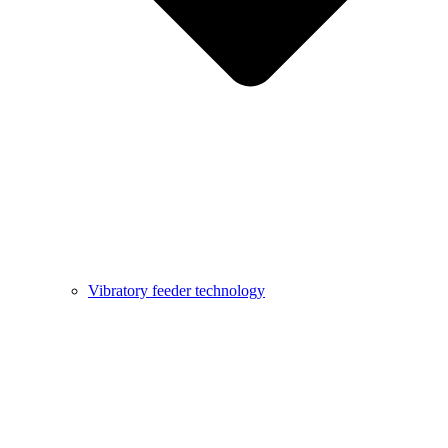
Vibratory feeder technology