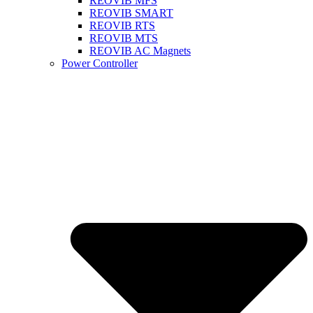
REOVIB MFS
REOVIB SMART
REOVIB RTS
REOVIB MTS
REOVIB AC Magnets
Power Controller