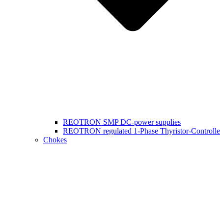
REOTRON SMP DC-power supplies
REOTRON regulated 1-Phase Thyristor-Controlle
Chokes