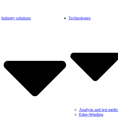
Industry solutions
Technologies
Analysis and test meth
Edge-Winding