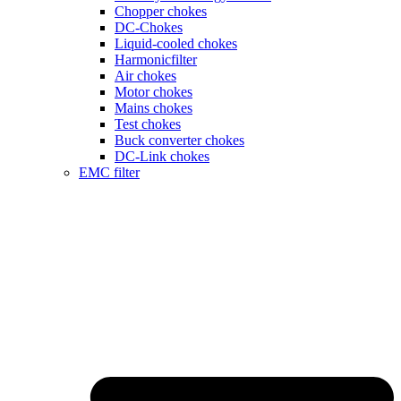
Chopper chokes
DC-Chokes
Liquid-cooled chokes
Harmonicfilter
Air chokes
Motor chokes
Mains chokes
Test chokes
Buck converter chokes
DC-Link chokes
EMC filter