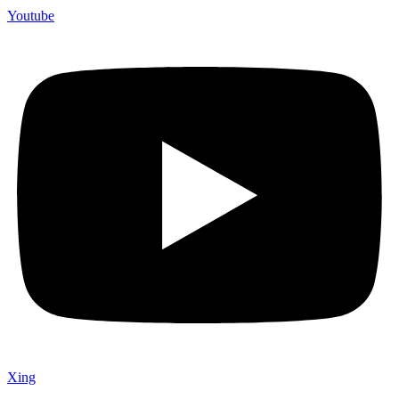
Youtube
Xing