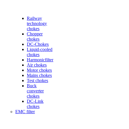
Railway
technology
chokes
Chopper
chokes
DC-Chokes
Liquid-cooled
chokes
Harmonicfilter
Air chokes
Motor chokes
Mains chokes
Test chokes
Buck
converter
chokes
DC-Link
chokes
EMC filter