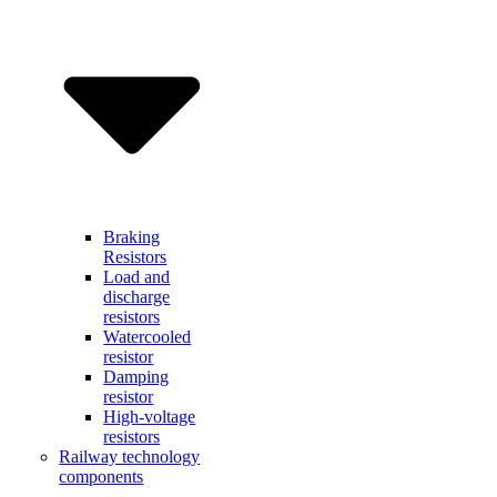
Braking
Resistors
Load and
discharge
resistors
Watercooled
resistor
Damping
resistor
High-voltage
resistors
Railway technology
components