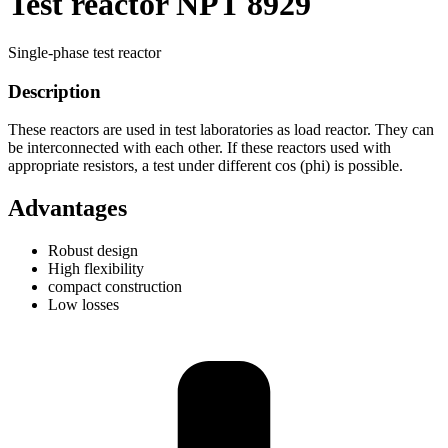
Test reactor NPT 8929
Single-phase test reactor
Description
These reactors are used in test laboratories as load reactor. They can
be interconnected with each other. If these reactors used with
appropriate resistors, a test under different cos (phi) is possible.
Advantages
Robust design
High flexibility
compact construction
Low losses