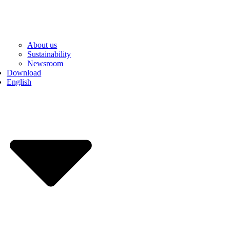
About us
Sustainability
Newsroom
Download
English