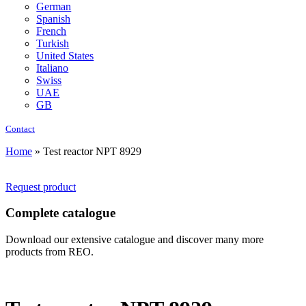
German
Spanish
French
Turkish
United States
Italiano
Swiss
UAE
GB
Contact
Home
»
Test reactor NPT 8929
Request product
Complete catalogue
Download our extensive catalogue and discover many more
products from REO.