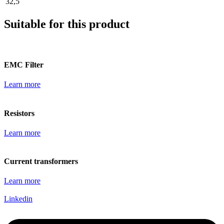
32,5
Suitable for this product
EMC Filter
Learn more
Resistors
Learn more
Current transformers
Learn more
Linkedin