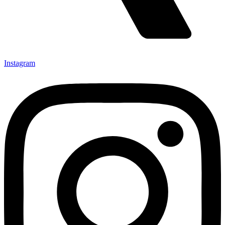
Instagram