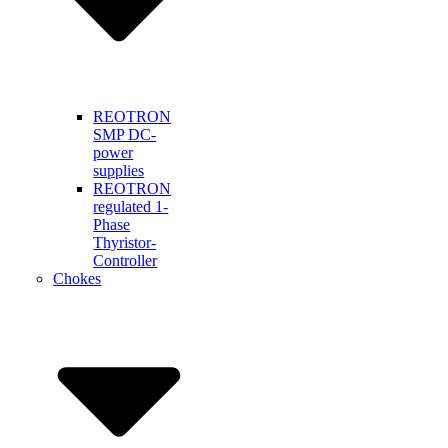
REOTRON
SMP DC-
power
supplies
REOTRON
regulated 1-
Phase
Thyristor-
Controller
Chokes