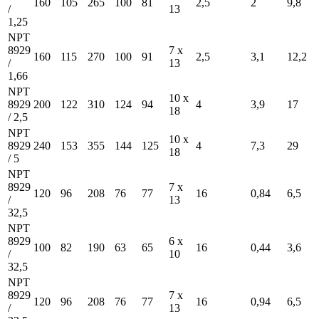
160
105
265
100
81
2,5
2
9,8
/
13
1,25
NPT
8929
7 x
160
115
270
100
91
2,5
3,1
12,2
/
13
1,66
NPT
10 x
8929
200
122
310
124
94
4
3,9
17
18
/ 2,5
NPT
10 x
8929
240
153
355
144
125
4
7,3
29
18
/ 5
NPT
8929
7 x
120
96
208
76
77
16
0,84
6,5
/
13
32,5
NPT
8929
6 x
100
82
190
63
65
16
0,44
3,6
/
10
32,5
NPT
8929
7 x
120
96
208
76
77
16
0,94
6,5
/
13