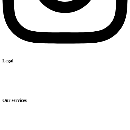
Legal
Imprint
Privacy policy
Terms and Conditions of Sale & Delivery
Our services
Industry solutions
Products
Technologies