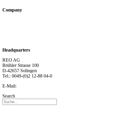
Company
About us
Sustainability
Career
Headquarters
REO AG
Brühler Strasse 100
D-42657 Solingen
Tel.: 0049-(0)2 12-88 04-0
E-Mail:
info@reo.de
Search