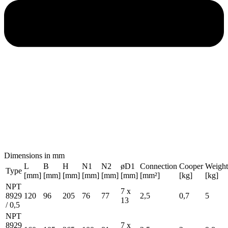
Dimensions in mm
L
B
H
N1
N2
øD1
Connection
Cooper
Weight
Type
[mm]
[mm]
[mm]
[mm]
[mm]
[mm]
[mm²]
[kg]
[kg]
NPT
7 x
8929
120
96
205
76
77
2,5
0,7
5
13
/ 0,5
NPT
8929
7 x