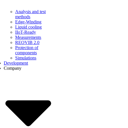
Analysis and test
methods
Edge-Winding
Liquid cooling
IIoT-Ready
Measurements
REOVIB 2.0
Protection of
components
Simulations
Development
Company