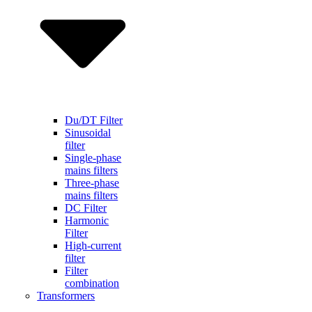
Du/DT Filter
Sinusoidal
filter
Single-phase
mains filters
Three-phase
mains filters
DC Filter
Harmonic
Filter
High-current
filter
Filter
combination
Transformers