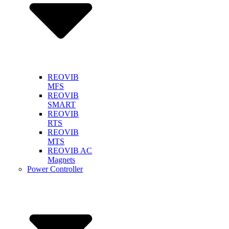
REOVIB
MFS
REOVIB
SMART
REOVIB
RTS
REOVIB
MTS
REOVIB AC
Magnets
Power Controller