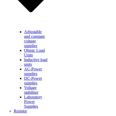
Adjustable
and constant
voltage
supplies
Ohmic Load
Units
Inductive load
units
AC-Power
supplies
DC-Power
supplies
Voltage
stabiliser
Laboratory
Power
Supplies
Resistor