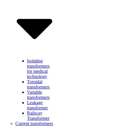
Isolating
transformers
for medical
technology
Toroidal
transformers
Variable
transformers
Leakage
transformer
Railway
Transformer
Current transformers