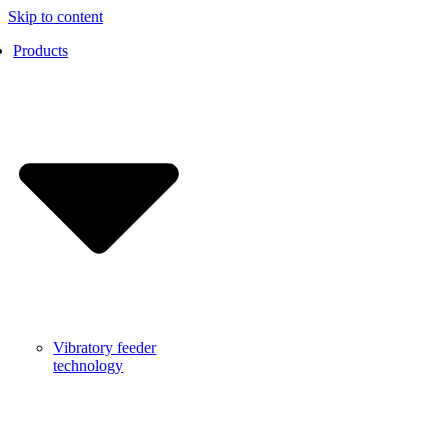
Skip to content
Products
Vibratory feeder
technology