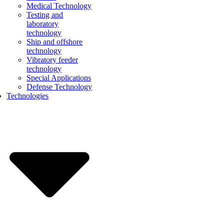
Medical Technology
Testing and
laboratory
technology
Ship and offshore
technology
Vibratory feeder
technology
Special Applications
Defense Technology
Technologies