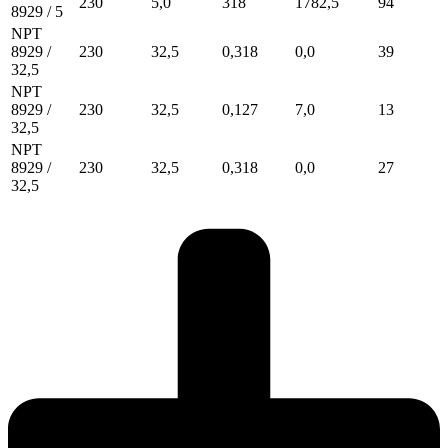
230
5,0
318
1782,5
94
8929 / 5
NPT
8929 /
230
32,5
0,318
0,0
39
32,5
NPT
8929 /
230
32,5
0,127
7,0
13
32,5
NPT
8929 /
230
32,5
0,318
0,0
27
32,5