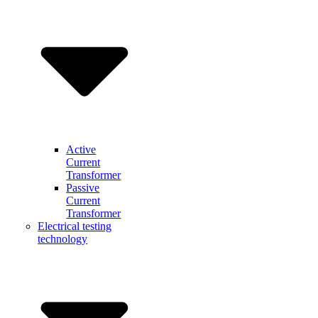
Active
Current
Transformer
Passive
Current
Transformer
Electrical testing
technology