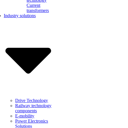
technology
Current
transformers
Industry solutions
Drive Technology
Railway technology
components
E-mobility
Power Electronics
Solutions