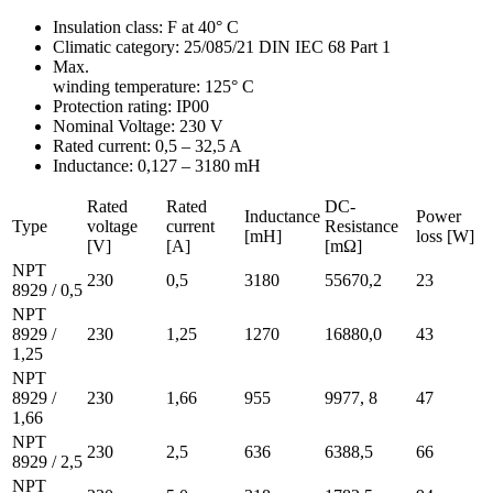
Insulation class: F at 40° C
Climatic category: 25/085/21 DIN IEC 68 Part 1
Max.
winding temperature: 125° C
Protection rating: IP00
Nominal Voltage: 230 V
Rated current: 0,5 – 32,5 A
Inductance: 0,127 – 3180 mH
Rated
Rated
DC-
Inductance
Power
Type
voltage
current
Resistance
[mH]
loss [W]
[V]
[A]
[mΩ]
NPT
230
0,5
3180
55670,2
23
8929 / 0,5
NPT
8929 /
230
1,25
1270
16880,0
43
1,25
NPT
8929 /
230
1,66
955
9977, 8
47
1,66
NPT
230
2,5
636
6388,5
66
8929 / 2,5
NPT