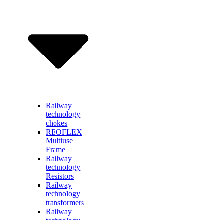
Railway
technology
chokes
REOFLEX
Multiuse
Frame
Railway
technology
Resistors
Railway
technology
transformers
Railway