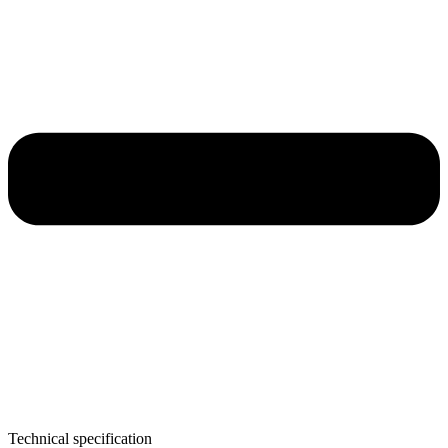
Technical specification