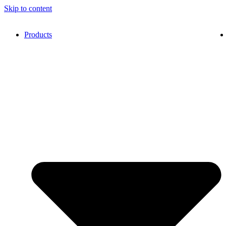
Skip to content
Products