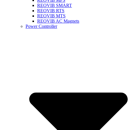
REOVIB MFS
REOVIB SMART
REOVIB RTS
REOVIB MTS
REOVIB AC Magnets
Power Controller