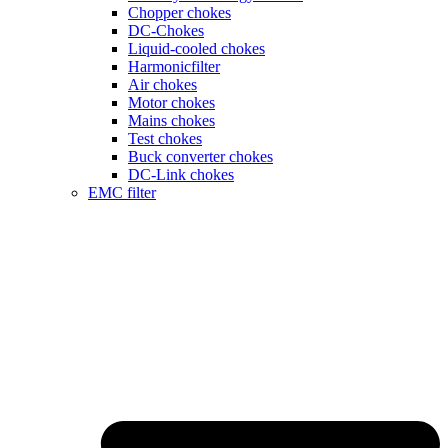
Chopper chokes
DC-Chokes
Liquid-cooled chokes
Harmonicfilter
Air chokes
Motor chokes
Mains chokes
Test chokes
Buck converter chokes
DC-Link chokes
EMC filter