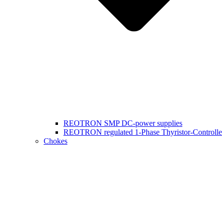
REOTRON SMP DC-power supplies
REOTRON regulated 1-Phase Thyristor-Controlle
Chokes