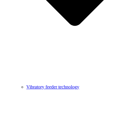
Vibratory feeder technology