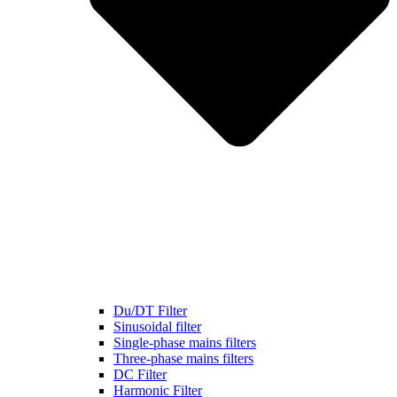
Du/DT Filter
Sinusoidal filter
Single-phase mains filters
Three-phase mains filters
DC Filter
Harmonic Filter