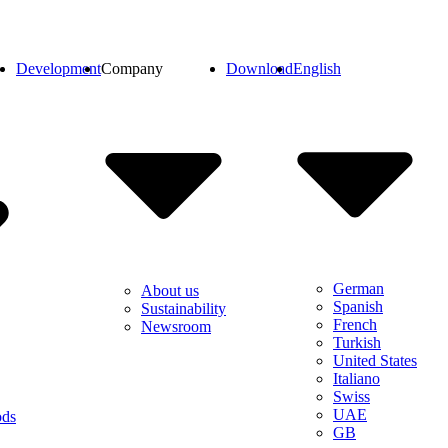
Development
Company
Download
English
German
About us
Spanish
Sustainability
French
Newsroom
Turkish
United States
Italiano
Swiss
UAE
ods
GB