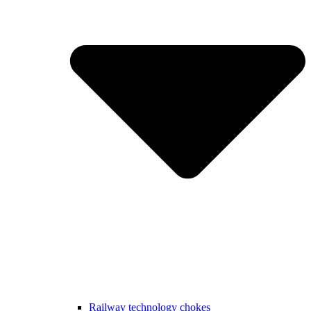
Railway technology chokes