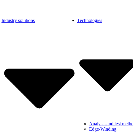
Industry solutions
Technologies
Analysis and test meth
Edge-Winding