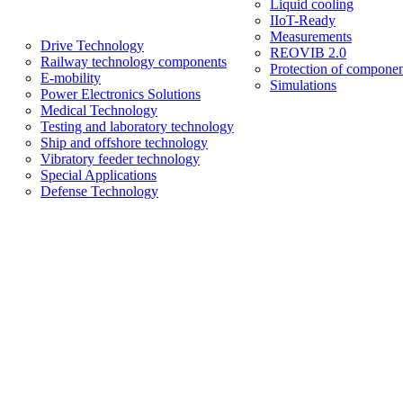
Liquid cooling
IIoT-Ready
Measurements
Drive Technology
REOVIB 2.0
Railway technology components
Protection of componen
E-mobility
Simulations
Power Electronics Solutions
Medical Technology
Testing and laboratory technology
Ship and offshore technology
Vibratory feeder technology
Special Applications
Defense Technology