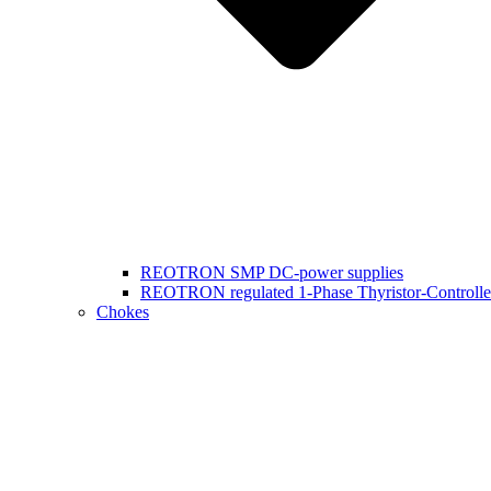
REOTRON SMP DC-power supplies
REOTRON regulated 1-Phase Thyristor-Controlle
Chokes