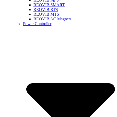
REOVIB MFS
REOVIB SMART
REOVIB RTS
REOVIB MTS
REOVIB AC Magnets
Power Controller