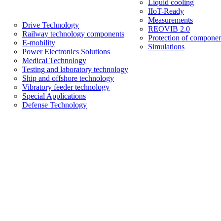
Liquid cooling
IIoT-Ready
Measurements
Drive Technology
REOVIB 2.0
Railway technology components
Protection of componen
E-mobility
Simulations
Power Electronics Solutions
Medical Technology
Testing and laboratory technology
Ship and offshore technology
Vibratory feeder technology
Special Applications
Defense Technology