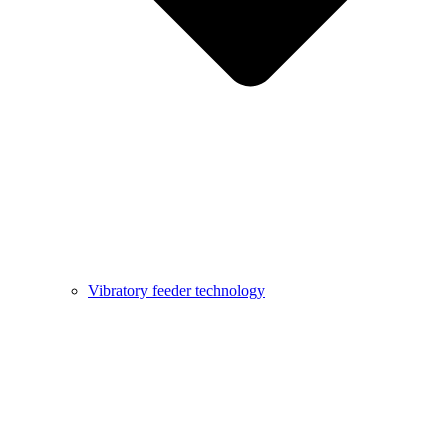
Vibratory feeder technology