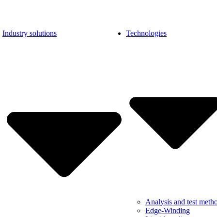
Industry solutions
Technologies
Analysis and test meth
Edge-Winding