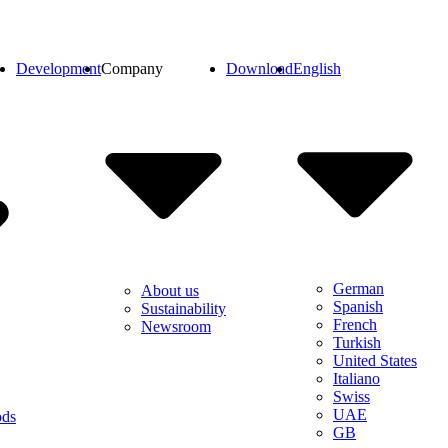
Development
Company
Download
English
German
About us
Spanish
Sustainability
French
Newsroom
Turkish
United States
Italiano
Swiss
UAE
ods
GB