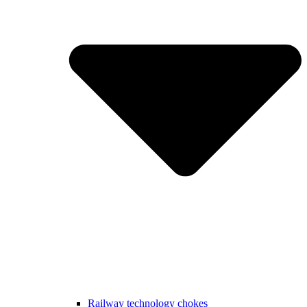
Railway technology chokes