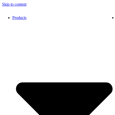
Skip to content
Products