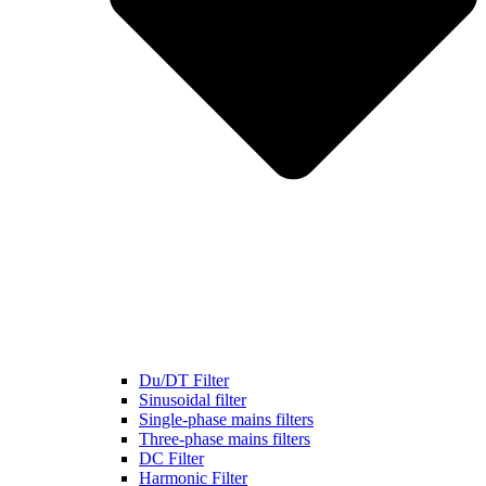
Du/DT Filter
Sinusoidal filter
Single-phase mains filters
Three-phase mains filters
DC Filter
Harmonic Filter