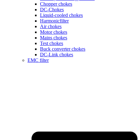
Chopper chokes
DC-Chokes
Liquid-cooled chokes
Harmonicfilter
Air chokes
Motor chokes
Mains chokes
Test chokes
Buck converter chokes
DC-Link chokes
EMC filter