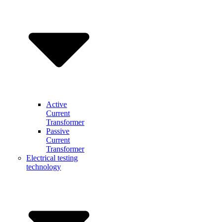
Active
Current
Transformer
Passive
Current
Transformer
Electrical testing
technology