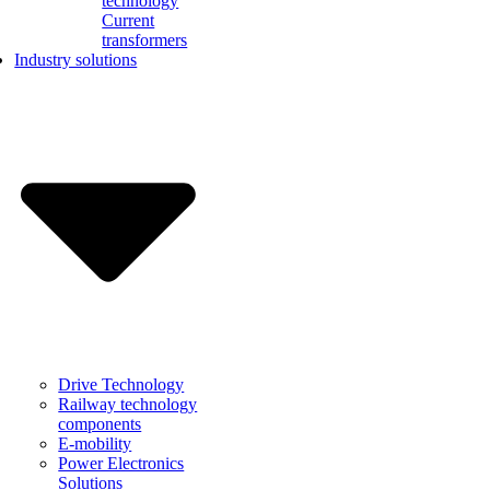
technology
Current
transformers
Industry solutions
Drive Technology
Railway technology
components
E-mobility
Power Electronics
Solutions