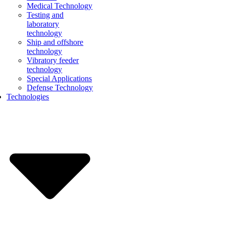
Medical Technology
Testing and
laboratory
technology
Ship and offshore
technology
Vibratory feeder
technology
Special Applications
Defense Technology
Technologies