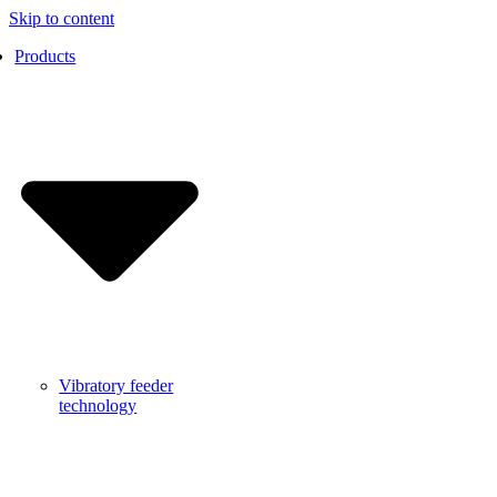
Skip to content
Products
Vibratory feeder
technology