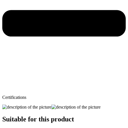
Certifications
Suitable for this product