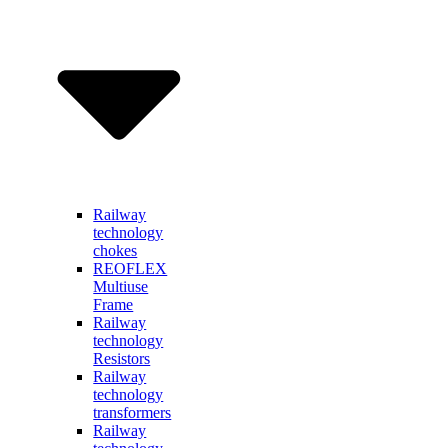
Railway
technology
chokes
REOFLEX
Multiuse
Frame
Railway
technology
Resistors
Railway
technology
transformers
Railway