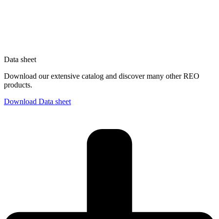
Data sheet
Download our extensive catalog and discover many other REO
products.
Download Data sheet