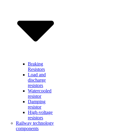
Braking
Resistors
Load and
discharge
resistors
Watercooled
resistor
Damping
resistor
High-voltage
resistors
Railway technology
components