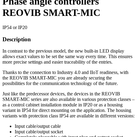
Phase angle controllers
REOVIB SMART-MIC
IP54 or IP20
Description
In contrast to the previous model, the new built-in LED display
allows exact values to be set the same way every time. This ensures
more precise settings and easier traceability of the entries.
Thanks to the connection to Industry 4.0 and IIoT readiness, with
the REOVIB SMART-MIC you are already securing the
possibilities for the communication technology of the future.
Just like the predecessor devices, the devices in the REOVIB
SMART-MIC series are also available in various protection classes –
as a control cabinet installation module in IP20 or as a housing
variant in IP54 for direct mounting on the application. The housing
variants with protection class IP54 are available in different versions:
Input cable/output cable
Input cable/output socket