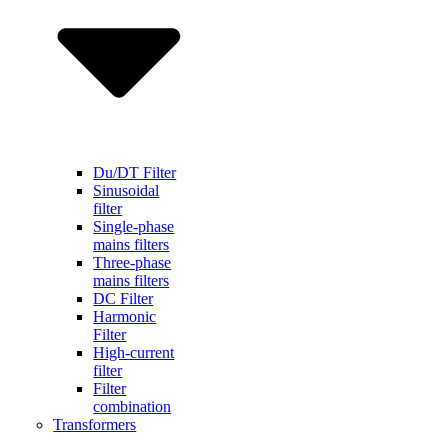
Du/DT Filter
Sinusoidal
filter
Single-phase
mains filters
Three-phase
mains filters
DC Filter
Harmonic
Filter
High-current
filter
Filter
combination
Transformers