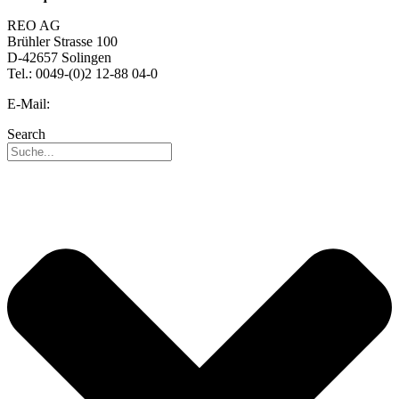
REO AG
Brühler Strasse 100
D-42657 Solingen
Tel.: 0049-(0)2 12-88 04-0
E-Mail:
info@reo.de
Search