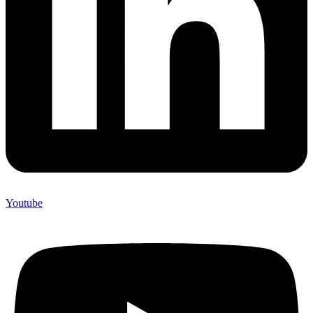
Youtube