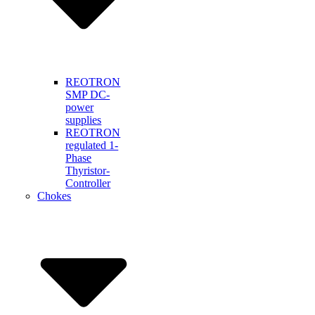
REOTRON
SMP DC-
power
supplies
REOTRON
regulated 1-
Phase
Thyristor-
Controller
Chokes