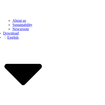
About us
Sustainability
Newsroom
Download
English