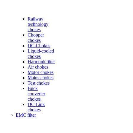
Railway
technology
chokes
Chopper
chokes
DC-Chokes
Liquid-cooled
chokes
Harmonicfilter
Air chokes
Motor chokes
Mains chokes
Test chokes
Buck
converter
chokes
DC-Link
chokes
EMC filter