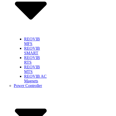
REOVIB
MFS
REOVIB
SMART
REOVIB
RTS
REOVIB
MTS
REOVIB AC
Magnets
Power Controller