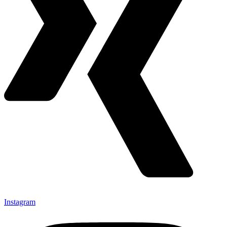
Instagram