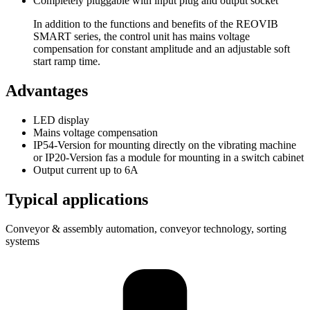
Completely pluggable with input plug and output socket
In addition to the functions and benefits of the REOVIB
SMART series, the control unit has mains voltage
compensation for constant amplitude and an adjustable soft
start ramp time.
Advantages
LED display
Mains voltage compensation
IP54-Version for mounting directly on the vibrating machine
or IP20-Version fas a module for mounting in a switch cabinet
Output current up to 6A
Typical applications
Conveyor & assembly automation, conveyor technology, sorting
systems