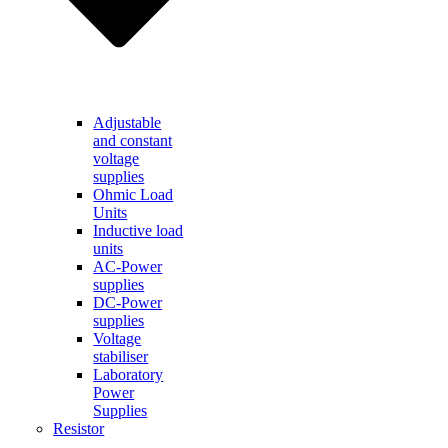
Adjustable
and constant
voltage
supplies
Ohmic Load
Units
Inductive load
units
AC-Power
supplies
DC-Power
supplies
Voltage
stabiliser
Laboratory
Power
Supplies
Resistor