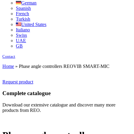
German
Spanish
French
Turkish
United States
Italiano
Swiss
UAE
GB
Contact
Home
»
Phase angle controllers REOVIB SMART-MIC
Request product
Complete catalogue
Download our extensive catalogue and discover many more
products from REO.