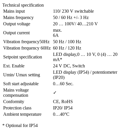
Technical specification
Mains input
110/ 230 V switchable
Mains frequency
50 / 60 Hz +/- 3 Hz
Output voltage
20 … 100V/ 40…210 V
max.
Output current
6A
Vibration frequency50Hz
50 Hz / 100 Hz
Vibration frequency 60Hz
60 Hz / 120 Hz
LED display,0 … 10 V, 0 (4) … 20
Setpoint specification
mA*
Ext. Enable
24 V DC, Switch
LED display (IP54) / potentiometer
Umin/ Umax setting
(IP20)
Soft start adjustable
0…60 Sec.
Mains voltage
✓
compensation
Conformity
CE, RoHS
Protection class
IP20/ IP54
Ambient temperature
0…40°C
* Optional for IP54