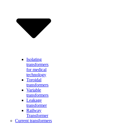
Isolating
transformers
for medical
technology
Toroidal
transformers
Variable
transformers
Leakage
transformer
Railway
Transformer
Current transformers