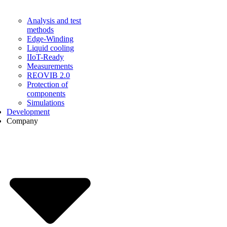
Analysis and test
methods
Edge-Winding
Liquid cooling
IIoT-Ready
Measurements
REOVIB 2.0
Protection of
components
Simulations
Development
Company