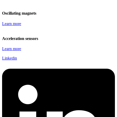
Oscillating magnets
Learn more
Acceleration sensors
Learn more
Linkedin