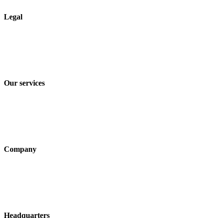
Legal
Imprint
Privacy policy
Terms and Conditions of Sale & Delivery
Our services
Industry solutions
Products
Technologies
Company
About us
Sustainability
Career
Headquarters