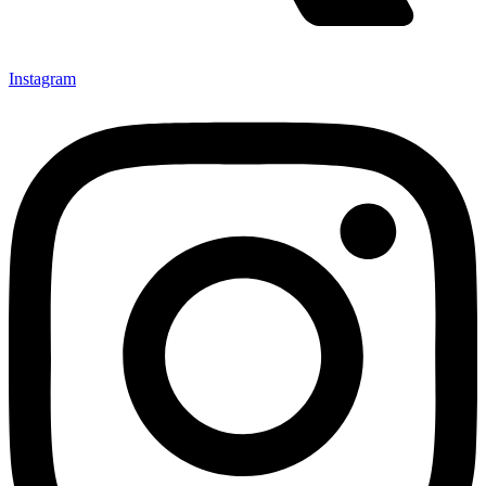
Instagram