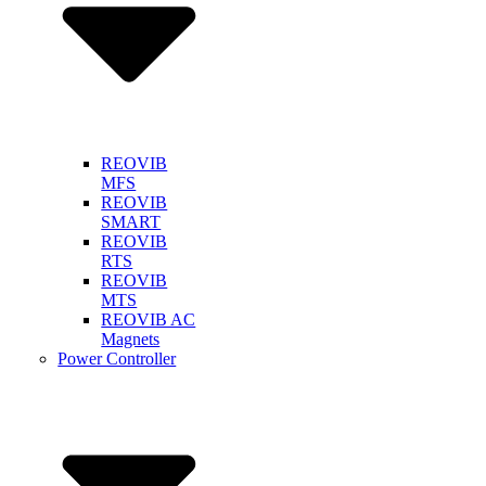
REOVIB
MFS
REOVIB
SMART
REOVIB
RTS
REOVIB
MTS
REOVIB AC
Magnets
Power Controller