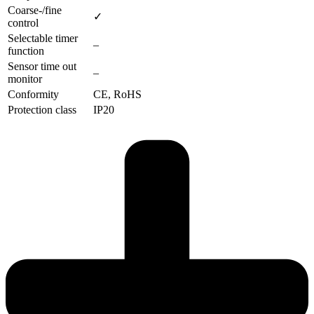
Coarse-/fine
✓
control
Selectable timer
–
function
Sensor time out
–
monitor
Conformity
CE, RoHS
Protection class
IP20