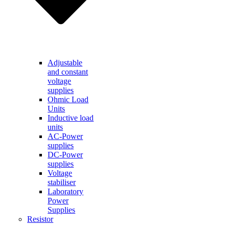
Adjustable
and constant
voltage
supplies
Ohmic Load
Units
Inductive load
units
AC-Power
supplies
DC-Power
supplies
Voltage
stabiliser
Laboratory
Power
Supplies
Resistor