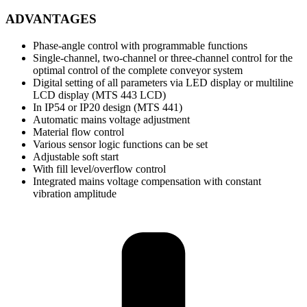
ADVANTAGES
Phase-angle control with programmable functions
Single-channel, two-channel or three-channel control for the
optimal control of the complete conveyor system
Digital setting of all parameters via LED display or multiline
LCD display (MTS 443 LCD)
In IP54 or IP20 design (MTS 441)
Automatic mains voltage adjustment
Material flow control
Various sensor logic functions can be set
Adjustable soft start
With fill level/overflow control
Integrated mains voltage compensation with constant
vibration amplitude