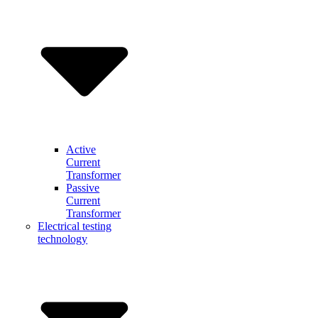
Active
Current
Transformer
Passive
Current
Transformer
Electrical testing
technology