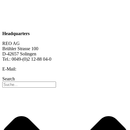
About us
Sustainability
Career
Headquarters
REO AG
Brühler Strasse 100
D-42657 Solingen
Tel.: 0049-(0)2 12-88 04-0
E-Mail:
info@reo.de
Search