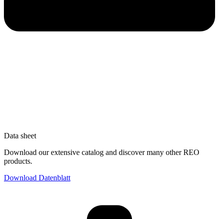
Data sheet
Download our extensive catalog and discover many other REO
products.
Download Datenblatt