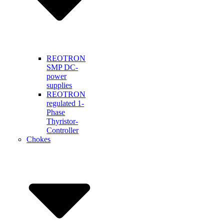
REOTRON
SMP DC-
power
supplies
REOTRON
regulated 1-
Phase
Thyristor-
Controller
Chokes