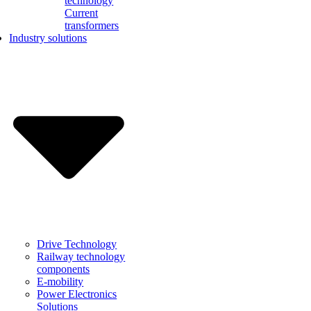
technology
Current
transformers
Industry solutions
Drive Technology
Railway technology
components
E-mobility
Power Electronics
Solutions