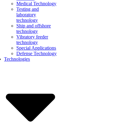
Medical Technology
Testing and
laboratory
technology
Ship and offshore
technology
Vibratory feeder
technology
Special Applications
Defense Technology
Technologies