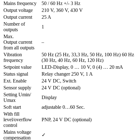
Mains frequency
50 / 60 Hz +/- 3 Hz
Output voltage
210 V, 360 V, 430 V
Output current
25 A
Number of
1
outputs
Max.
Output current
–
from all outputs
Vibration
50 Hz (25 Hz, 33,3 Hz, 50 Hz, 100 Hz) 60 Hz
frequency
(30 Hz, 40 Hz, 60 Hz, 120 Hz)
Setpoint value
LED-Display, 0 … 10 V, 0 (4) … 20 mA
Status signal
Relay changer 250 V, 1 A
Ext. Enable
24 V DC, Switch
Sensor supply
24 V DC (optional)
Setting Umin/
Display
Umax
Soft start
adjustable 0…60 Sec.
With fill
level/overflow
PNP, 24 V DC (optional)
control
Mains voltage
✓
compensation