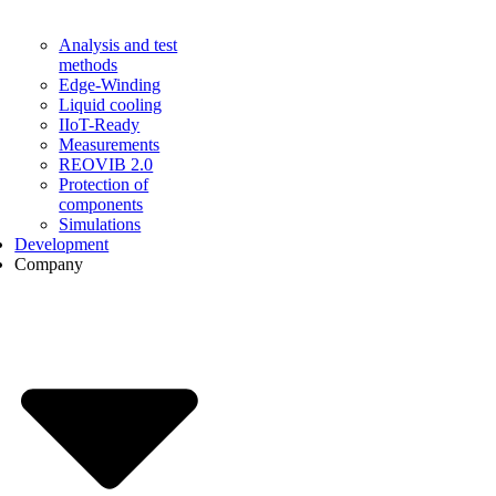
Analysis and test
methods
Edge-Winding
Liquid cooling
IIoT-Ready
Measurements
REOVIB 2.0
Protection of
components
Simulations
Development
Company