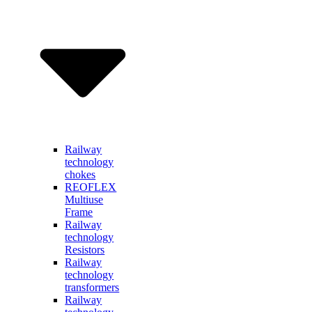
Railway
technology
chokes
REOFLEX
Multiuse
Frame
Railway
technology
Resistors
Railway
technology
transformers
Railway