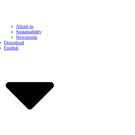
About us
Sustainability
Newsroom
Download
English