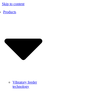
Skip to content
Products
Vibratory feeder
technology