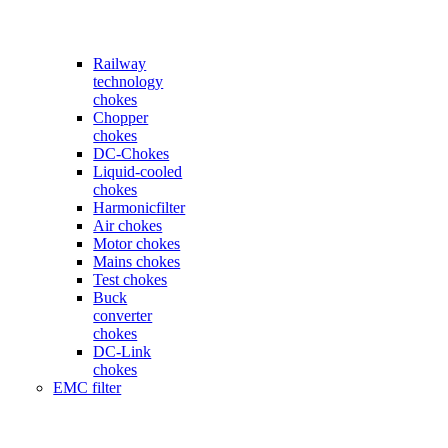
Railway
technology
chokes
Chopper
chokes
DC-Chokes
Liquid-cooled
chokes
Harmonicfilter
Air chokes
Motor chokes
Mains chokes
Test chokes
Buck
converter
chokes
DC-Link
chokes
EMC filter