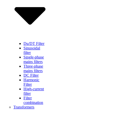
Du/DT Filter
Sinusoidal
filter
Single-phase
mains filters
Three-phase
mains filters
DC Filter
Harmonic
Filter
High-current
filter
Filter
combination
Transformers