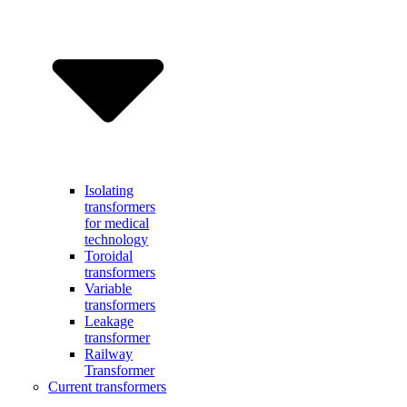
Isolating
transformers
for medical
technology
Toroidal
transformers
Variable
transformers
Leakage
transformer
Railway
Transformer
Current transformers