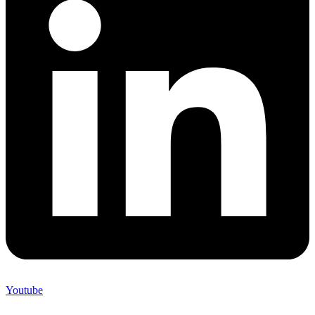
Youtube