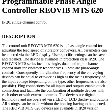
Programmable Phase Angle
Controller REOVIB MTS 620
IP 20, single-channel control
DESCRIPTION
The control unit REOVIB MTS 620 is a phase-angle control for
adjusting the feed speed of vibratory conveyors. All parameters can
be entered via the LED display. User-specific settings can be saved
and recalled. The device is available in protection class IP20. The
REOVIB MTS series includes single, dual, and triple-channel
control units for vibratory feeder drives. These are phase-angle
controls. Consequently, the vibration frequency of the conveying
devices can be equal to or twice as high as the mains frequency of
the input voltage (depending on the type, other frequencies are also
possible). Plug connections for all inputs and outputs enable quick
connection and facilitate the combination of multiple devices with
each other or with external controls. The devices use digital
technology and are operated via a LED or LCD display and buttons
All settings can be made without the housing having to be opened.
The REOVIB MTS 620 devices are available in IP20 version.