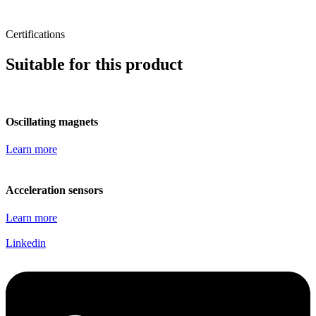
Certifications
Suitable for this product
Oscillating magnets
Learn more
Acceleration sensors
Learn more
Linkedin