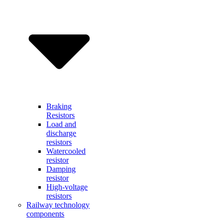
Braking
Resistors
Load and
discharge
resistors
Watercooled
resistor
Damping
resistor
High-voltage
resistors
Railway technology
components