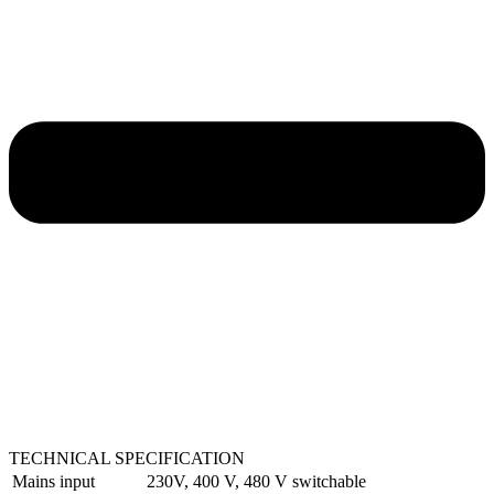
TECHNICAL SPECIFICATION
Mains input
230V, 400 V, 480 V switchable