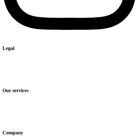
Legal
Imprint
Privacy policy
Terms and Conditions of Sale & Delivery
Our services
Industry solutions
Products
Technologies
Company