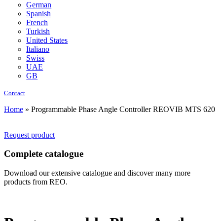
German
Spanish
French
Turkish
United States
Italiano
Swiss
UAE
GB
Contact
Home
»
Programmable Phase Angle Controller REOVIB MTS 620
Request product
Complete catalogue
Download our extensive catalogue and discover many more
products from REO.