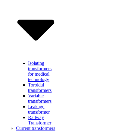
Isolating
transformers
for medical
technology
Toroidal
transformers
Variable
transformers
Leakage
transformer
Railway
Transformer
Current transformers