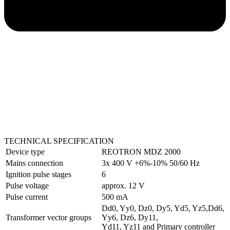
TECHNICAL SPECIFICATION
Device type
REOTRON MDZ 2000
Mains connection
3x 400 V +6%-10% 50/60 Hz
Ignition pulse stages
6
Pulse voltage
approx. 12 V
Pulse current
500 mA
Dd0, Yy0, Dz0, Dy5, Yd5, Yz5,Dd6,
Transformer vector groups
Yy6, Dz6, Dy11,
Yd11, Yz11 and Primary controller