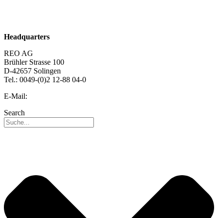
Sustainability
Career
Headquarters
REO AG
Brühler Strasse 100
D-42657 Solingen
Tel.: 0049-(0)2 12-88 04-0
E-Mail:
info@reo.de
Search