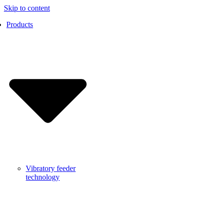
Skip to content
Products
Vibratory feeder
technology