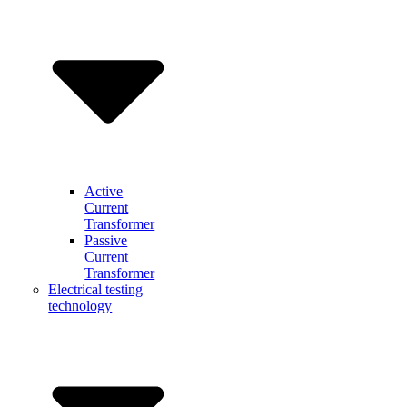
Active
Current
Transformer
Passive
Current
Transformer
Electrical testing
technology