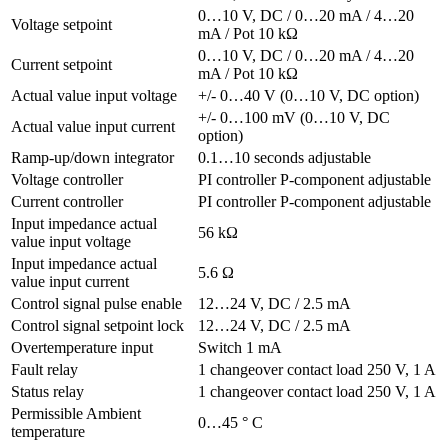
0…10 V, DC / 0…20 mA / 4…20
Voltage setpoint
mA / Pot 10 kΩ
0…10 V, DC / 0…20 mA / 4…20
Current setpoint
mA / Pot 10 kΩ
Actual value input voltage
+/- 0…40 V (0…10 V, DC option)
+/- 0…100 mV (0…10 V, DC
Actual value input current
option)
Ramp-up/down integrator
0.1…10 seconds adjustable
Voltage controller
PI controller P-component adjustable
Current controller
PI controller P-component adjustable
Input impedance actual
56 kΩ
value input voltage
Input impedance actual
5.6 Ω
value input current
Control signal pulse enable
12…24 V, DC / 2.5 mA
Control signal setpoint lock
12…24 V, DC / 2.5 mA
Overtemperature input
Switch 1 mA
Fault relay
1 changeover contact load 250 V, 1 A
Status relay
1 changeover contact load 250 V, 1 A
Permissible Ambient
0…45 ° C
temperature