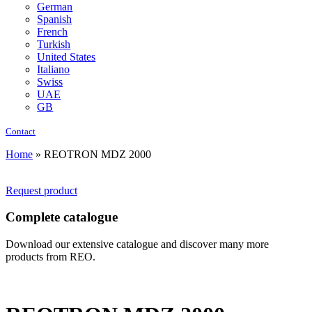
German
Spanish
French
Turkish
United States
Italiano
Swiss
UAE
GB
Contact
Home
»
REOTRON MDZ 2000
Request product
Complete catalogue
Download our extensive catalogue and discover many more
products from REO.