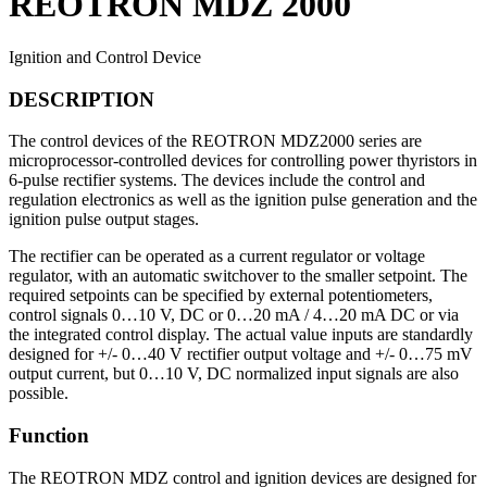
REOTRON MDZ 2000
Ignition and Control Device
DESCRIPTION
The control devices of the REOTRON MDZ2000 series are
microprocessor-controlled devices for controlling power thyristors in
6-pulse rectifier systems. The devices include the control and
regulation electronics as well as the ignition pulse generation and the
ignition pulse output stages.
The rectifier can be operated as a current regulator or voltage
regulator, with an automatic switchover to the smaller setpoint. The
required setpoints can be specified by external potentiometers,
control signals 0…10 V, DC or 0…20 mA / 4…20 mA DC or via
the integrated control display. The actual value inputs are standardly
designed for +/- 0…40 V rectifier output voltage and +/- 0…75 mV
output current, but 0…10 V, DC normalized input signals are also
possible.
Function
The REOTRON MDZ control and ignition devices are designed for