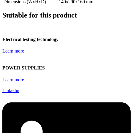
Dimensions (WxHxD)
140x290x160 mm
Suitable for this product
Electrical testing technology
Learn more
POWER SUPPLIES
Learn more
Linkedin