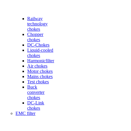
Railway
technology
chokes
Chopper
chokes
DC-Chokes
Liquid-cooled
chokes
Harmonicfilter
Air chokes
Motor chokes
Mains chokes
Test chokes
Buck
converter
chokes
DC-Link
chokes
EMC filter