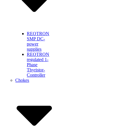
REOTRON
SMP DC-
power
supplies
REOTRON
regulated 1-
Phase
Thyristor-
Controller
Chokes