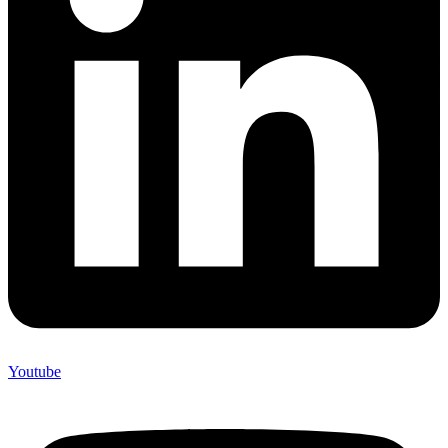
Youtube