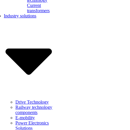
technology
Current
transformers
Industry solutions
Drive Technology
Railway technology
components
E-mobility
Power Electronics
Solutions