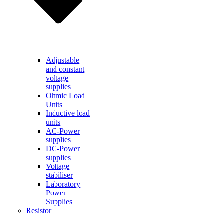
Adjustable
and constant
voltage
supplies
Ohmic Load
Units
Inductive load
units
AC-Power
supplies
DC-Power
supplies
Voltage
stabiliser
Laboratory
Power
Supplies
Resistor