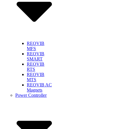
REOVIB
MFS
REOVIB
SMART
REOVIB
RTS
REOVIB
MTS
REOVIB AC
Magnets
Power Controller