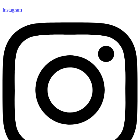
Instagram