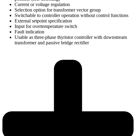
Current or voltage regulation
Selection option for transformer vector group
Switchable to controller operation without control functions
External setpoint specification
Input for overtemperature switch
Fault indication
Usable as three-phase thyristor controller with downstream
transformer and passive bridge rectifier