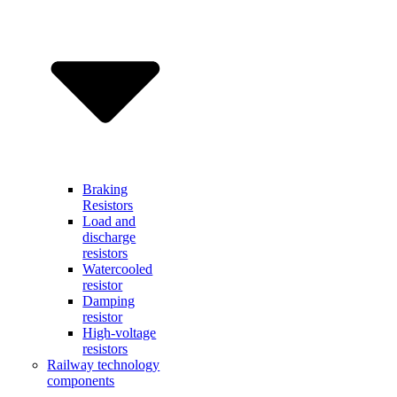
Braking
Resistors
Load and
discharge
resistors
Watercooled
resistor
Damping
resistor
High-voltage
resistors
Railway technology
components