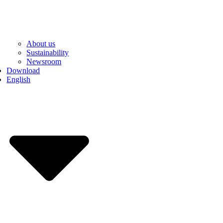
About us
Sustainability
Newsroom
Download
English