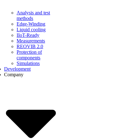
Analysis and test
methods
Edge-Winding
Liquid cooling
IIoT-Ready
Measurements
REOVIB 2.0
Protection of
components
Simulations
Development
Company