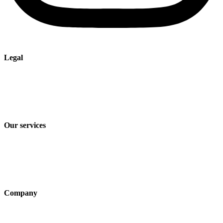
Legal
Imprint
Privacy policy
Terms and Conditions of Sale & Delivery
Our services
Industry solutions
Products
Technologies
Company
About us