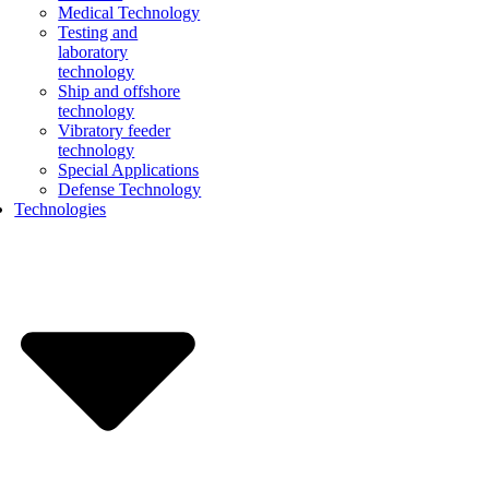
Medical Technology
Testing and
laboratory
technology
Ship and offshore
technology
Vibratory feeder
technology
Special Applications
Defense Technology
Technologies