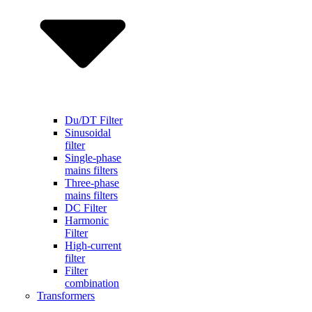
Du/DT Filter
Sinusoidal
filter
Single-phase
mains filters
Three-phase
mains filters
DC Filter
Harmonic
Filter
High-current
filter
Filter
combination
Transformers