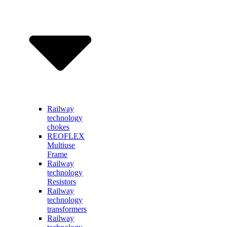
Railway
technology
chokes
REOFLEX
Multiuse
Frame
Railway
technology
Resistors
Railway
technology
transformers
Railway