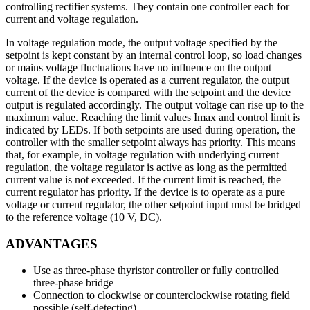
controlling rectifier systems. They contain one controller each for
current and voltage regulation.
In voltage regulation mode, the output voltage specified by the
setpoint is kept constant by an internal control loop, so load changes
or mains voltage fluctuations have no influence on the output
voltage. If the device is operated as a current regulator, the output
current of the device is compared with the setpoint and the device
output is regulated accordingly. The output voltage can rise up to the
maximum value. Reaching the limit values Imax and control limit is
indicated by LEDs. If both setpoints are used during operation, the
controller with the smaller setpoint always has priority. This means
that, for example, in voltage regulation with underlying current
regulation, the voltage regulator is active as long as the permitted
current value is not exceeded. If the current limit is reached, the
current regulator has priority. If the device is to operate as a pure
voltage or current regulator, the other setpoint input must be bridged
to the reference voltage (10 V, DC).
ADVANTAGES
Use as three-phase thyristor controller or fully controlled
three-phase bridge
Connection to clockwise or counterclockwise rotating field
possible (self-detecting)