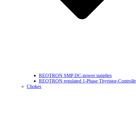
REOTRON SMP DC-power supplies
REOTRON regulated 1-Phase Thyristor-Controlle
Chokes