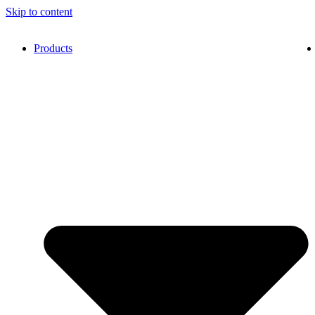
Skip to content
Products