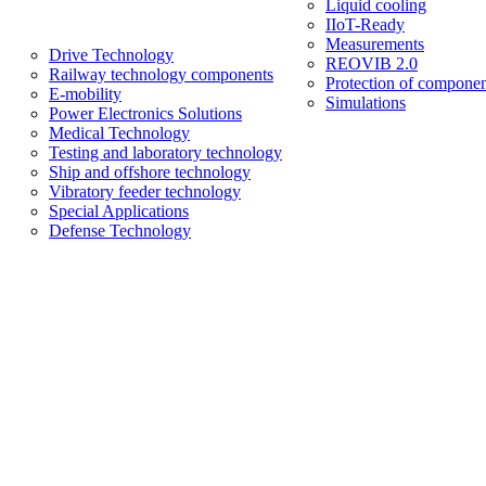
Liquid cooling
IIoT-Ready
Measurements
Drive Technology
REOVIB 2.0
Railway technology components
Protection of componen
E-mobility
Simulations
Power Electronics Solutions
Medical Technology
Testing and laboratory technology
Ship and offshore technology
Vibratory feeder technology
Special Applications
Defense Technology