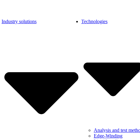
Industry solutions
Technologies
Analysis and test meth
Edge-Winding