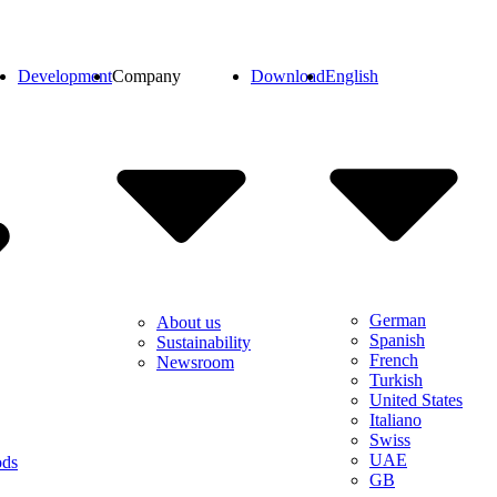
Development
Company
Download
English
German
About us
Spanish
Sustainability
French
Newsroom
Turkish
United States
Italiano
Swiss
UAE
ods
GB