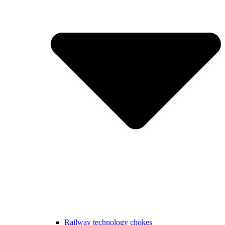
Railway technology chokes