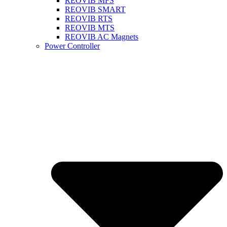
REOVIB MFS
REOVIB SMART
REOVIB RTS
REOVIB MTS
REOVIB AC Magnets
Power Controller