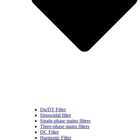
Du/DT Filter
Sinusoidal filter
Single-phase mains filters
Three-phase mains filters
DC Filter
Harmonic Filter