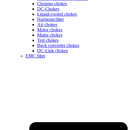
Chopper chokes
DC-Chokes
Liquid-cooled chokes
Harmonicfilter
Air chokes
Motor chokes
Mains chokes
Test chokes
Buck converter chokes
DC-Link chokes
EMC filter