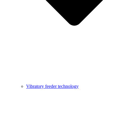
Vibratory feeder technology