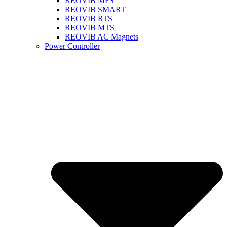
REOVIB MFS
REOVIB SMART
REOVIB RTS
REOVIB MTS
REOVIB AC Magnets
Power Controller