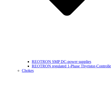
REOTRON SMP DC-power supplies
REOTRON regulated 1-Phase Thyristor-Controlle
Chokes