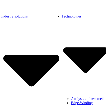
Industry solutions
Technologies
Analysis and test meth
Edge-Winding