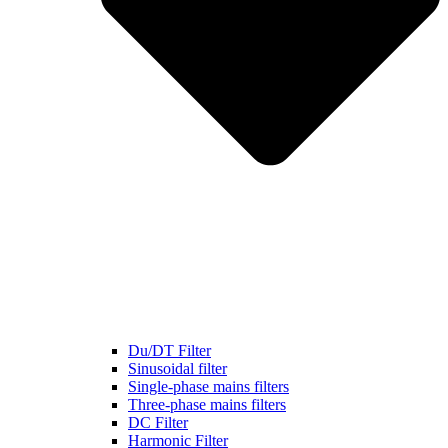
Du/DT Filter
Sinusoidal filter
Single-phase mains filters
Three-phase mains filters
DC Filter
Harmonic Filter