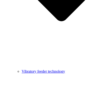
Vibratory feeder technology