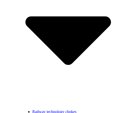
Railway technology chokes