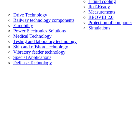
Liquid cooling
IIoT-Ready
Measurements
Drive Technology
REOVIB 2.0
Railway technology components
Protection of componen
E-mobility
Simulations
Power Electronics Solutions
Medical Technology
Testing and laboratory technology
Ship and offshore technology
Vibratory feeder technology
Special Applications
Defense Technology