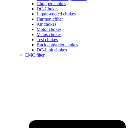
Chopper chokes
DC-Chokes
Liquid-cooled chokes
Harmonicfilter
Air chokes
Motor chokes
Mains chokes
Test chokes
Buck converter chokes
DC-Link chokes
EMC filter