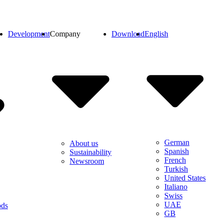
Development
Company
Download
English
German
About us
Spanish
Sustainability
French
Newsroom
Turkish
United States
Italiano
Swiss
UAE
ods
GB