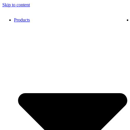
Skip to content
Products