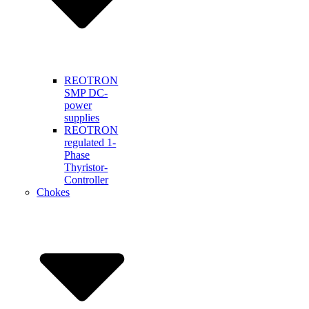
REOTRON
SMP DC-
power
supplies
REOTRON
regulated 1-
Phase
Thyristor-
Controller
Chokes