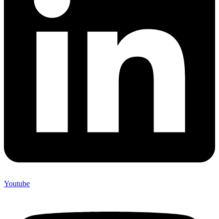
Youtube