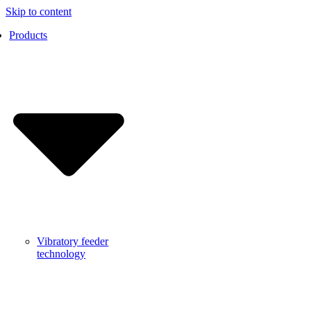
Skip to content
Products
Vibratory feeder
technology