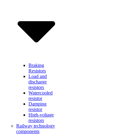
Braking
Resistors
Load and
discharge
resistors
Watercooled
resistor
Damping
resistor
High-voltage
resistors
Railway technology
components