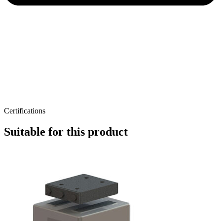
Certifications
Suitable for this product