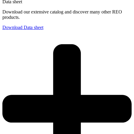
Data sheet
Download our extensive catalog and discover many other REO
products.
Download Data sheet