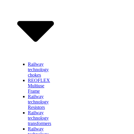
Railway
technology
chokes
REOFLEX
Multiuse
Frame
Railway
technology
Resistors
Railway
technology
transformers
Railway