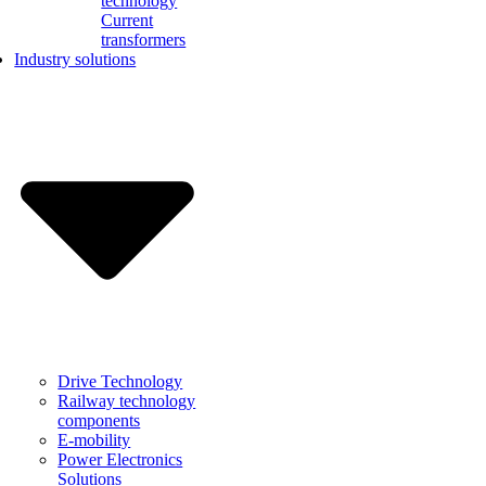
technology
Current
transformers
Industry solutions
Drive Technology
Railway technology
components
E-mobility
Power Electronics
Solutions