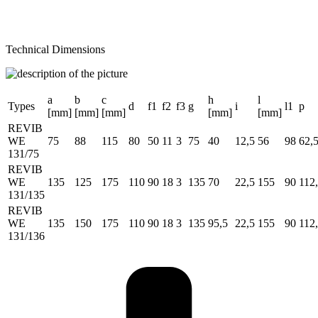
Technical Dimensions
a
b
c
h
l
Types
d
f1
f2
f3
g
i
l1
p
[mm]
[mm]
[mm]
[mm]
[mm]
REVIB
WE
75
88
115
80
50
11
3
75
40
12,5
56
98
62,
131/75
REVIB
WE
135
125
175
110
90
18
3
135
70
22,5
155
90
112
131/135
REVIB
WE
135
150
175
110
90
18
3
135
95,5
22,5
155
90
112
131/136