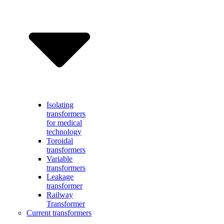
Isolating
transformers
for medical
technology
Toroidal
transformers
Variable
transformers
Leakage
transformer
Railway
Transformer
Current transformers