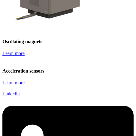
Oscillating magnets
Learn more
Acceleration sensors
Learn more
Linkedin