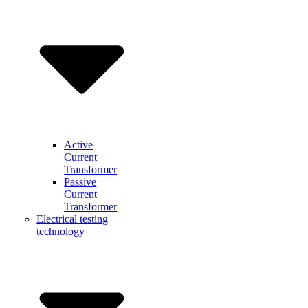
Active
Current
Transformer
Passive
Current
Transformer
Electrical testing
technology