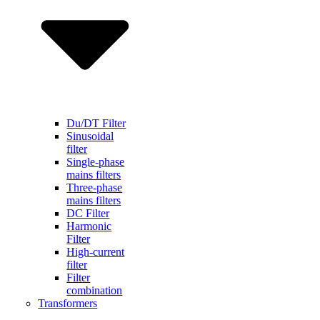
Du/DT Filter
Sinusoidal
filter
Single-phase
mains filters
Three-phase
mains filters
DC Filter
Harmonic
Filter
High-current
filter
Filter
combination
Transformers