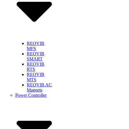
REOVIB
MFS
REOVIB
SMART
REOVIB
RTS
REOVIB
MTS
REOVIB AC
Magnets
Power Controller