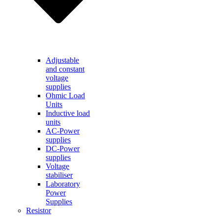
Adjustable
and constant
voltage
supplies
Ohmic Load
Units
Inductive load
units
AC-Power
supplies
DC-Power
supplies
Voltage
stabiliser
Laboratory
Power
Supplies
Resistor