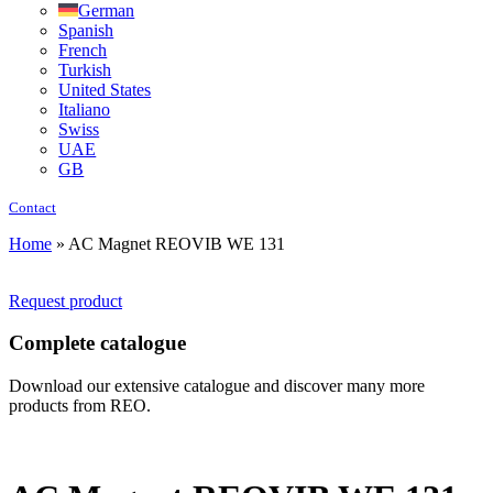
German
Spanish
French
Turkish
United States
Italiano
Swiss
UAE
GB
Contact
Home
»
AC Magnet REOVIB WE 131
Request product
Complete catalogue
Download our extensive catalogue and discover many more
products from REO.