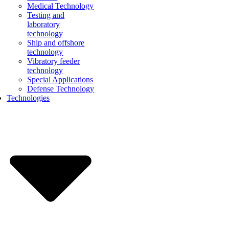
Medical Technology
Testing and
laboratory
technology
Ship and offshore
technology
Vibratory feeder
technology
Special Applications
Defense Technology
Technologies