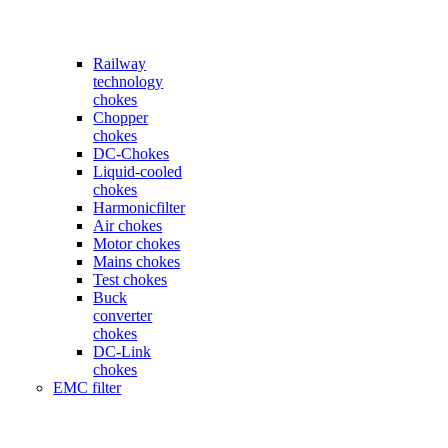
Railway
technology
chokes
Chopper
chokes
DC-Chokes
Liquid-cooled
chokes
Harmonicfilter
Air chokes
Motor chokes
Mains chokes
Test chokes
Buck
converter
chokes
DC-Link
chokes
EMC filter