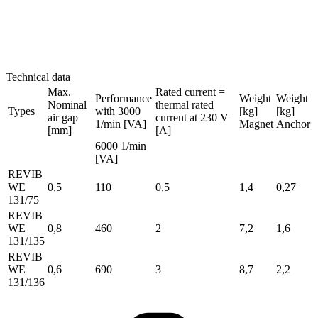
Technical data
Max.
Rated current =
Performance
Weight
Weight
Nominal
thermal rated
Types
with 3000
[kg]
[kg]
air gap
current at 230 V
1/min [VA]
Magnet
Anchor
[mm]
[A]
6000 1/min
[VA]
REVIB
WE
0,5
110
0,5
1,4
0,27
131/75
REVIB
WE
0,8
460
2
7,2
1,6
131/135
REVIB
WE
0,6
690
3
8,7
2,2
131/136