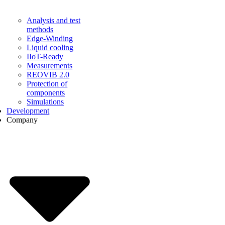
Analysis and test
methods
Edge-Winding
Liquid cooling
IIoT-Ready
Measurements
REOVIB 2.0
Protection of
components
Simulations
Development
Company