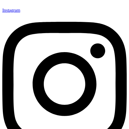
Instagram