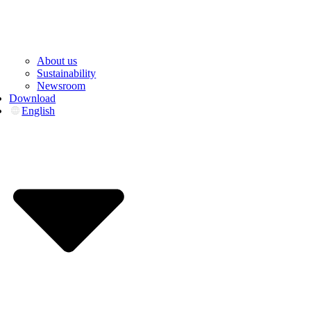
About us
Sustainability
Newsroom
Download
English