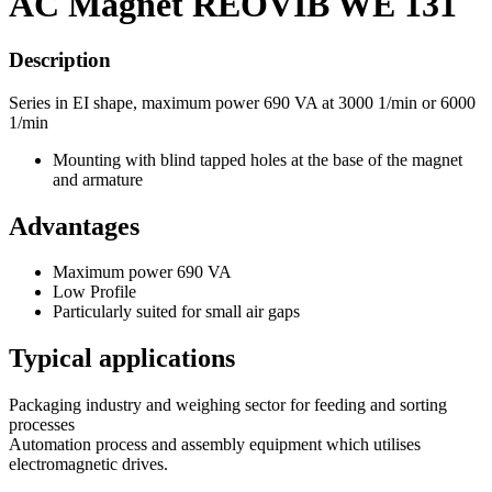
AC Magnet REOVIB WE 131
Description
Series in EI shape, maximum power 690 VA at 3000 1/min or 6000
1/min
Mounting with blind tapped holes at the base of the magnet
and armature
Advantages
Maximum power 690 VA
Low Profile
Particularly suited for small air gaps
Typical applications
Packaging industry and weighing sector for feeding and sorting
processes
Automation process and assembly equipment which utilises
electromagnetic drives.